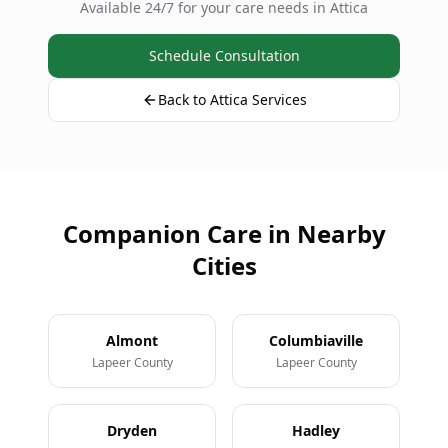
Available 24/7 for your care needs in Attica
Schedule Consultation
Back to Attica Services
Companion Care in Nearby
Cities
Almont
Columbiaville
Lapeer County
Lapeer County
Dryden
Hadley