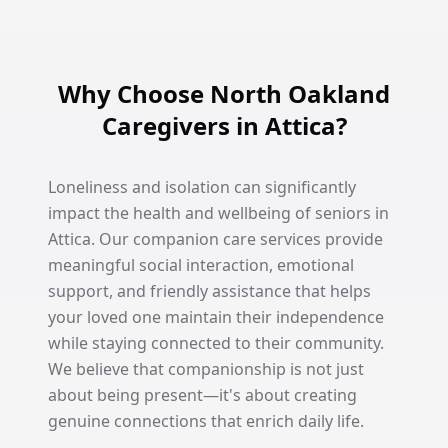
Why Choose North Oakland
Caregivers in Attica?
Loneliness and isolation can significantly
impact the health and wellbeing of seniors in
Attica. Our companion care services provide
meaningful social interaction, emotional
support, and friendly assistance that helps
your loved one maintain their independence
while staying connected to their community.
We believe that companionship is not just
about being present—it's about creating
genuine connections that enrich daily life.