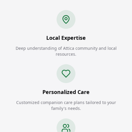
Local Expertise
Deep understanding of Attica community and local
resources.
Personalized Care
Customized companion care plans tailored to your
family's needs.