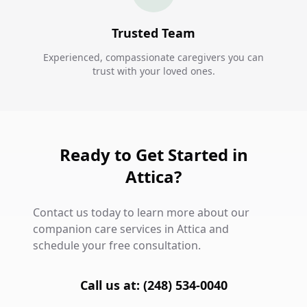
Trusted Team
Experienced, compassionate caregivers you can
trust with your loved ones.
Ready to Get Started in
Attica?
Contact us today to learn more about our
companion care services in Attica and
schedule your free consultation.
Call us at: (248) 534-0040