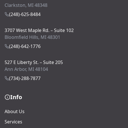
Clarkston, MI 48348
(248)-625-8484
3707 West Maple Rd. – Suite 102
Bloomfield Hills, MI 48301
(248)-642-1776
527 E Liberty St. – Suite 205
Ann Arbor, MI 48104
(734)-288-7877
Info
About Us
Services