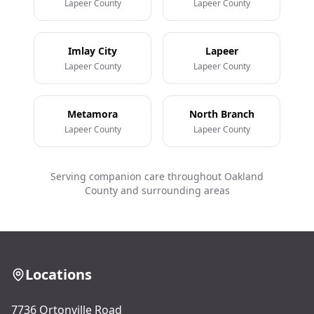
Lapeer County
Lapeer County
Imlay City
Lapeer
Lapeer County
Lapeer County
Metamora
North Branch
Lapeer County
Lapeer County
Serving companion care throughout Oakland
County and surrounding areas
Locations
7736 Ortonville Road