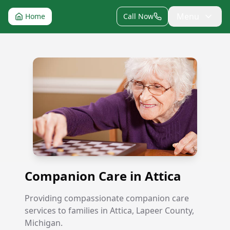
Menu
Home
Call Now
Companion Care in Attica
Companion Care in Attica
Providing compassionate companion care
services to families in Attica, Lapeer County,
Michigan.