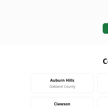
C
Auburn Hills
Oakland County
Clawson