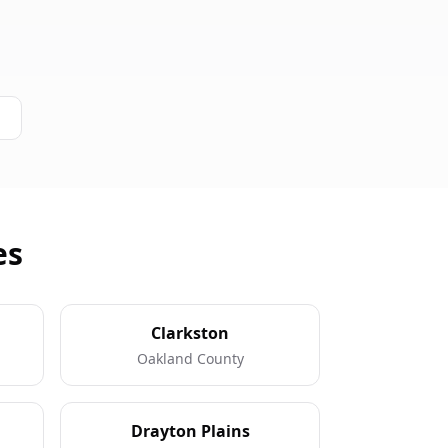
es
Clarkston
Oakland County
Drayton Plains