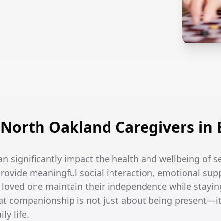
North Oakland Caregivers in
an significantly impact the health and wellbeing of 
rovide meaningful social interaction, emotional supp
r loved one maintain their independence while stayin
t companionship is not just about being present—it
ly life.