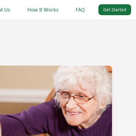
t Us
How It Works
FAQ
Get Started