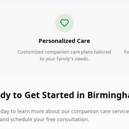
Personalized Care
Customized companion care plans tailored
Ex
to your family's needs.
dy to Get Started in Birming
oday to learn more about our companion care service
nd schedule your free consultation.