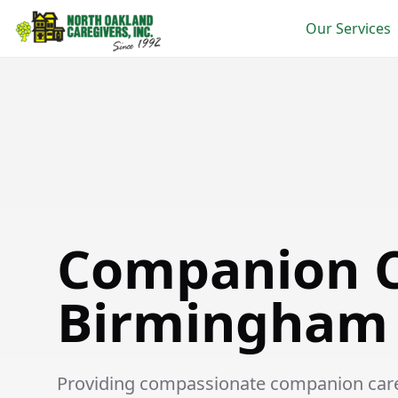
Our Services
Companion Care in Birmingham
Companion C
Birmingham
Providing compassionate companion care s