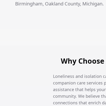
Birmingham, Oakland County, Michigan.
Why Choose 
Loneliness and isolation c
companion care services p
assistance that helps you
community. We believe tha
connections that enrich dai