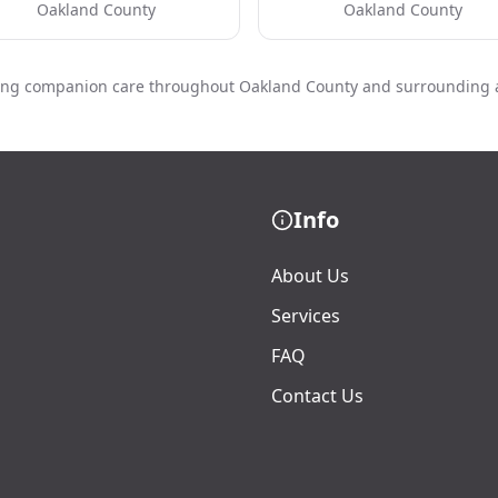
Oakland County
Oakland County
ing companion care throughout Oakland County and surrounding 
Info
About Us
Services
FAQ
Contact Us