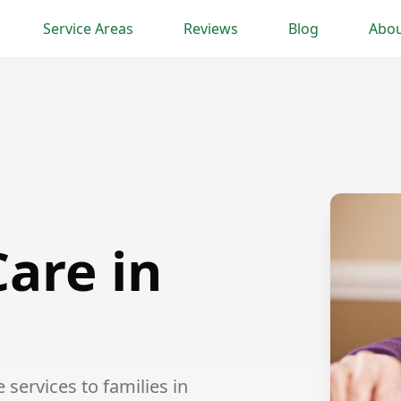
Service Areas
Reviews
Blog
Abou
are in
ervices to families in