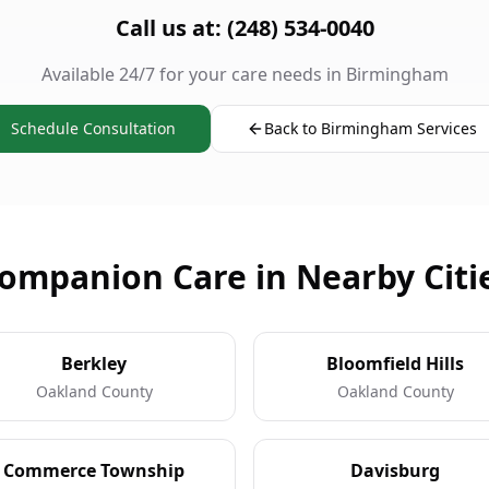
Call us at: (248) 534-0040
Available 24/7 for your care needs in Birmingham
Schedule Consultation
Back to Birmingham Services
ompanion Care in Nearby Citi
Berkley
Bloomfield Hills
Oakland County
Oakland County
Commerce Township
Davisburg