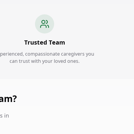
Trusted Team
perienced, compassionate caregivers you
can trust with your loved ones.
ham?
s in