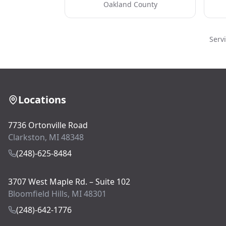
Oakland County
Serv
Locations
7736 Ortonville Road
Clarkston, MI 48348
(248)-625-8484
3707 West Maple Rd. – Suite 102
Bloomfield Hills, MI 48301
(248)-642-1776