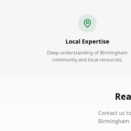
Local Expertise
Deep understanding of Birmingham
community and local resources.
Rea
Contact us t
Birmingham a