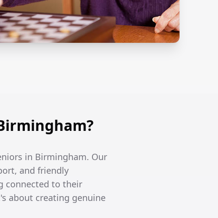
 Birmingham?
seniors in Birmingham. Our
ort, and friendly
g connected to their
's about creating genuine