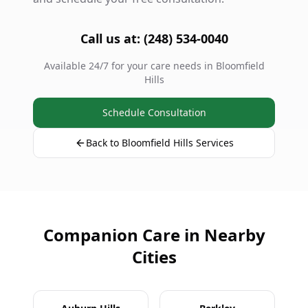
Call us at: (248) 534-0040
Available 24/7 for your care needs in Bloomfield
Hills
Schedule Consultation
Back to Bloomfield Hills Services
Companion Care in Nearby
Cities