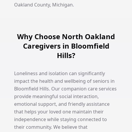
Oakland County, Michigan.
Why Choose North Oakland
Caregivers in Bloomfield
Hills?
Loneliness and isolation can significantly
impact the health and wellbeing of seniors in
Bloomfield Hills. Our companion care services
provide meaningful social interaction,
emotional support, and friendly assistance
that helps your loved one maintain their
independence while staying connected to
their community. We believe that