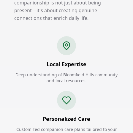
companionship is not just about being
present—it's about creating genuine
connections that enrich daily life.
Local Expertise
Deep understanding of Bloomfield Hills community
and local resources.
Personalized Care
Customized companion care plans tailored to your