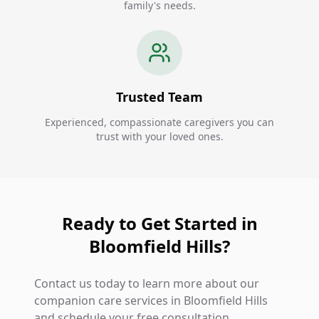
family's needs.
Trusted Team
Experienced, compassionate caregivers you can
trust with your loved ones.
Ready to Get Started in
Bloomfield Hills?
Contact us today to learn more about our
companion care services in Bloomfield Hills
and schedule your free consultation.