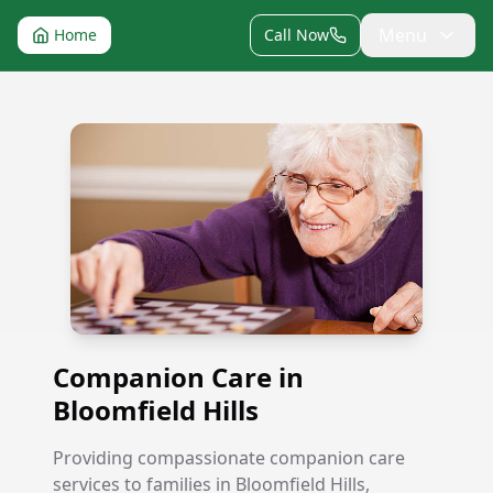
Menu
Home
Call Now
Companion Care in Bloomfield Hills
Companion Care in
Bloomfield Hills
Providing compassionate companion care
services to families in Bloomfield Hills,