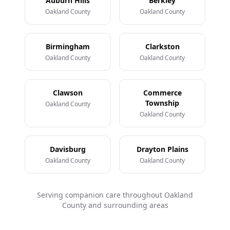
Auburn Hills
Berkley
Oakland County
Oakland County
Birmingham
Clarkston
Oakland County
Oakland County
Clawson
Commerce
Township
Oakland County
Oakland County
Davisburg
Drayton Plains
Oakland County
Oakland County
Serving companion care throughout Oakland
County and surrounding areas