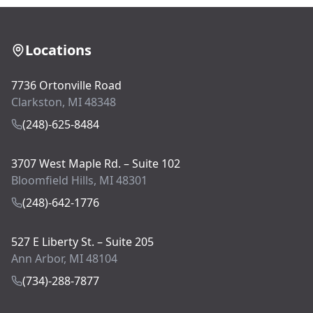
Locations
7736 Ortonville Road
Clarkston, MI 48348
(248)-625-8484
3707 West Maple Rd. – Suite 102
Bloomfield Hills, MI 48301
(248)-642-1776
527 E Liberty St. – Suite 205
Ann Arbor, MI 48104
(734)-288-7877