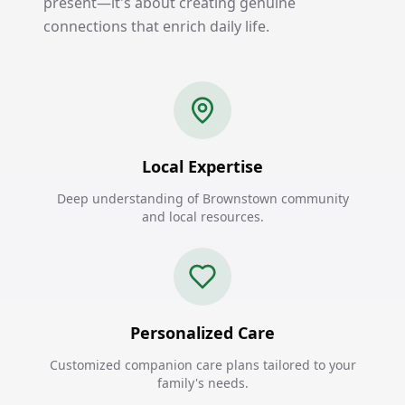
present—it's about creating genuine
connections that enrich daily life.
Local Expertise
Deep understanding of Brownstown community
and local resources.
Personalized Care
Customized companion care plans tailored to your
family's needs.