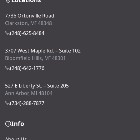
7736 Ortonville Road
Clarkston, MI 48348
(248)-625-8484
3707 West Maple Rd. – Suite 102
Bloomfield Hills, MI 48301
(248)-642-1776
527 E Liberty St. – Suite 205
Ann Arbor, MI 48104
(734)-288-7877
Info
About Us