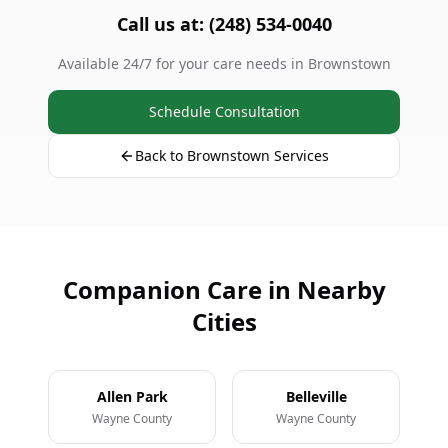
Call us at: (248) 534-0040
Available 24/7 for your care needs in Brownstown
Schedule Consultation
Back to Brownstown Services
Companion Care in Nearby
Cities
Allen Park
Belleville
Wayne County
Wayne County