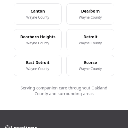
Canton
Dearborn
Wayne County
Wayne County
Dearborn Heights
Detroit
Wayne County
Wayne County
East Detroit
Ecorse
Wayne County
Wayne County
Serving companion care throughout Oakland
County and surrounding areas
Locations