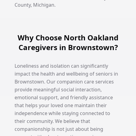
County, Michigan.
Why Choose North Oakland
Caregivers in Brownstown?
Loneliness and isolation can significantly
impact the health and wellbeing of seniors in
Brownstown. Our companion care services
provide meaningful social interaction,
emotional support, and friendly assistance
that helps your loved one maintain their
independence while staying connected to
their community. We believe that
companionship is not just about being