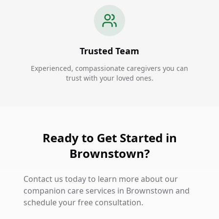
Trusted Team
Experienced, compassionate caregivers you can
trust with your loved ones.
Ready to Get Started in
Brownstown?
Contact us today to learn more about our
companion care services in Brownstown and
schedule your free consultation.