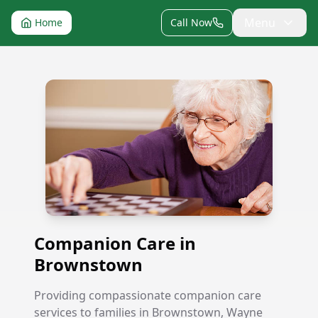
Menu
Home
Call Now
Companion Care in Brownstown
Companion Care in
Brownstown
Providing compassionate companion care
services to families in Brownstown, Wayne