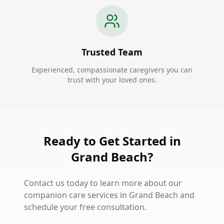
Trusted Team
Experienced, compassionate caregivers you can
trust with your loved ones.
Ready to Get Started in
Grand Beach?
Contact us today to learn more about our
companion care services in Grand Beach and
schedule your free consultation.