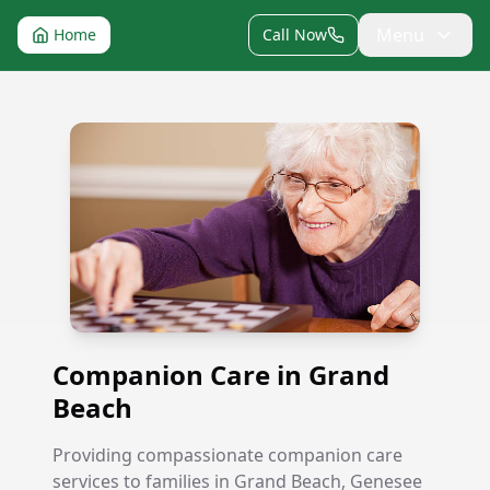
Menu
Home
Call Now
Companion Care in Grand Beach
Companion Care in Grand
Beach
Providing compassionate companion care
services to families in Grand Beach, Genesee