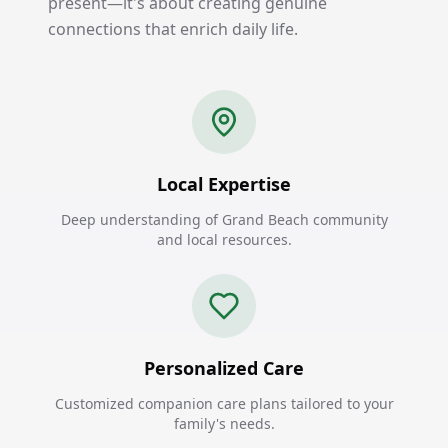
present—it's about creating genuine
connections that enrich daily life.
Local Expertise
Deep understanding of Grand Beach community
and local resources.
Personalized Care
Customized companion care plans tailored to your
family's needs.