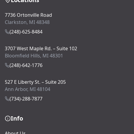
7736 Ortonville Road
Clarkston, MI 48348
(248)-625-8484
3707 West Maple Rd. – Suite 102
Bloomfield Hills, MI 48301
(248)-642-1776
527 E Liberty St. – Suite 205
Ann Arbor, MI 48104
(734)-288-7877
Info
About Us