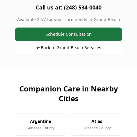
Call us at: (248) 534-0040
Available 24/7 for your care needs in Grand Beach
Schedule Consultation
Back to Grand Beach Services
Companion Care in Nearby
Cities
Argentine
Atlas
Genesee County
Genesee County