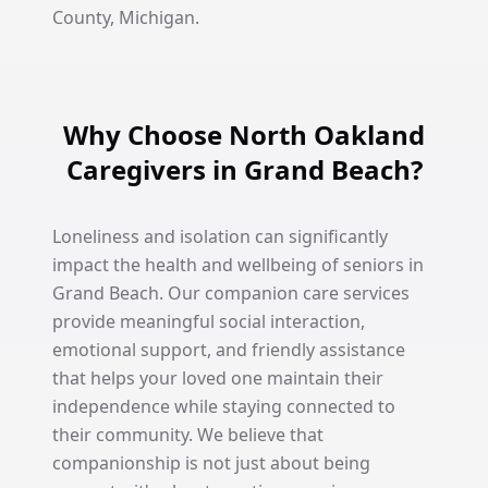
County, Michigan.
Why Choose North Oakland
Caregivers in Grand Beach?
Loneliness and isolation can significantly
impact the health and wellbeing of seniors in
Grand Beach. Our companion care services
provide meaningful social interaction,
emotional support, and friendly assistance
that helps your loved one maintain their
independence while staying connected to
their community. We believe that
companionship is not just about being