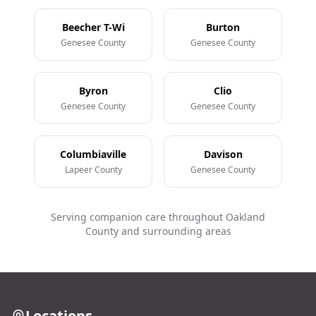
Beecher T-Wi
Burton
Genesee County
Genesee County
Byron
Clio
Genesee County
Genesee County
Columbiaville
Davison
Lapeer County
Genesee County
Serving companion care throughout Oakland
County and surrounding areas
Locations