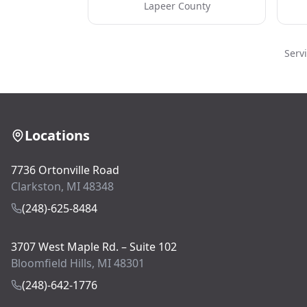
Lapeer County
Serv
Locations
7736 Ortonville Road
Clarkston, MI 48348
(248)-625-8484
3707 West Maple Rd. – Suite 102
Bloomfield Hills, MI 48301
(248)-642-1776