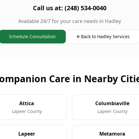
Call us at: (248) 534-0040
Available 24/7 for your care needs in Hadley
Schedule Consultation
Back to Hadley Services
ompanion Care in Nearby Citi
Attica
Columbiaville
Lapeer County
Lapeer County
Lapeer
Metamora