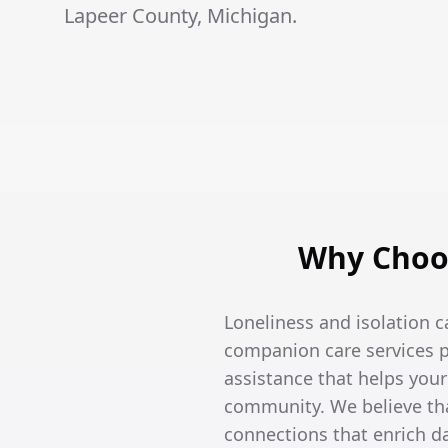
Lapeer County, Michigan.
Why Choos
Loneliness and isolation c
companion care services p
assistance that helps you
community. We believe tha
connections that enrich dai