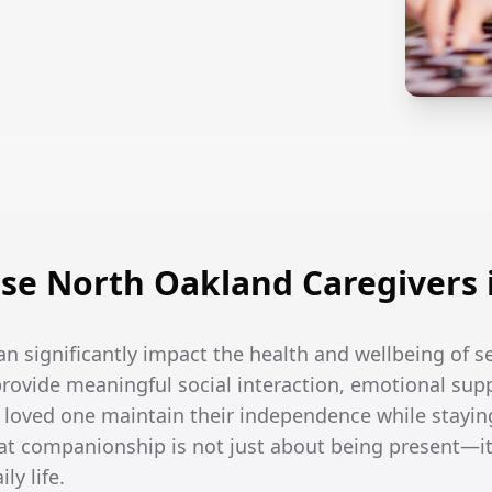
e North Oakland Caregivers 
an significantly impact the health and wellbeing of s
rovide meaningful social interaction, emotional supp
r loved one maintain their independence while stayin
t companionship is not just about being present—it
ly life.