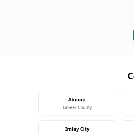
C
Almont
Lapeer County
Imlay City