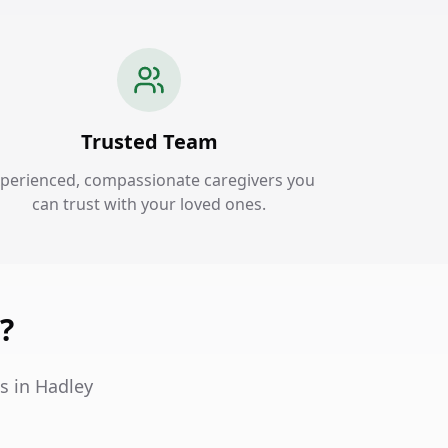
Trusted Team
perienced, compassionate caregivers you
can trust with your loved ones.
?
s in Hadley