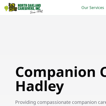
Our Services
Companion Care in Hadley
Companion C
Hadley
Providing compassionate companion care s