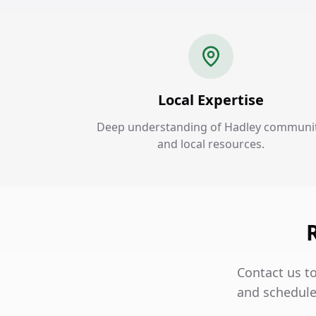
Local Expertise
Deep understanding of Hadley communi
and local resources.
Contact us t
and schedule