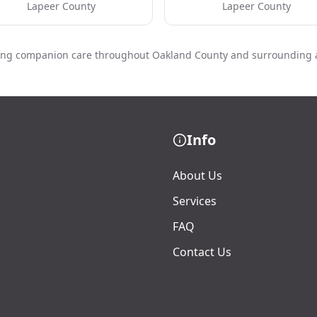
Lapeer County
Lapeer County
ing companion care throughout Oakland County and surrounding 
Info
About Us
Services
FAQ
Contact Us