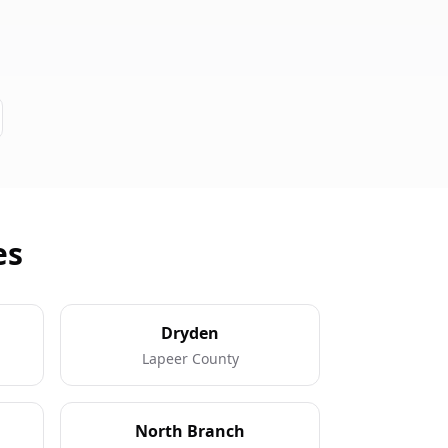
es
Dryden
Lapeer County
North Branch