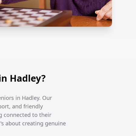
in Hadley?
eniors in Hadley. Our
ort, and friendly
g connected to their
's about creating genuine