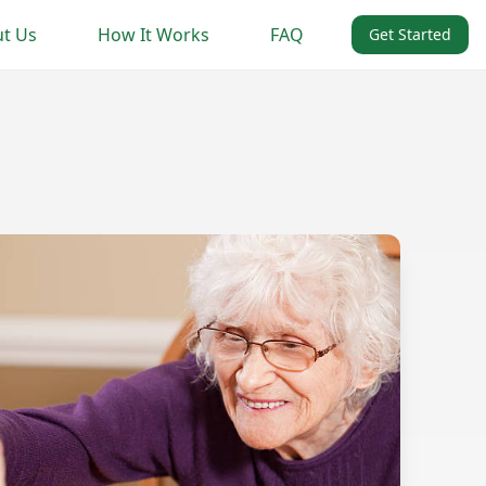
t Us
How It Works
FAQ
Get Started