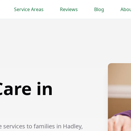
Service Areas
Reviews
Blog
Abou
are in
ervices to families in Hadley,