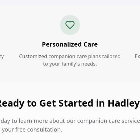
Personalized Care
ty
Customized companion care plans tailored
Ex
to your family's needs.
Ready to Get Started in Hadley
oday to learn more about our companion care service
 your free consultation.