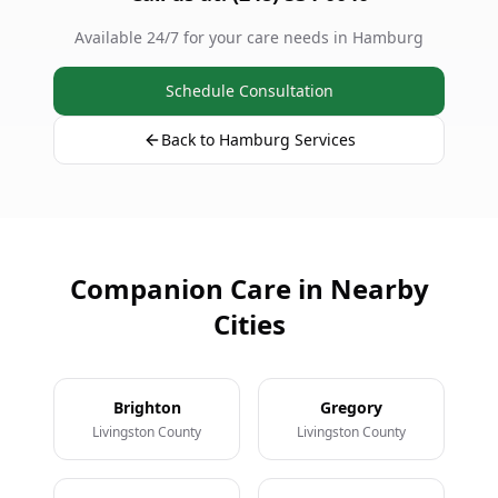
Available 24/7 for your care needs in Hamburg
Schedule Consultation
Back to Hamburg Services
Companion Care in Nearby
Cities
Brighton
Gregory
Livingston County
Livingston County