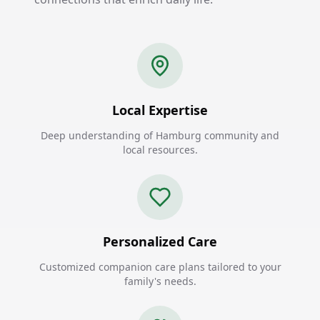
Local Expertise
Deep understanding of Hamburg community and
local resources.
Personalized Care
Customized companion care plans tailored to your
family's needs.