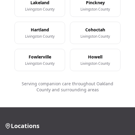
Lakeland
Pinckney
Livingston County
Livingston County
Hartland
Cohoctah
Livingston County
Livingston County
Fowlerville
Howell
Livingston County
Livingston County
Serving companion care throughout Oakland
County and surrounding areas
Locations