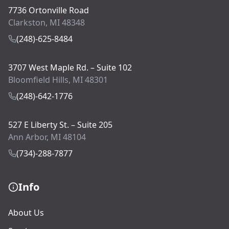
7736 Ortonville Road
Clarkston, MI 48348
(248)-625-8484
3707 West Maple Rd. – Suite 102
Bloomfield Hills, MI 48301
(248)-642-1776
527 E Liberty St. – Suite 205
Ann Arbor, MI 48104
(734)-288-7877
Info
About Us