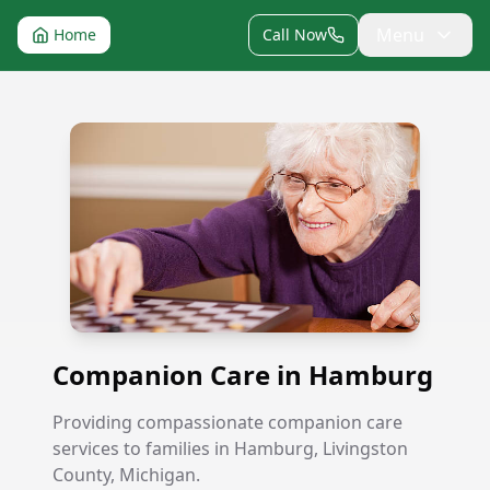
Menu
Home
Call Now
Companion Care in Hamburg
Companion Care in Hamburg
Providing compassionate companion care
services to families in Hamburg, Livingston
County, Michigan.