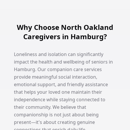
Why Choose North Oakland
Caregivers in Hamburg?
Loneliness and isolation can significantly
impact the health and wellbeing of seniors in
Hamburg. Our companion care services
provide meaningful social interaction,
emotional support, and friendly assistance
that helps your loved one maintain their
independence while staying connected to
their community. We believe that
companionship is not just about being
present—it's about creating genuine
connections that enrich daily life.