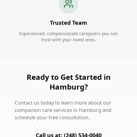
Trusted Team
Experienced, compassionate caregivers you can
trust with your loved ones.
Ready to Get Started in
Hamburg?
Contact us today to learn more about our
companion care services in Hamburg and
schedule your free consultation.
Call us at: (248) 534-0040