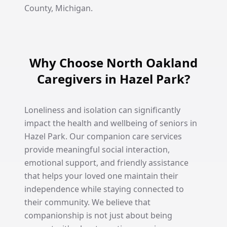
County, Michigan.
Why Choose North Oakland
Caregivers in Hazel Park?
Loneliness and isolation can significantly
impact the health and wellbeing of seniors in
Hazel Park. Our companion care services
provide meaningful social interaction,
emotional support, and friendly assistance
that helps your loved one maintain their
independence while staying connected to
their community. We believe that
companionship is not just about being