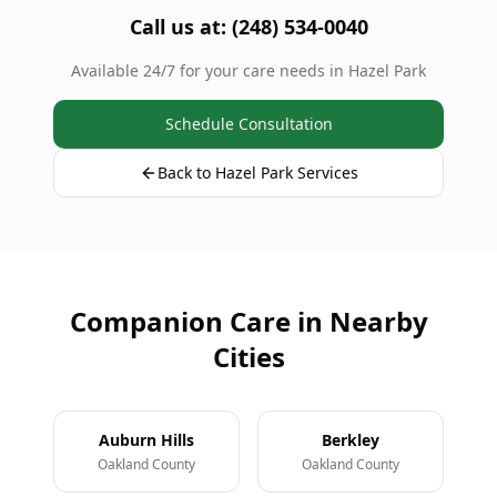
Call us at: (248) 534-0040
Available 24/7 for your care needs in Hazel Park
Schedule Consultation
Back to Hazel Park Services
Companion Care in Nearby
Cities
Auburn Hills
Berkley
Oakland County
Oakland County