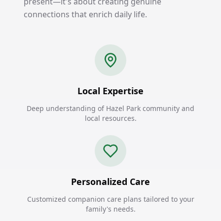
present—it's about creating genuine
connections that enrich daily life.
Local Expertise
Deep understanding of Hazel Park community and
local resources.
Personalized Care
Customized companion care plans tailored to your
family's needs.