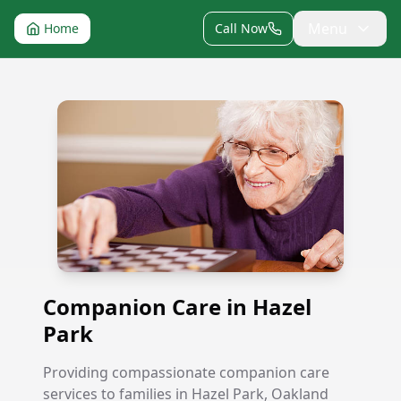
Menu
Home
Call Now
Companion Care in Hazel Park
Companion Care in Hazel
Park
Providing compassionate companion care
services to families in Hazel Park, Oakland