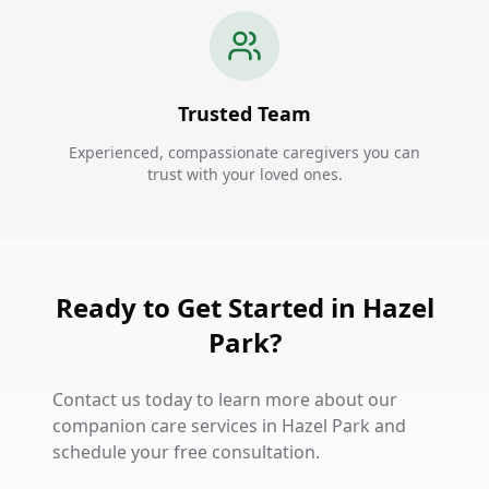
Trusted Team
Experienced, compassionate caregivers you can
trust with your loved ones.
Ready to Get Started in Hazel
Park?
Contact us today to learn more about our
companion care services in Hazel Park and
schedule your free consultation.