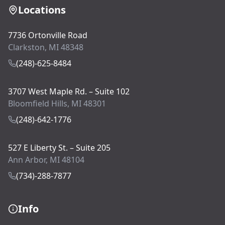
Locations
7736 Ortonville Road
Clarkston, MI 48348
(248)-625-8484
3707 West Maple Rd. – Suite 102
Bloomfield Hills, MI 48301
(248)-642-1776
527 E Liberty St. – Suite 205
Ann Arbor, MI 48104
(734)-288-7877
Info