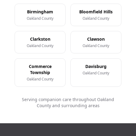
Birmingham
Bloomfield Hills
Oakland County
Oakland County
Clarkston
Clawson
Oakland County
Oakland County
Commerce
Davisburg
Township
Oakland County
Oakland County
Serving companion care throughout Oakland
County and surrounding areas