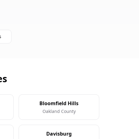
s
es
Bloomfield Hills
Oakland County
Davisburg