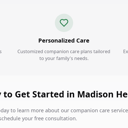
Personalized Care
s
Customized companion care plans tailored
Ex
to your family's needs.
 to Get Started in Madison He
oday to learn more about our companion care servic
schedule your free consultation.