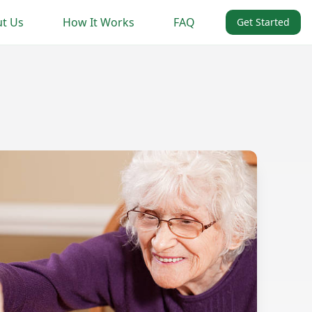
t Us
How It Works
FAQ
Get Started