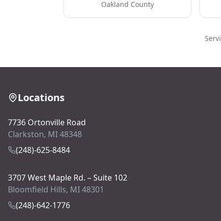
Oakland County
Serv
Locations
7736 Ortonville Road
Clarkston, MI 48348
(248)-625-8484
3707 West Maple Rd. – Suite 102
Bloomfield Hills, MI 48301
(248)-642-1776