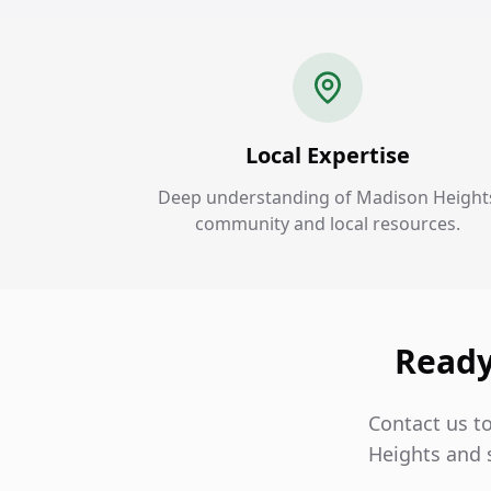
Local Expertise
Deep understanding of Madison Height
community and local resources.
Ready
Contact us t
Heights and 