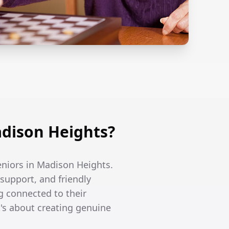
dison Heights?
eniors in Madison Heights.
support, and friendly
g connected to their
's about creating genuine