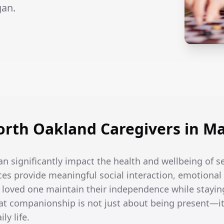
gan.
rth Oakland Caregivers in Ma
an significantly impact the health and wellbeing of s
es provide meaningful social interaction, emotional 
r loved one maintain their independence while stayin
t companionship is not just about being present—it
ly life.