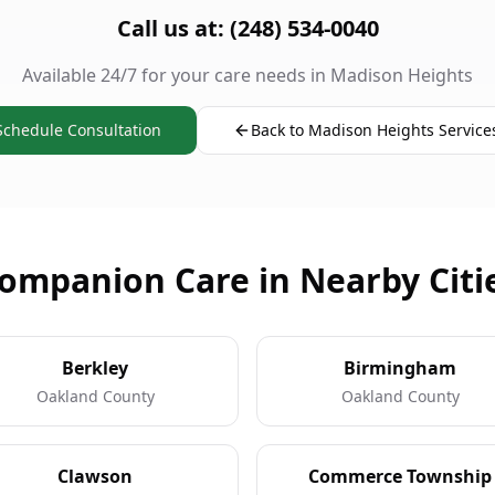
Call us at: (248) 534-0040
Available 24/7 for your care needs in Madison Heights
Schedule Consultation
Back to Madison Heights Service
ompanion Care in Nearby Citi
Berkley
Birmingham
Oakland County
Oakland County
Clawson
Commerce Township