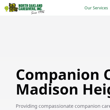
Our Services
Companion Care in Madison Heights
Companion C
Madison Hei
Providing compassionate companion care s