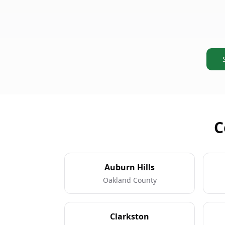
C
Auburn Hills
Oakland County
Clarkston