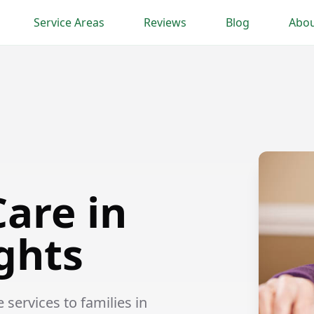
Service Areas
Reviews
Blog
Abou
are in
ghts
ervices to families in