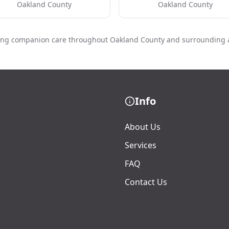
Oakland County
Oakland County
ing companion care throughout Oakland County and surrounding 
Info
About Us
Services
FAQ
Contact Us