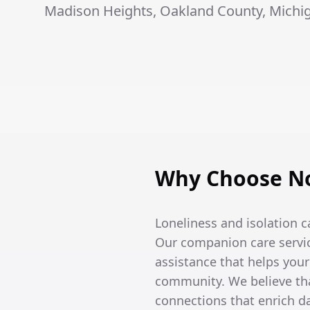
Madison Heights, Oakland County, Michi
Why Choose No
Loneliness and isolation c
Our companion care servic
assistance that helps you
community. We believe tha
connections that enrich dai