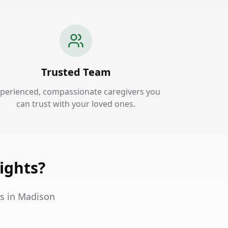
Trusted Team
perienced, compassionate caregivers you
can trust with your loved ones.
ights?
es in Madison