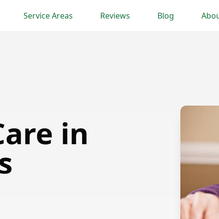
Service Areas
Reviews
Blog
Abou
are in
s