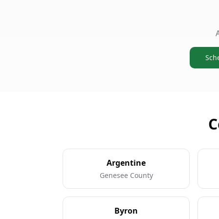
Sch
C
Argentine
Genesee County
Byron