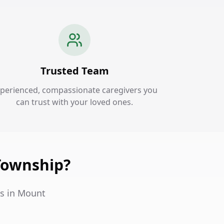
Trusted Team
perienced, compassionate caregivers you
can trust with your loved ones.
Township?
es in Mount