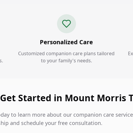
Personalized Care
Customized companion care plans tailored
Ex
s.
to your family's needs.
 Get Started in Mount Morris 
oday to learn more about our companion care servic
hip and schedule your free consultation.