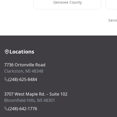
Genesee County
Serv
Locations
7736 Ortonville Road
Clarkston, MI 48348
(248)-625-8484
3707 West Maple Rd. – Suite 102
Bloomfield Hills, MI 48301
(248)-642-1776