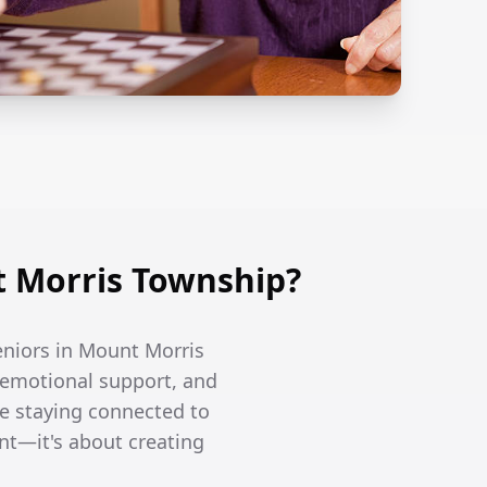
 Morris Township?
seniors in Mount Morris
 emotional support, and
le staying connected to
nt—it's about creating