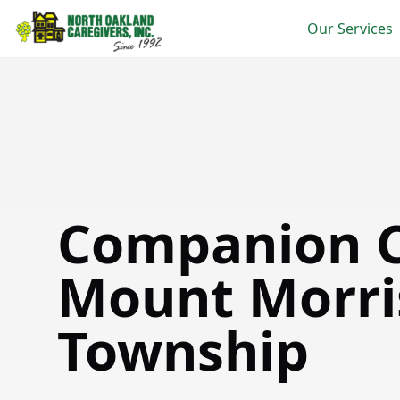
Our Services
Companion Care in Mount Morris Township
Companion C
Mount Morri
Township