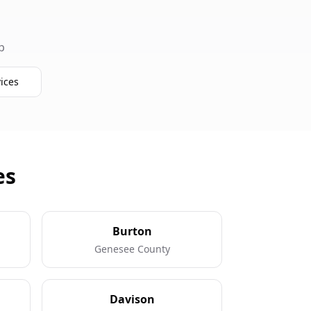
p
ices
es
Burton
Genesee County
Davison