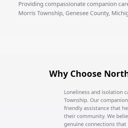
Providing compassionate companion care 
Morris Township, Genesee County, Michi
Why Choose North
Loneliness and isolation c
Township. Our companion c
friendly assistance that 
their community. We belie
genuine connections that e