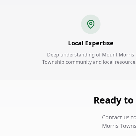
Local Expertise
Deep understanding of Mount Morris
Township community and local resource
Ready to
Contact us t
Morris Towns