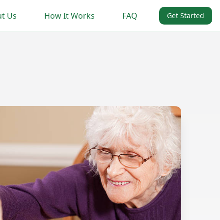
t Us
How It Works
FAQ
Get Started