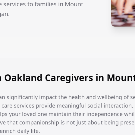
services to families in Mount
gan.
 Oakland Caregivers in Mount
an significantly impact the health and wellbeing of 
are services provide meaningful social interaction,
helps your loved one maintain their independence whi
ve that companionship is not just about being prese
nrich daily life.