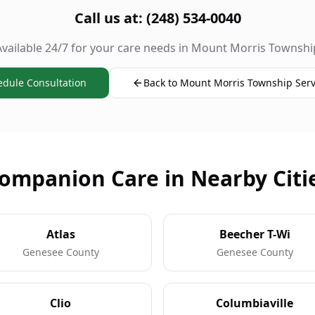
Call us at: (248) 534-0040
Available 24/7 for your care needs in Mount Morris Townshi
edule Consultation
Back to Mount Morris Township Serv
ompanion Care in Nearby Citi
Atlas
Beecher T-Wi
Genesee County
Genesee County
Clio
Columbiaville