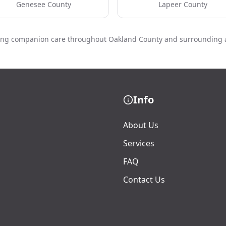
Genesee County
Lapeer County
ing companion care throughout Oakland County and surrounding 
Info
About Us
Services
FAQ
Contact Us