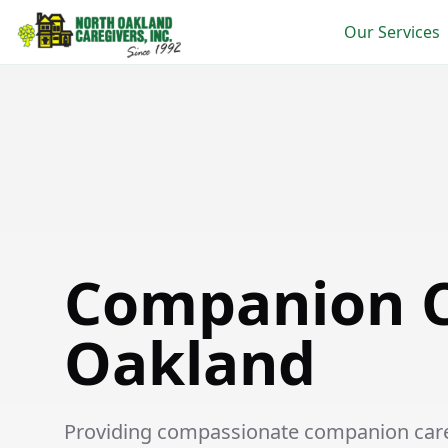
Our Services
Companion Care in Oakland
Companion C
Oakland
Providing compassionate companion care s