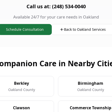
Call us at: (248) 534-0040
Available 24/7 for your care needs in Oakland
Schedule Consultation
Back to Oakland Services
ompanion Care in Nearby Citi
Berkley
Birmingham
Oakland County
Oakland County
Clawson
Commerce Township