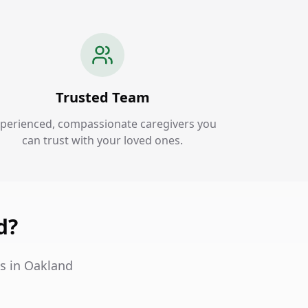
Trusted Team
perienced, compassionate caregivers you
can trust with your loved ones.
d?
s in Oakland