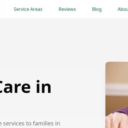
Service Areas
Reviews
Blog
Abou
are in
ervices to families in