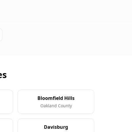
es
Bloomfield Hills
Oakland County
Davisburg