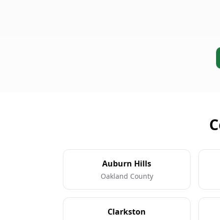
C
Auburn Hills
Oakland County
Clarkston