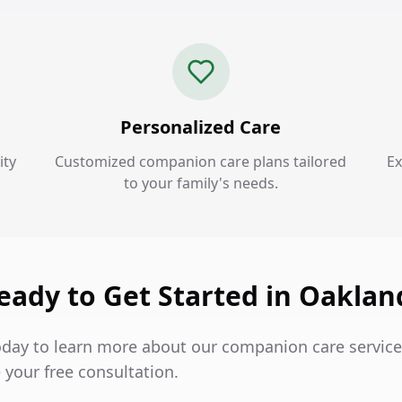
Personalized Care
ity
Customized companion care plans tailored
Ex
to your family's needs.
eady to Get Started in Oaklan
oday to learn more about our companion care service
 your free consultation.