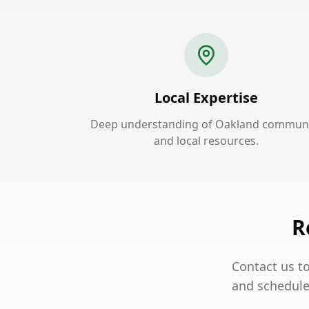
Local Expertise
Deep understanding of Oakland commun
and local resources.
R
Contact us t
and schedule