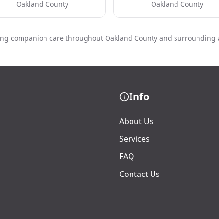
Oakland County
Oakland County
ing companion care throughout Oakland County and surrounding 
Info
About Us
Services
FAQ
Contact Us