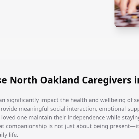
e North Oakland Caregivers i
an significantly impact the health and wellbeing of s
rovide meaningful social interaction, emotional supp
r loved one maintain their independence while stayin
t companionship is not just about being present—it
ly life.