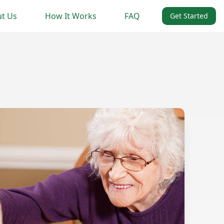
t Us
How It Works
FAQ
Get Started