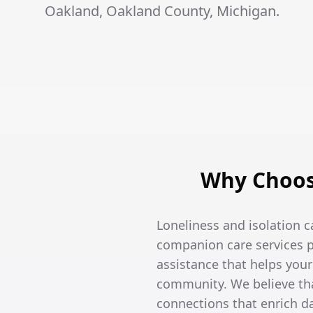
Oakland, Oakland County, Michigan.
Why Choos
Loneliness and isolation c
companion care services p
assistance that helps you
community. We believe tha
connections that enrich dai