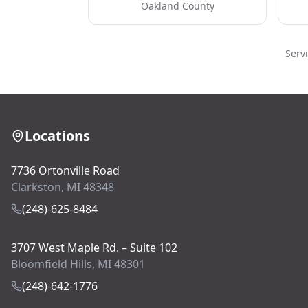
Oakland County
Serv
Locations
7736 Ortonville Road
Clarkston, MI 48348
(248)-625-8484
3707 West Maple Rd. – Suite 102
Bloomfield Hills, MI 48301
(248)-642-1776