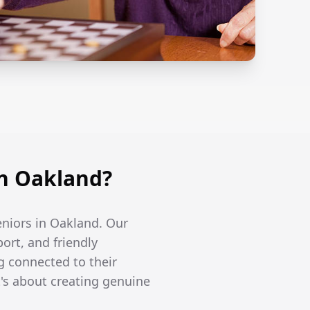
n Oakland?
eniors in Oakland. Our
ort, and friendly
g connected to their
's about creating genuine