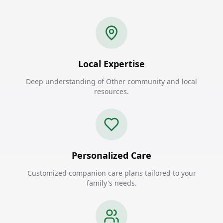
Local Expertise
Deep understanding of Other community and local
resources.
Personalized Care
Customized companion care plans tailored to your
family's needs.