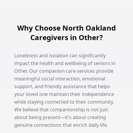
Why Choose North Oakland
Caregivers in Other?
Loneliness and isolation can significantly
impact the health and wellbeing of seniors in
Other. Our companion care services provide
meaningful social interaction, emotional
support, and friendly assistance that helps
your loved one maintain their independence
while staying connected to their community.
We believe that companionship is not just
about being present—it's about creating
genuine connections that enrich daily life.