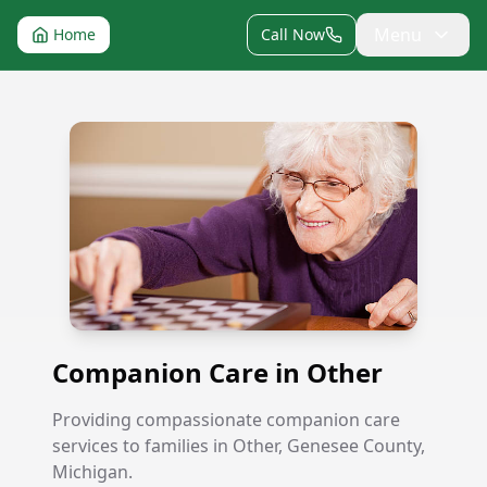
Menu
Home
Call Now
Companion Care in Other
Companion Care in Other
Providing compassionate companion care
services to families in Other, Genesee County,
Michigan.