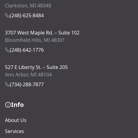
Clarkston, MI 48348
(248)-625-8484
3707 West Maple Rd. – Suite 102
Bloomfield Hills, MI 48301
(248)-642-1776
527 E Liberty St. – Suite 205
Ann Arbor, MI 48104
(734)-288-7877
Info
About Us
Services