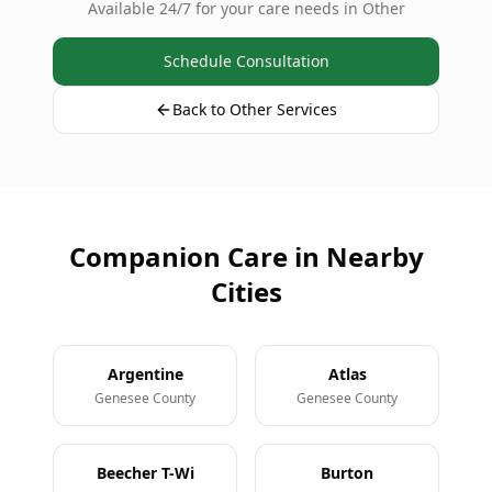
Available 24/7 for your care needs in Other
Schedule Consultation
Back to Other Services
Companion Care in Nearby
Cities
Argentine
Atlas
Genesee County
Genesee County
Beecher T-Wi
Burton