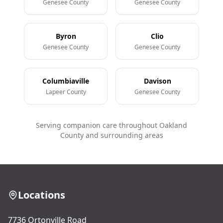
Genesee County
Genesee County
Byron
Clio
Genesee County
Genesee County
Columbiaville
Davison
Lapeer County
Genesee County
Serving companion care throughout Oakland
County and surrounding areas
Locations
7736 Ortonville Road