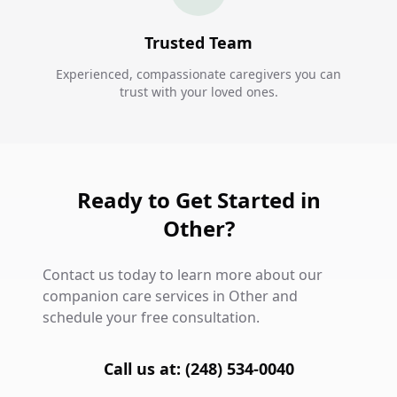
Trusted Team
Experienced, compassionate caregivers you can
trust with your loved ones.
Ready to Get Started in
Other?
Contact us today to learn more about our
companion care services in Other and
schedule your free consultation.
Call us at: (248) 534-0040