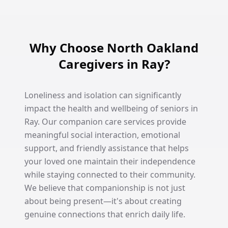
Why Choose North Oakland
Caregivers in Ray?
Loneliness and isolation can significantly
impact the health and wellbeing of seniors in
Ray. Our companion care services provide
meaningful social interaction, emotional
support, and friendly assistance that helps
your loved one maintain their independence
while staying connected to their community.
We believe that companionship is not just
about being present—it's about creating
genuine connections that enrich daily life.