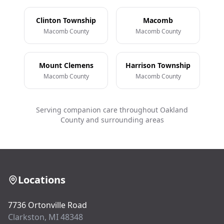
Clinton Township
Macomb
Macomb County
Macomb County
Mount Clemens
Harrison Township
Macomb County
Macomb County
Serving companion care throughout Oakland
County and surrounding areas
Locations
7736 Ortonville Road
Clarkston, MI 48348