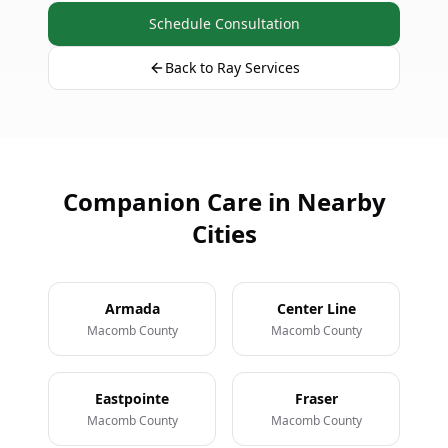
Schedule Consultation
Back to Ray Services
Companion Care in Nearby
Cities
Armada
Center Line
Macomb County
Macomb County
Eastpointe
Fraser
Macomb County
Macomb County