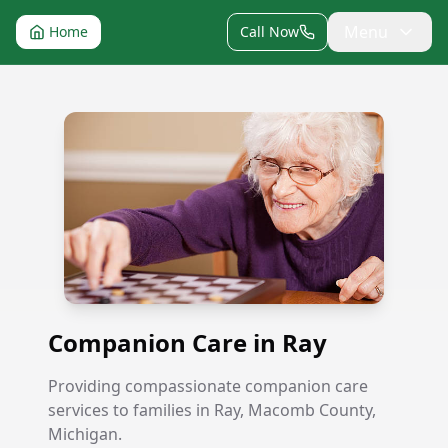
Menu
Home
Call Now
Companion Care in Ray
Companion Care in Ray
Providing compassionate companion care
services to families in Ray, Macomb County,
Michigan.