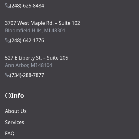
(248)-625-8484
3707 West Maple Rd. – Suite 102
Bloomfield Hills, MI 48301
(248)-642-1776
527 E Liberty St. – Suite 205
Ann Arbor, MI 48104
(734)-288-7877
Info
About Us
Services
FAQ