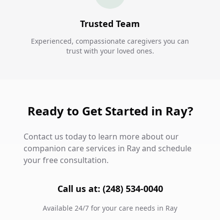
Trusted Team
Experienced, compassionate caregivers you can
trust with your loved ones.
Ready to Get Started in Ray?
Contact us today to learn more about our
companion care services in Ray and schedule
your free consultation.
Call us at: (248) 534-0040
Available 24/7 for your care needs in Ray