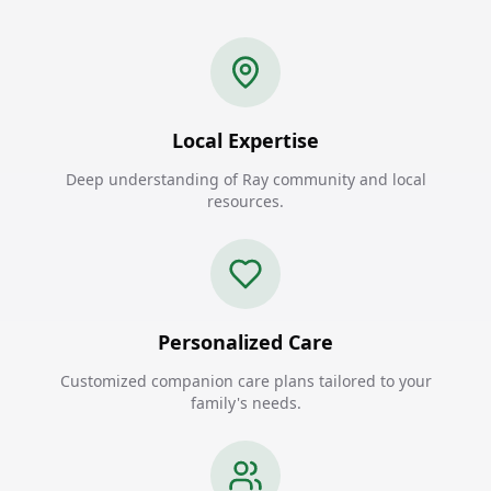
Local Expertise
Deep understanding of Ray community and local
resources.
Personalized Care
Customized companion care plans tailored to your
family's needs.