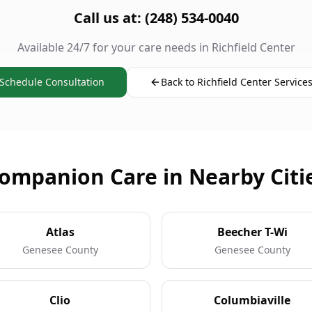
Call us at: (248) 534-0040
Available 24/7 for your care needs in Richfield Center
Schedule Consultation
Back to Richfield Center Service
ompanion Care in Nearby Citi
Atlas
Beecher T-Wi
Genesee County
Genesee County
Clio
Columbiaville