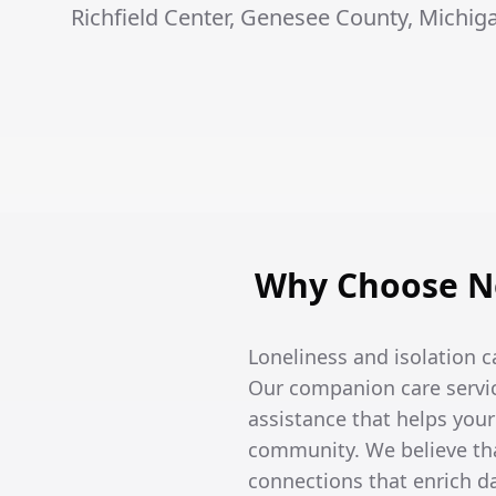
Richfield Center, Genesee County, Michig
Why Choose No
Loneliness and isolation c
Our companion care servic
assistance that helps you
community. We believe tha
connections that enrich dai