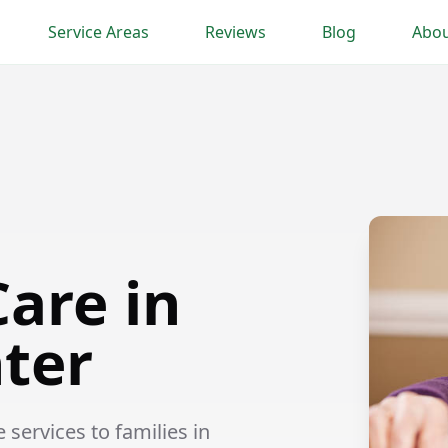
Service Areas
Reviews
Blog
Abou
are in
nter
ervices to families in