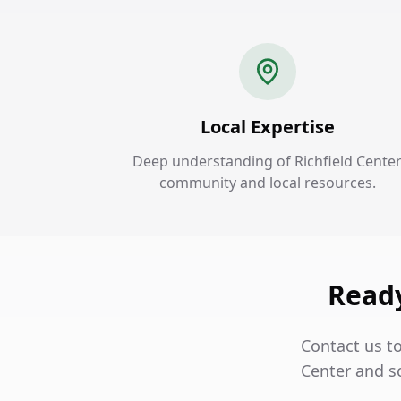
Local Expertise
Deep understanding of Richfield Cente
community and local resources.
Ready
Contact us t
Center and s