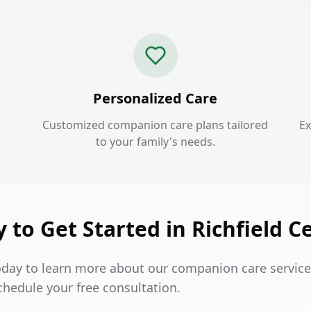
Personalized Care
r
Customized companion care plans tailored
Ex
to your family's needs.
 to Get Started in Richfield C
oday to learn more about our companion care services
chedule your free consultation.