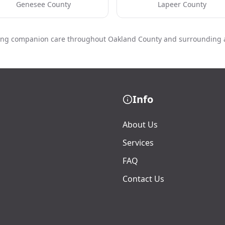
Genesee County
Lapeer County
ing companion care throughout Oakland County and surrounding 
Info
About Us
Services
FAQ
Contact Us