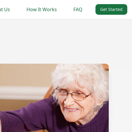
t Us
How It Works
FAQ
Get Started