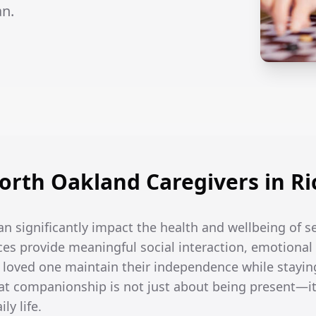
an.
rth Oakland Caregivers in Ric
an significantly impact the health and wellbeing of se
es provide meaningful social interaction, emotional 
r loved one maintain their independence while stayin
t companionship is not just about being present—it
ly life.