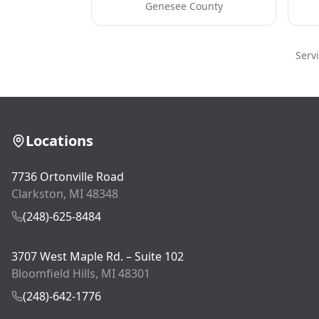
Genesee County
Serv
Locations
7736 Ortonville Road
Clarkston, MI 48348
(248)-625-8484
3707 West Maple Rd. – Suite 102
Bloomfield Hills, MI 48301
(248)-642-1776