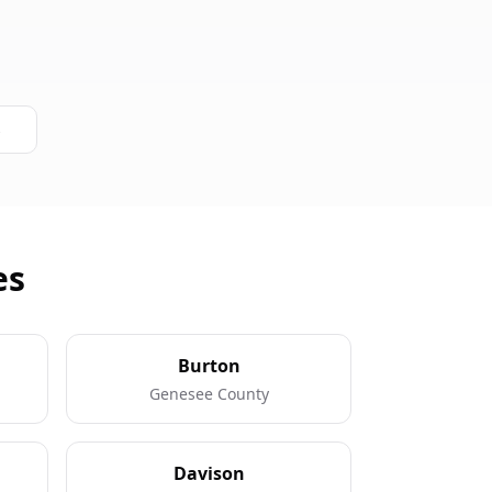
s
es
Burton
Genesee County
Davison