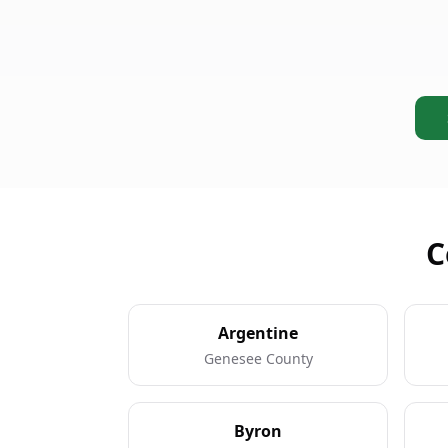
C
Argentine
Genesee County
Byron