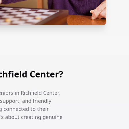
hfield Center?
niors in Richfield Center.
support, and friendly
g connected to their
's about creating genuine