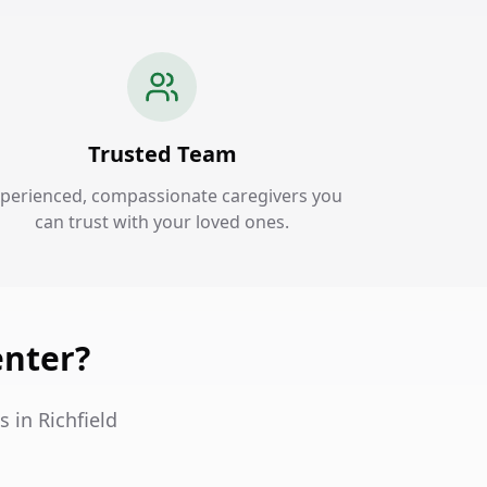
Trusted Team
perienced, compassionate caregivers you
can trust with your loved ones.
enter?
 in Richfield