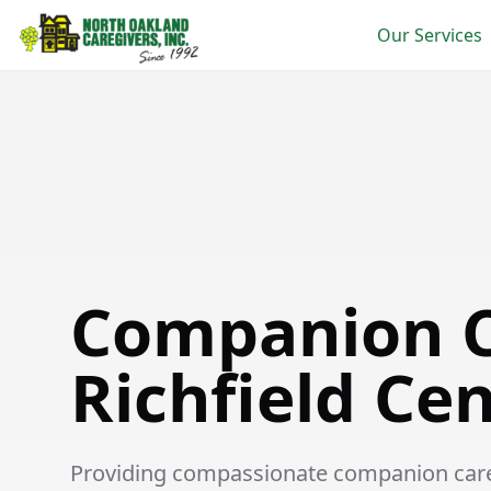
Our Services
Companion Care in Richfield Center
Companion C
Richfield Ce
Providing compassionate companion care s