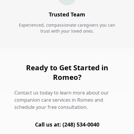
Trusted Team
Experienced, compassionate caregivers you can
trust with your loved ones.
Ready to Get Started in
Romeo?
Contact us today to learn more about our
companion care services in Romeo and
schedule your free consultation.
Call us at: (248) 534-0040