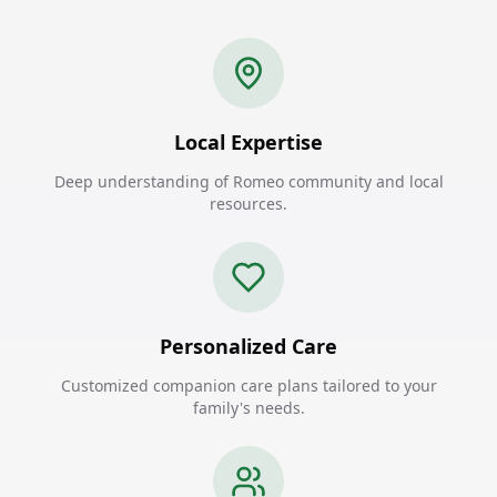
Local Expertise
Deep understanding of Romeo community and local
resources.
Personalized Care
Customized companion care plans tailored to your
family's needs.