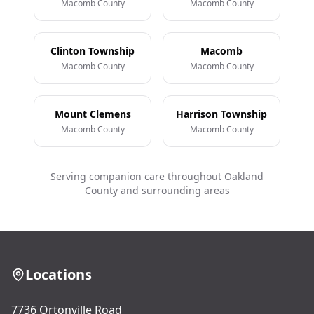
Macomb County
Macomb County
Clinton Township
Macomb
Macomb County
Macomb County
Mount Clemens
Harrison Township
Macomb County
Macomb County
Serving companion care throughout Oakland
County and surrounding areas
Locations
7736 Ortonville Road