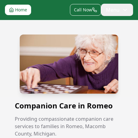
Menu
Home
Call Now
Companion Care in Romeo
Companion Care in Romeo
Providing compassionate companion care
services to families in Romeo, Macomb
County, Michigan.