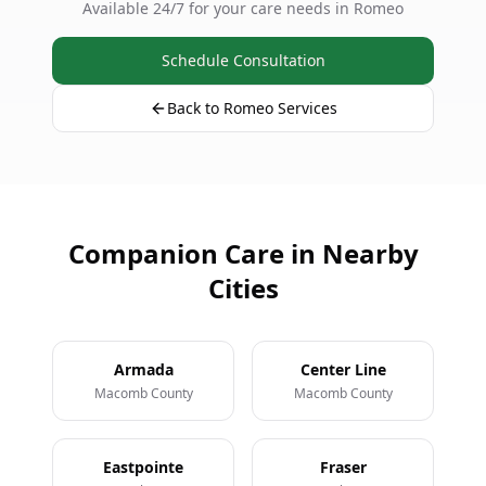
Available 24/7 for your care needs in Romeo
Schedule Consultation
Back to Romeo Services
Companion Care in Nearby
Cities
Armada
Center Line
Macomb County
Macomb County
Eastpointe
Fraser