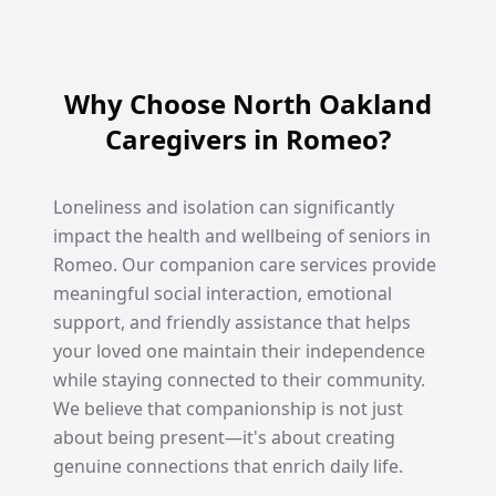
Why Choose North Oakland
Caregivers in Romeo?
Loneliness and isolation can significantly
impact the health and wellbeing of seniors in
Romeo. Our companion care services provide
meaningful social interaction, emotional
support, and friendly assistance that helps
your loved one maintain their independence
while staying connected to their community.
We believe that companionship is not just
about being present—it's about creating
genuine connections that enrich daily life.