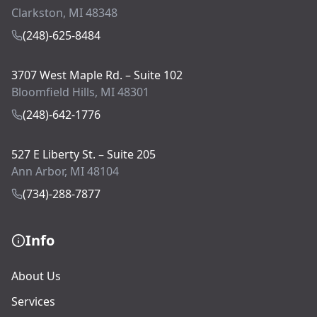
Clarkston, MI 48348
(248)-625-8484
3707 West Maple Rd. – Suite 102
Bloomfield Hills, MI 48301
(248)-642-1776
527 E Liberty St. – Suite 205
Ann Arbor, MI 48104
(734)-288-7877
Info
About Us
Services