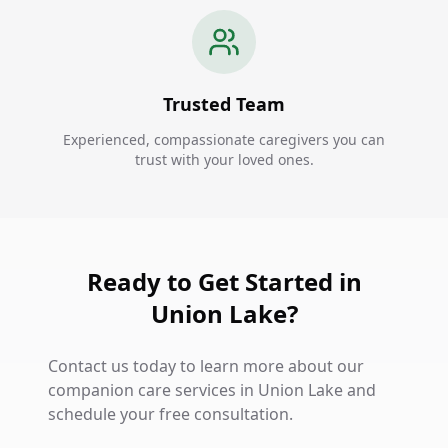
Trusted Team
Experienced, compassionate caregivers you can
trust with your loved ones.
Ready to Get Started in
Union Lake?
Contact us today to learn more about our
companion care services in Union Lake and
schedule your free consultation.