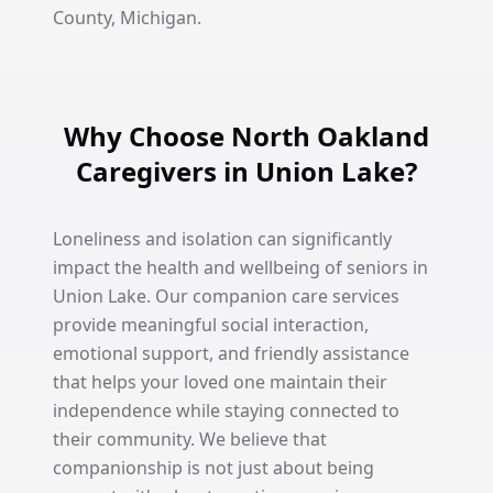
County, Michigan.
Why Choose North Oakland
Caregivers in Union Lake?
Loneliness and isolation can significantly
impact the health and wellbeing of seniors in
Union Lake. Our companion care services
provide meaningful social interaction,
emotional support, and friendly assistance
that helps your loved one maintain their
independence while staying connected to
their community. We believe that
companionship is not just about being