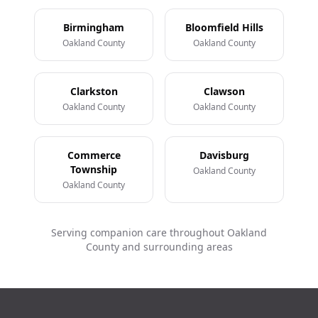
Birmingham
Bloomfield Hills
Oakland County
Oakland County
Clarkston
Clawson
Oakland County
Oakland County
Commerce
Davisburg
Township
Oakland County
Oakland County
Serving companion care throughout Oakland
County and surrounding areas