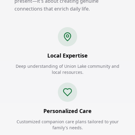
present—it's about creating genuine
connections that enrich daily life.
Local Expertise
Deep understanding of Union Lake community and
local resources.
Personalized Care
Customized companion care plans tailored to your
family's needs.