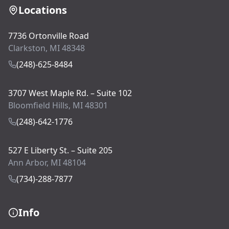
Locations
7736 Ortonville Road
Clarkston, MI 48348
(248)-625-8484
3707 West Maple Rd. – Suite 102
Bloomfield Hills, MI 48301
(248)-642-1776
527 E Liberty St. – Suite 205
Ann Arbor, MI 48104
(734)-288-7877
Info