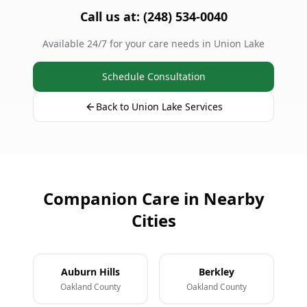
Call us at: (248) 534-0040
Available 24/7 for your care needs in Union Lake
Schedule Consultation
Back to Union Lake Services
Companion Care in Nearby
Cities
Auburn Hills
Berkley
Oakland County
Oakland County