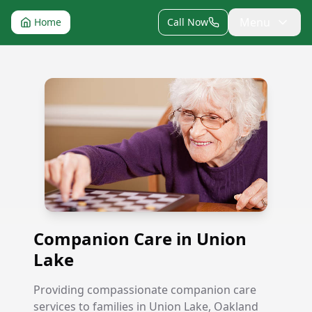
Menu
Home
Call Now
Companion Care in Union Lake
Companion Care in Union
Lake
Providing compassionate companion care
services to families in Union Lake, Oakland