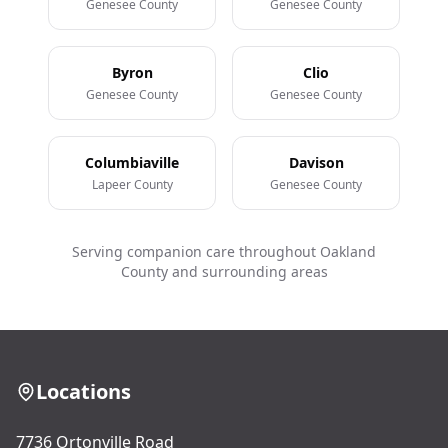
Genesee County
Genesee County
Byron
Clio
Genesee County
Genesee County
Columbiaville
Davison
Lapeer County
Genesee County
Serving companion care throughout Oakland
County and surrounding areas
Locations
7736 Ortonville Road