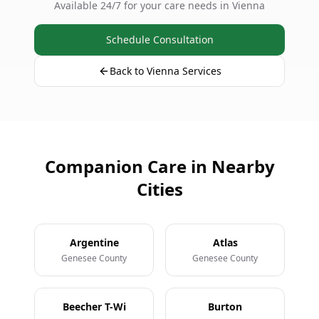
Available 24/7 for your care needs in Vienna
Schedule Consultation
Back to Vienna Services
Companion Care in Nearby
Cities
Argentine
Atlas
Genesee County
Genesee County
Beecher T-Wi
Burton