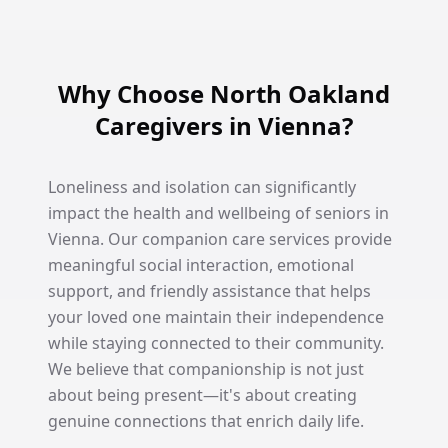
Why Choose North Oakland
Caregivers in Vienna?
Loneliness and isolation can significantly
impact the health and wellbeing of seniors in
Vienna. Our companion care services provide
meaningful social interaction, emotional
support, and friendly assistance that helps
your loved one maintain their independence
while staying connected to their community.
We believe that companionship is not just
about being present—it's about creating
genuine connections that enrich daily life.