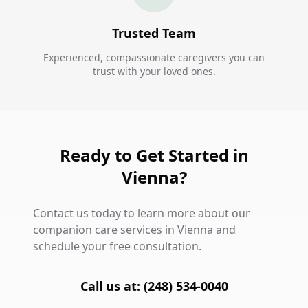
Trusted Team
Experienced, compassionate caregivers you can
trust with your loved ones.
Ready to Get Started in
Vienna?
Contact us today to learn more about our
companion care services in Vienna and
schedule your free consultation.
Call us at: (248) 534-0040