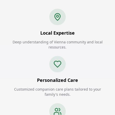
Local Expertise
Deep understanding of Vienna community and local
resources.
Personalized Care
Customized companion care plans tailored to your
family's needs.