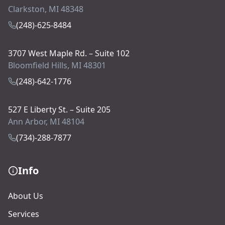
Clarkston, MI 48348
(248)-625-8484
3707 West Maple Rd. – Suite 102
Bloomfield Hills, MI 48301
(248)-642-1776
527 E Liberty St. – Suite 205
Ann Arbor, MI 48104
(734)-288-7877
Info
About Us
Services