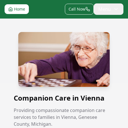
Menu
Home
Call Now
Companion Care in Vienna
Companion Care in Vienna
Providing compassionate companion care
services to families in Vienna, Genesee
County, Michigan.