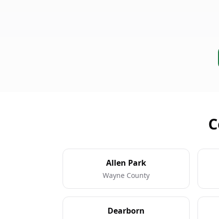
C
Allen Park
Wayne County
Dearborn