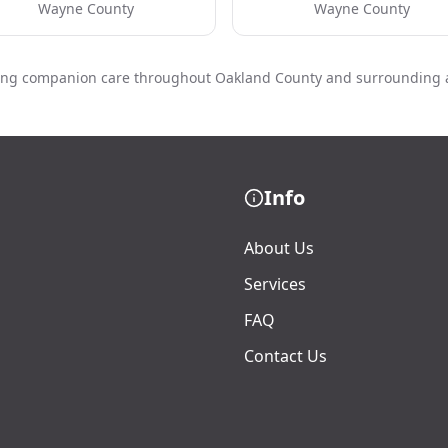
Wayne County
Wayne County
ing companion care throughout Oakland County and surrounding 
Info
About Us
Services
FAQ
Contact Us