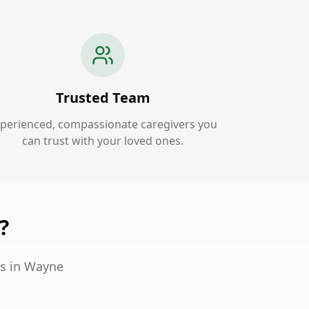
Trusted Team
perienced, compassionate caregivers you
can trust with your loved ones.
?
es in Wayne