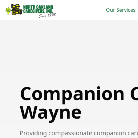
Our Services
Companion Care in Wayne
Companion C
Wayne
Providing compassionate companion care 