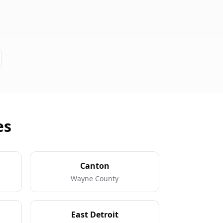
es
Canton
Wayne County
East Detroit