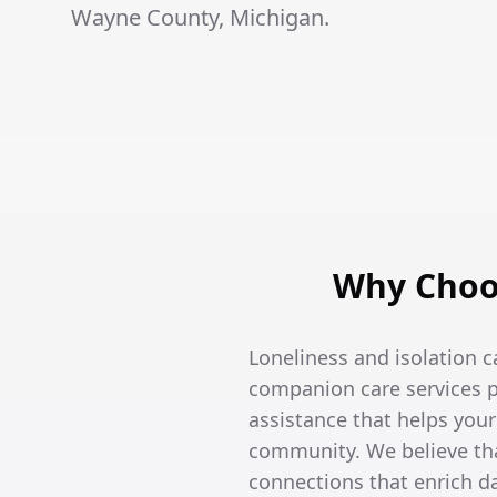
Wayne County, Michigan.
Why Choo
Loneliness and isolation c
companion care services p
assistance that helps you
community. We believe tha
connections that enrich dai