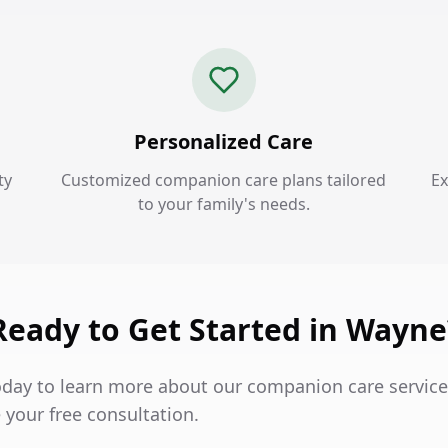
Personalized Care
ty
Customized companion care plans tailored
Ex
to your family's needs.
Ready to Get Started in Wayne
oday to learn more about our companion care servic
 your free consultation.