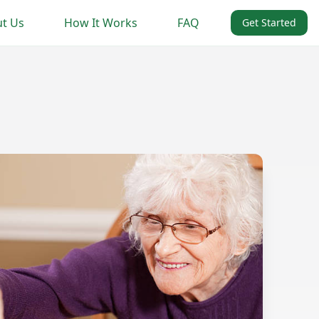
t Us
How It Works
FAQ
Get Started