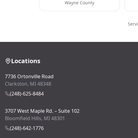
Wayne County
Serv
Locations
7736 Ortonville Road
Clarkston, MI 48348
(248)-625-8484
3707 West Maple Rd. – Suite 102
Bloomfield Hills, MI 48301
(248)-642-1776