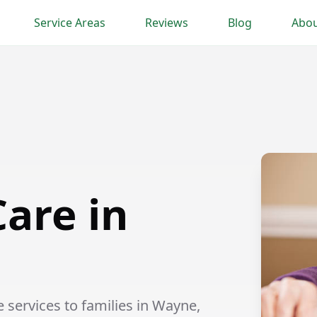
Service Areas
Reviews
Blog
Abou
are in
services to families in Wayne,