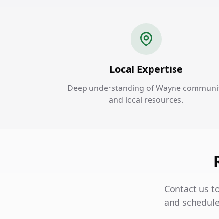
Local Expertise
Deep understanding of Wayne communi
and local resources.
Contact us t
and schedule