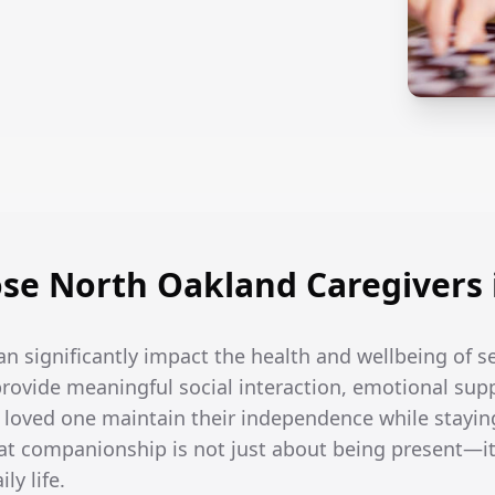
se North Oakland Caregivers 
an significantly impact the health and wellbeing of 
rovide meaningful social interaction, emotional supp
r loved one maintain their independence while stayin
t companionship is not just about being present—it
ly life.