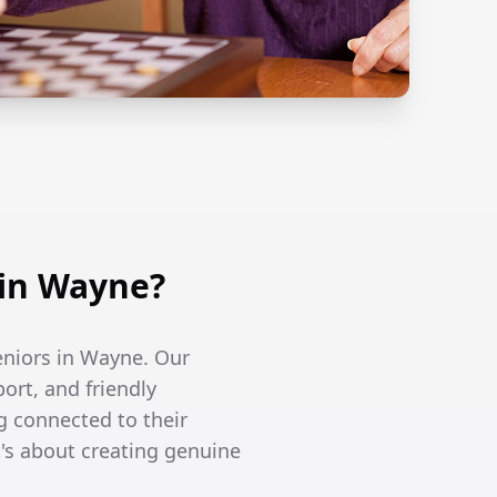
in Wayne?
seniors in Wayne. Our
ort, and friendly
g connected to their
's about creating genuine