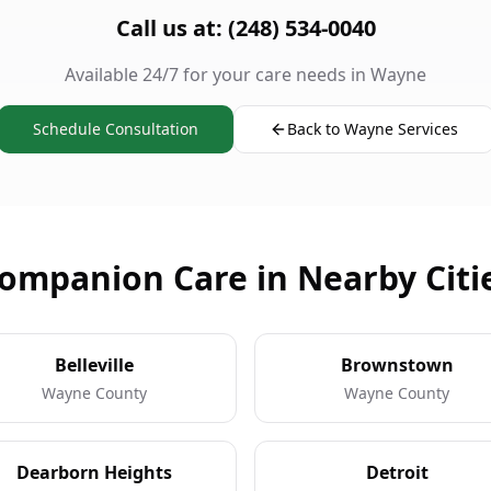
Call us at: (248) 534-0040
Available 24/7 for your care needs in Wayne
Schedule Consultation
Back to Wayne Services
ompanion Care in Nearby Citi
Belleville
Brownstown
Wayne County
Wayne County
Dearborn Heights
Detroit