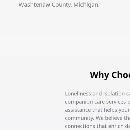
Washtenaw County, Michigan.
Why Choo
Loneliness and isolation c
companion care services p
assistance that helps you
community. We believe tha
connections that enrich dai