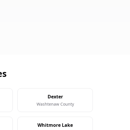
es
Dexter
Washtenaw County
Whitmore Lake