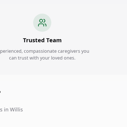
Trusted Team
perienced, compassionate caregivers you
can trust with your loved ones.
?
 in Willis