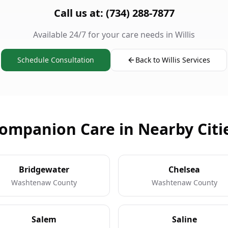
Call us at: (734) 288-7877
Available 24/7 for your care needs in Willis
Schedule Consultation
Back to Willis Services
ompanion Care in Nearby Citi
Bridgewater
Chelsea
Washtenaw County
Washtenaw County
Salem
Saline