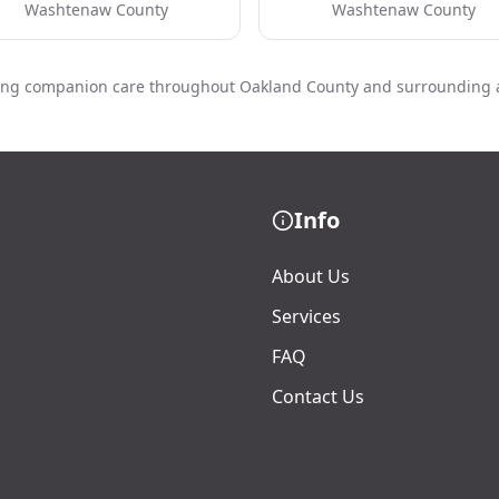
Washtenaw County
Washtenaw County
ing companion care throughout Oakland County and surrounding 
Info
About Us
Services
FAQ
Contact Us