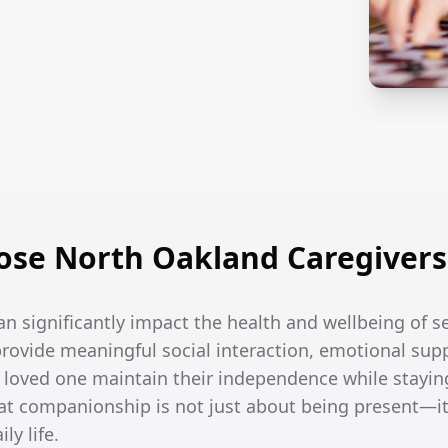
se North Oakland Caregivers i
an significantly impact the health and wellbeing of se
rovide meaningful social interaction, emotional supp
r loved one maintain their independence while stayin
t companionship is not just about being present—it
ly life.