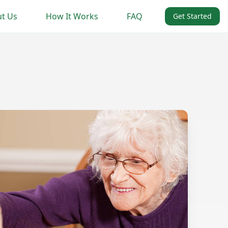
t Us
How It Works
FAQ
Get Started