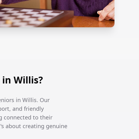
n Willis?
niors in Willis. Our
ort, and friendly
g connected to their
's about creating genuine