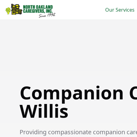
Our Services
Companion Care in Willis
Companion C
Willis
Providing compassionate companion care se