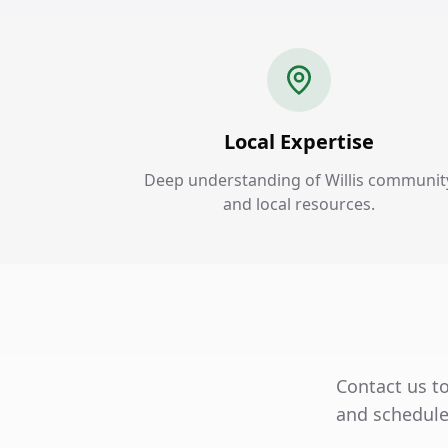
Local Expertise
Deep understanding of Willis communit
and local resources.
Contact us t
and schedule