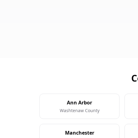
C
Ann Arbor
Washtenaw County
Manchester