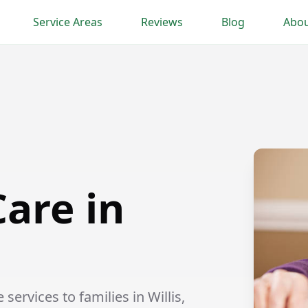
Service Areas
Reviews
Blog
Abou
are in
rvices to families in Willis,