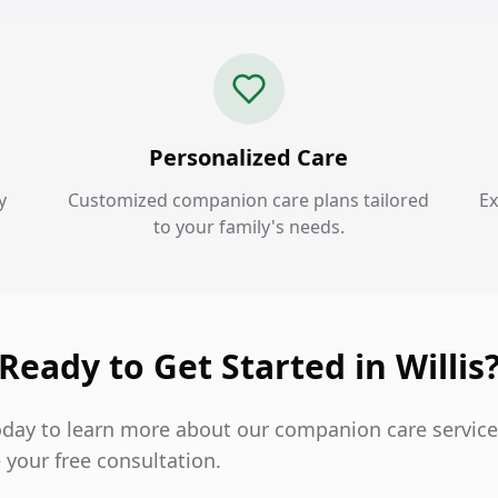
Personalized Care
y
Customized companion care plans tailored
Ex
to your family's needs.
Ready to Get Started in Willis
oday to learn more about our companion care services
 your free consultation.