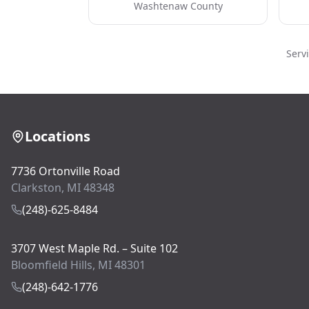
Washtenaw County
Serv
Locations
7736 Ortonville Road
Clarkston, MI 48348
(248)-625-8484
3707 West Maple Rd. – Suite 102
Bloomfield Hills, MI 48301
(248)-642-1776