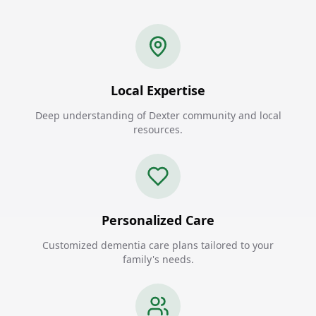
Local Expertise
Deep understanding of Dexter community and local
resources.
Personalized Care
Customized dementia care plans tailored to your
family's needs.