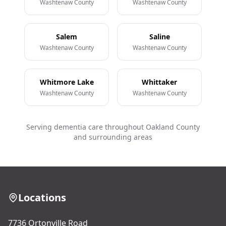
Washtenaw County
Washtenaw County
Salem
Saline
Washtenaw County
Washtenaw County
Whitmore Lake
Whittaker
Washtenaw County
Washtenaw County
Serving dementia care throughout Oakland County
and surrounding areas
Locations
7736 Ortonville Road