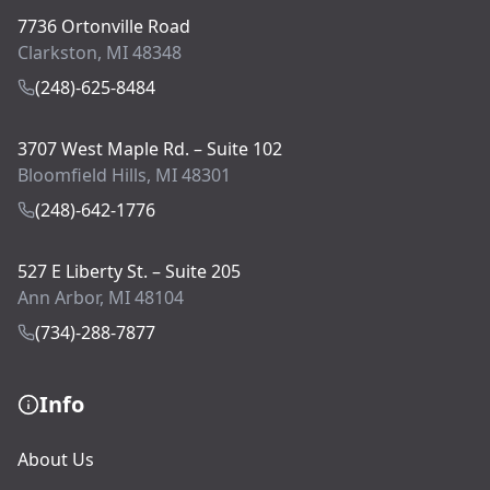
7736 Ortonville Road
Clarkston, MI 48348
(248)-625-8484
3707 West Maple Rd. – Suite 102
Bloomfield Hills, MI 48301
(248)-642-1776
527 E Liberty St. – Suite 205
Ann Arbor, MI 48104
(734)-288-7877
Info
About Us