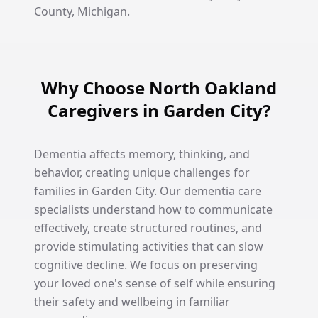
County, Michigan.
Why Choose North Oakland
Caregivers in Garden City?
Dementia affects memory, thinking, and
behavior, creating unique challenges for
families in Garden City. Our dementia care
specialists understand how to communicate
effectively, create structured routines, and
provide stimulating activities that can slow
cognitive decline. We focus on preserving
your loved one's sense of self while ensuring
their safety and wellbeing in familiar