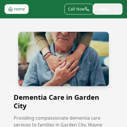
Menu
Home
Call Now
Dementia Care in Garden City
Dementia Care in Garden
City
Providing compassionate dementia care
services to families in Garden City, Wayne