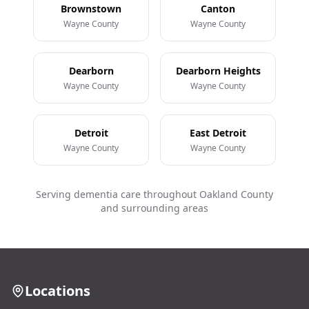
Brownstown
Canton
Wayne County
Wayne County
Dearborn
Dearborn Heights
Wayne County
Wayne County
Detroit
East Detroit
Wayne County
Wayne County
Serving dementia care throughout Oakland County
and surrounding areas
Locations