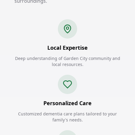
surroundings.
Local Expertise
Deep understanding of Garden City community and
local resources.
Personalized Care
Customized dementia care plans tailored to your
family's needs.