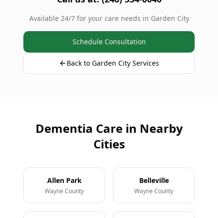
Available 24/7 for your care needs in Garden City
Schedule Consultation
Back to Garden City Services
Dementia Care in Nearby
Cities
Allen Park
Belleville
Wayne County
Wayne County