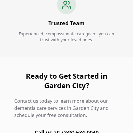
Trusted Team
Experienced, compassionate caregivers you can
trust with your loved ones.
Ready to Get Started in
Garden City?
Contact us today to learn more about our
dementia care services in Garden City and
schedule your free consultation.
Call us at: (248) 534-0040