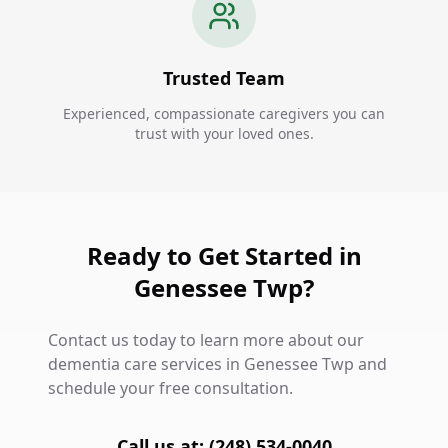
Trusted Team
Experienced, compassionate caregivers you can
trust with your loved ones.
Ready to Get Started in
Genessee Twp?
Contact us today to learn more about our
dementia care services in Genessee Twp and
schedule your free consultation.
Call us at: (248) 534-0040