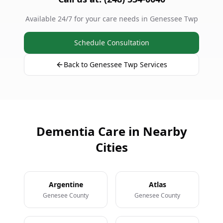
Available 24/7 for your care needs in Genessee Twp
Schedule Consultation
Back to Genessee Twp Services
Dementia Care in Nearby
Cities
Argentine
Atlas
Genesee County
Genesee County