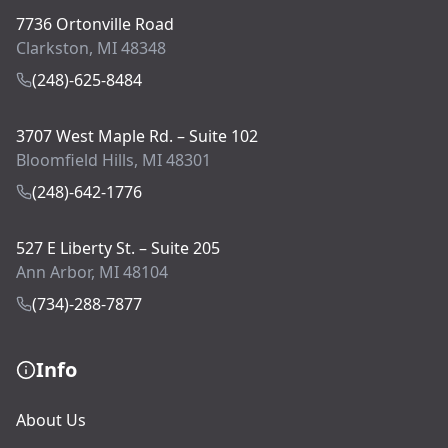
7736 Ortonville Road
Clarkston, MI 48348
(248)-625-8484
3707 West Maple Rd. – Suite 102
Bloomfield Hills, MI 48301
(248)-642-1776
527 E Liberty St. – Suite 205
Ann Arbor, MI 48104
(734)-288-7877
Info
About Us