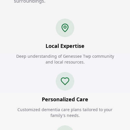
surroundings.
Local Expertise
Deep understanding of Genessee Twp community
and local resources.
Personalized Care
Customized dementia care plans tailored to your
family's needs.