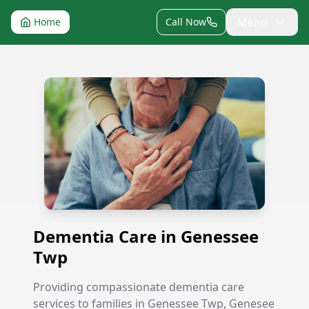
Menu
Home
Call Now
Dementia Care in Genessee Twp
Dementia Care in Genessee
Twp
Providing compassionate dementia care
services to families in Genessee Twp, Genesee