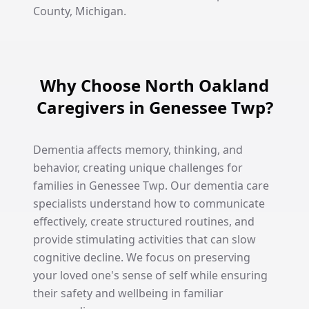
County, Michigan.
Why Choose North Oakland
Caregivers in Genessee Twp?
Dementia affects memory, thinking, and
behavior, creating unique challenges for
families in Genessee Twp. Our dementia care
specialists understand how to communicate
effectively, create structured routines, and
provide stimulating activities that can slow
cognitive decline. We focus on preserving
your loved one's sense of self while ensuring
their safety and wellbeing in familiar