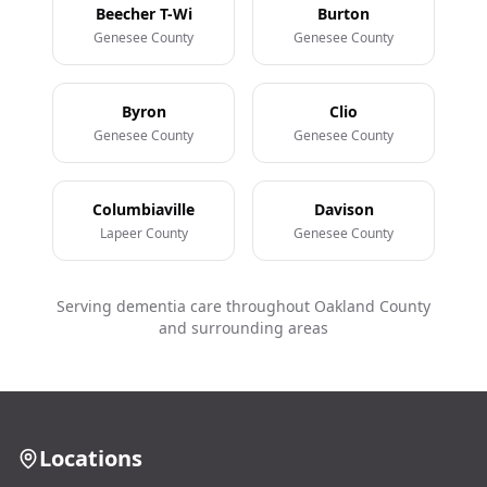
Beecher T-Wi
Burton
Genesee County
Genesee County
Byron
Clio
Genesee County
Genesee County
Columbiaville
Davison
Lapeer County
Genesee County
Serving dementia care throughout Oakland County
and surrounding areas
Locations