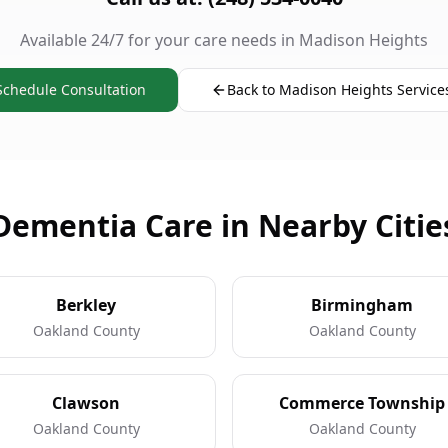
Available 24/7 for your care needs in Madison Heights
Schedule Consultation
Back to Madison Heights Service
Dementia Care in Nearby Citie
Berkley
Birmingham
Oakland County
Oakland County
Clawson
Commerce Township
Oakland County
Oakland County