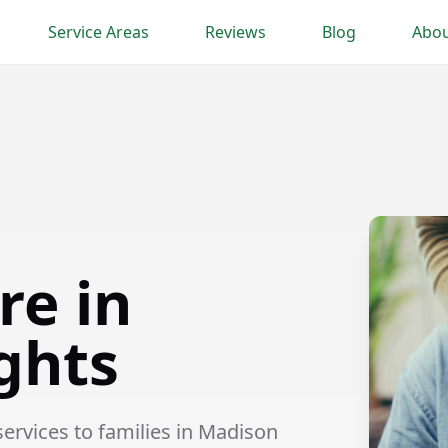
Service Areas
Reviews
Blog
Abou
re in
ghts
rvices to families in Madison