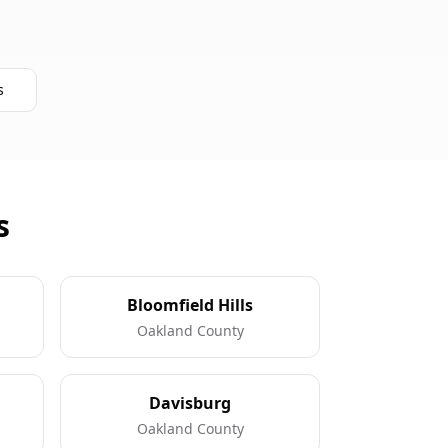
s
s
Bloomfield Hills
Oakland County
Davisburg
Oakland County