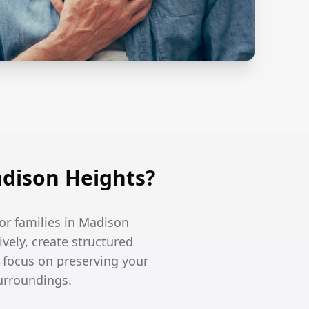
dison Heights?
or families in Madison
vely, create structured
e focus on preserving your
surroundings.