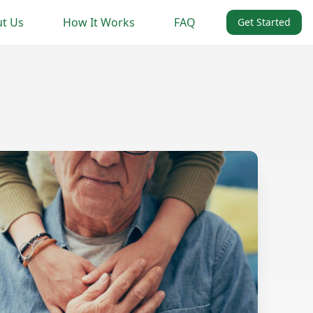
t Us
How It Works
FAQ
Get Started