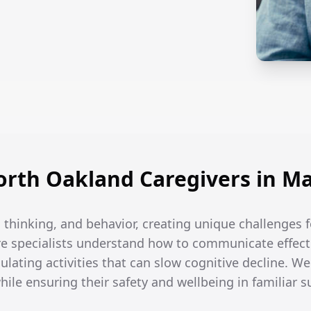
rth Oakland Caregivers in Ma
thinking, and behavior, creating unique challenges f
e specialists understand how to communicate effecti
ulating activities that can slow cognitive decline. W
while ensuring their safety and wellbeing in familiar 