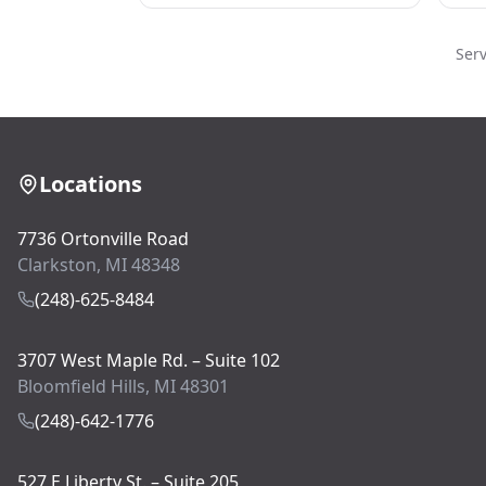
Ser
Locations
7736 Ortonville Road
Clarkston, MI 48348
(248)-625-8484
3707 West Maple Rd. – Suite 102
Bloomfield Hills, MI 48301
(248)-642-1776
527 E Liberty St. – Suite 205