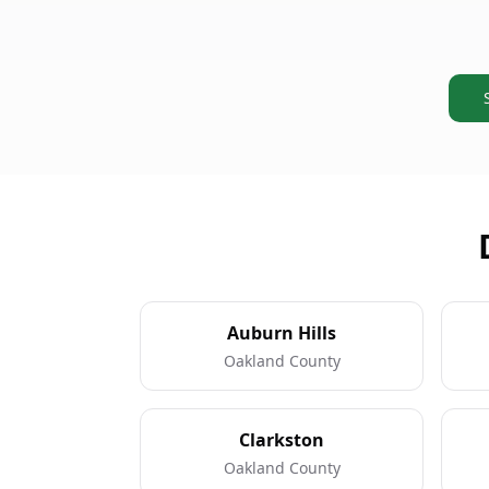
Auburn Hills
Oakland County
Clarkston
Oakland County