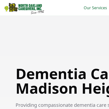
Our Services
Dementia Care in Madison Heights
Dementia Ca
Madison Hei
Providing compassionate dementia care se