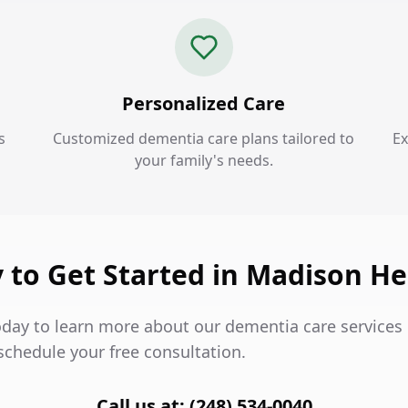
Personalized Care
s
Customized dementia care plans tailored to
Ex
your family's needs.
 to Get Started in Madison He
oday to learn more about our dementia care services
schedule your free consultation.
Call us at: (248) 534-0040