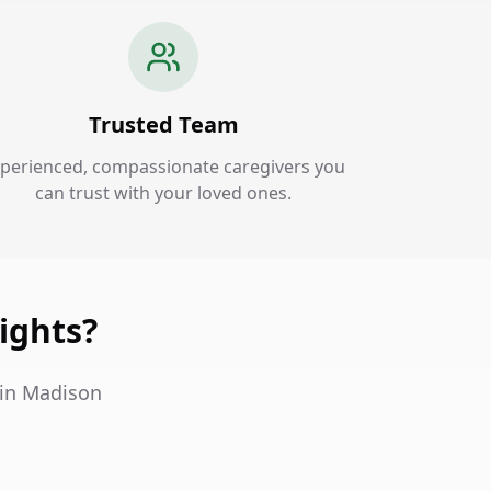
Trusted Team
perienced, compassionate caregivers you
can trust with your loved ones.
ights?
 in Madison