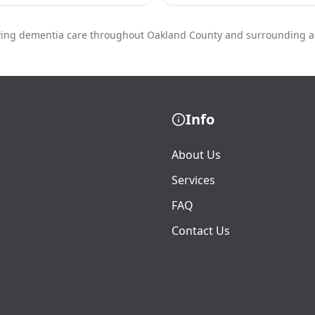
ving dementia care throughout Oakland County and surrounding a
Info
About Us
Services
FAQ
Contact Us