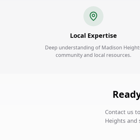
Local Expertise
Deep understanding of Madison Height
community and local resources.
Ready
Contact us t
Heights and 