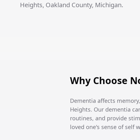
Heights, Oakland County, Michigan.
Why Choose No
Dementia affects memory, 
Heights. Our dementia car
routines, and provide stim
loved one's sense of self 