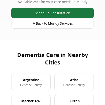
Available 24/7 for your care needs in Mundy
Schedule Consultation
Back to Mundy Services
Dementia Care in Nearby
Cities
Argentine
Atlas
Genesee County
Genesee County
Beecher T-Wi
Burton