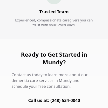
Trusted Team
Experienced, compassionate caregivers you can
trust with your loved ones.
Ready to Get Started in
Mundy?
Contact us today to learn more about our
dementia care services in Mundy and
schedule your free consultation.
Call us at: (248) 534-0040