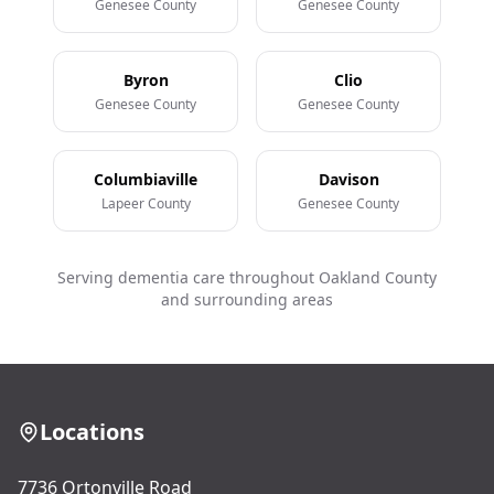
Genesee County
Genesee County
Byron
Clio
Genesee County
Genesee County
Columbiaville
Davison
Lapeer County
Genesee County
Serving dementia care throughout Oakland County
and surrounding areas
Locations
7736 Ortonville Road