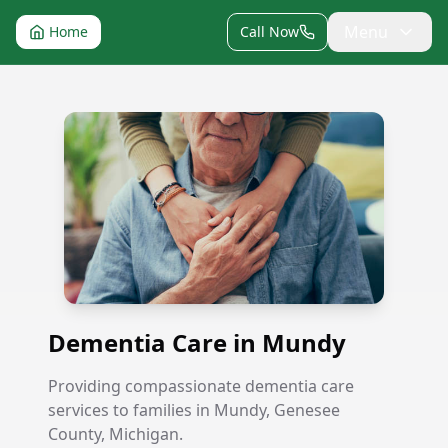
Menu
Home
Call Now
Dementia Care in Mundy
Dementia Care in Mundy
Providing compassionate dementia care
services to families in Mundy, Genesee
County, Michigan.