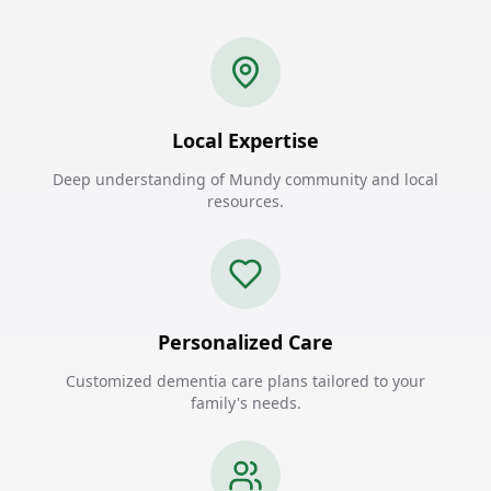
Local Expertise
Deep understanding of Mundy community and local
resources.
Personalized Care
Customized dementia care plans tailored to your
family's needs.