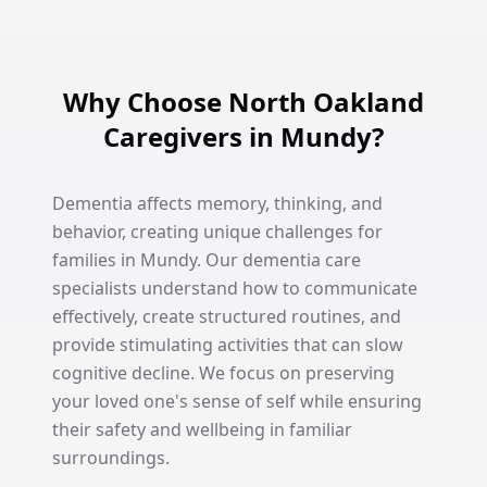
Why Choose North Oakland
Caregivers in Mundy?
Dementia affects memory, thinking, and
behavior, creating unique challenges for
families in Mundy. Our dementia care
specialists understand how to communicate
effectively, create structured routines, and
provide stimulating activities that can slow
cognitive decline. We focus on preserving
your loved one's sense of self while ensuring
their safety and wellbeing in familiar
surroundings.