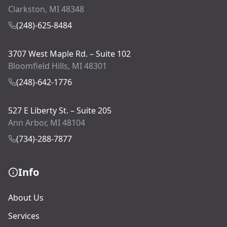
Clarkston, MI 48348
(248)-625-8484
3707 West Maple Rd. – Suite 102
Bloomfield Hills, MI 48301
(248)-642-1776
527 E Liberty St. – Suite 205
Ann Arbor, MI 48104
(734)-288-7877
Info
About Us
Services