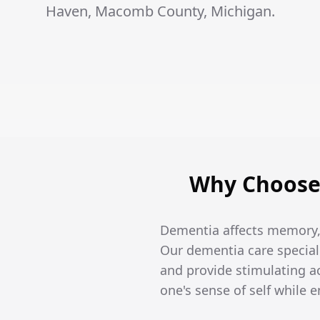
Haven, Macomb County, Michigan.
Why Choose 
Dementia affects memory, 
Our dementia care special
and provide stimulating ac
one's sense of self while 