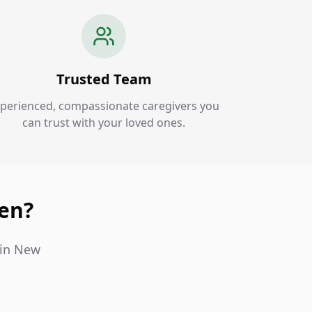
Trusted Team
perienced, compassionate caregivers you
can trust with your loved ones.
en?
 in New