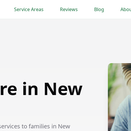
Service Areas
Reviews
Blog
Abou
re in New
rvices to families in New