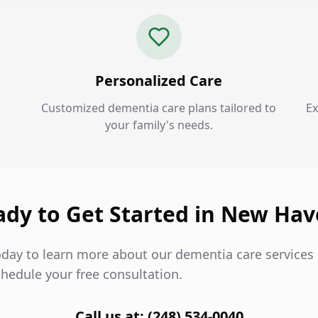
Personalized Care
Customized dementia care plans tailored to
Ex
your family's needs.
ady to Get Started in New Hav
oday to learn more about our dementia care services
hedule your free consultation.
Call us at: (248) 534-0040