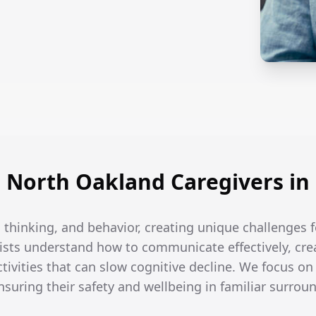
North Oakland Caregivers i
thinking, and behavior, creating unique challenges f
ists understand how to communicate effectively, crea
tivities that can slow cognitive decline. We focus on
ensuring their safety and wellbeing in familiar surrou