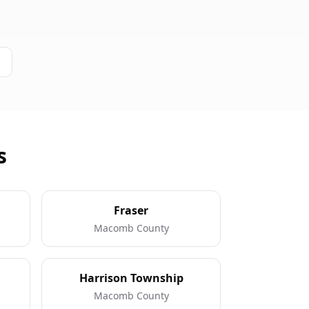
s
Fraser
Macomb County
Harrison Township
Macomb County