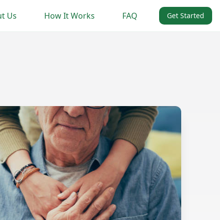
t Us
How It Works
FAQ
Get Started