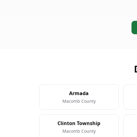
Armada
Macomb County
Clinton Township
Macomb County