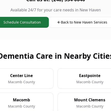
Available 24/7 for your care needs in New Haven
Schedule Consultation
Back to New Haven Services
Dementia Care in Nearby Citie
Center Line
Eastpointe
Macomb County
Macomb County
Macomb
Mount Clemens
Macomb County
Macomb County