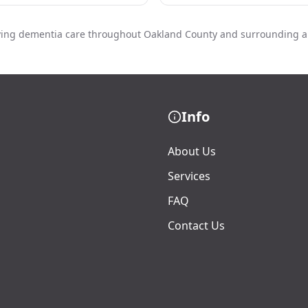
ving dementia care throughout Oakland County and surrounding a
Info
About Us
Services
FAQ
Contact Us