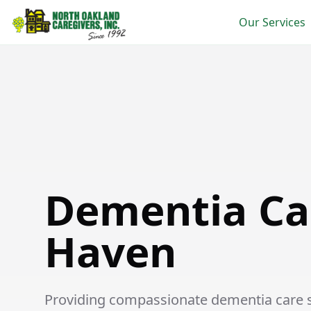
Our Services
Dementia Care in New Haven
Dementia Ca
Haven
Providing compassionate dementia care se