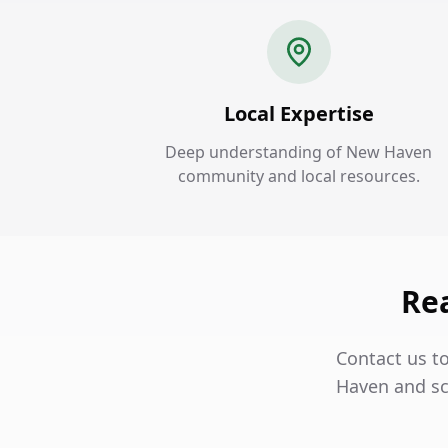
Local Expertise
Deep understanding of New Haven
community and local resources.
Re
Contact us t
Haven and sc