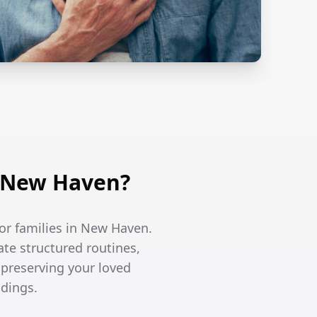
n New Haven?
or families in New Haven.
te structured routines,
 preserving your loved
ndings.