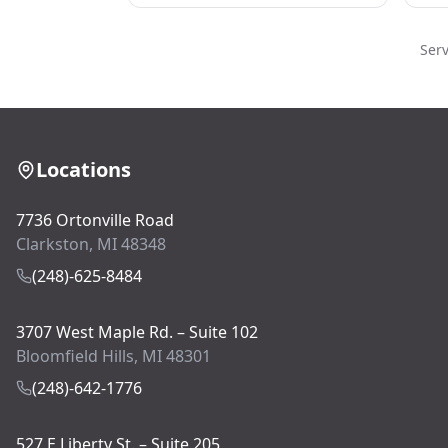
Ser
Locations
7736 Ortonville Road
Clarkston, MI 48348
(248)-625-8484
3707 West Maple Rd. – Suite 102
Bloomfield Hills, MI 48301
(248)-642-1776
527 E Liberty St. – Suite 205