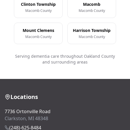
Clinton Township
Macomb
Macomb County
Macomb County
Mount Clemens
Harrison Township
Macomb County
Macomb County
Serving dementia care throughout Oakland County
and surrounding areas
Locations
7736 Ortonville Road
Clarkston, MI 48348
(248)-625-8484