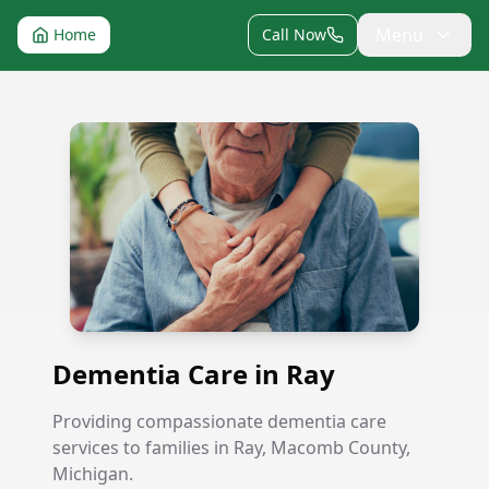
Menu
Home
Call Now
Dementia Care in Ray
Dementia Care in Ray
Providing compassionate dementia care
services to families in Ray, Macomb County,
Michigan.