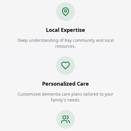
Local Expertise
Deep understanding of Ray community and local
resources.
Personalized Care
Customized dementia care plans tailored to your
family's needs.