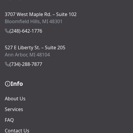
3707 West Maple Rd. – Suite 102
Bloomfield Hills, MI 48301
(248)-642-1776
527 E Liberty St. – Suite 205
Ann Arbor, MI 48104
(734)-288-7877
Info
About Us
Services
FAQ
Contact Us