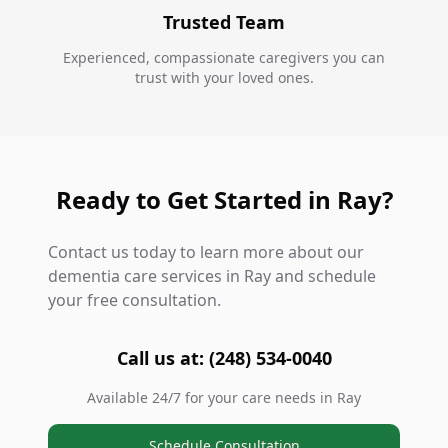
Trusted Team
Experienced, compassionate caregivers you can
trust with your loved ones.
Ready to Get Started in Ray?
Contact us today to learn more about our
dementia care services in Ray and schedule
your free consultation.
Call us at: (248) 534-0040
Available 24/7 for your care needs in Ray
Schedule Consultation