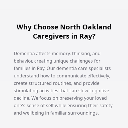
Why Choose North Oakland
Caregivers in Ray?
Dementia affects memory, thinking, and
behavior, creating unique challenges for
families in Ray. Our dementia care specialists
understand how to communicate effectively,
create structured routines, and provide
stimulating activities that can slow cognitive
decline. We focus on preserving your loved
one's sense of self while ensuring their safety
and wellbeing in familiar surroundings.