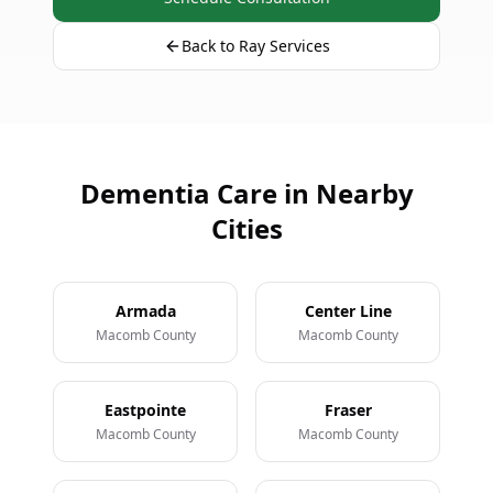
Back to Ray Services
Dementia Care in Nearby
Cities
Armada
Center Line
Macomb County
Macomb County
Eastpointe
Fraser
Macomb County
Macomb County