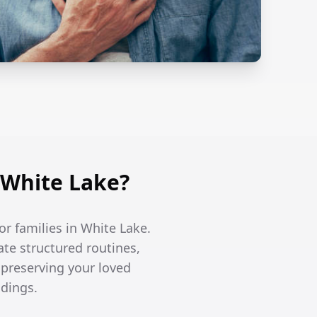
 White Lake?
r families in White Lake.
te structured routines,
 preserving your loved
ndings.