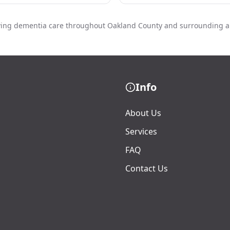
ving dementia care throughout Oakland County and surrounding a
Info
About Us
Services
FAQ
Contact Us