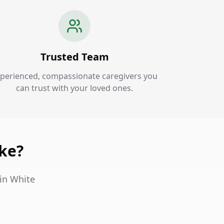
Trusted Team
perienced, compassionate caregivers you
can trust with your loved ones.
ake?
in White