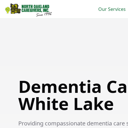
Our Services
Dementia Care in White Lake
Dementia Ca
White Lake
Providing compassionate dementia care se