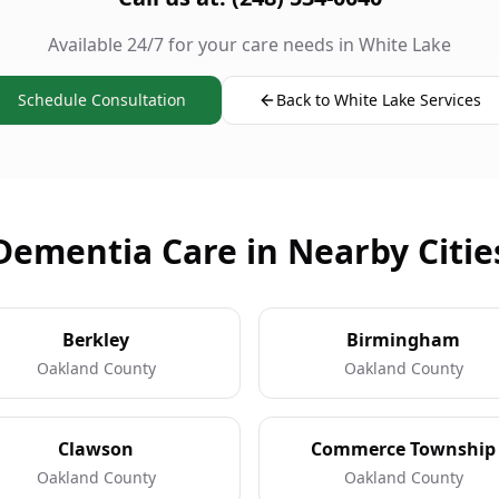
Available 24/7 for your care needs in White Lake
Schedule Consultation
Back to White Lake Services
Dementia Care in Nearby Citie
Berkley
Birmingham
Oakland County
Oakland County
Clawson
Commerce Township
Oakland County
Oakland County