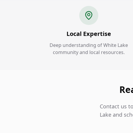
Local Expertise
Deep understanding of White Lake
community and local resources.
Rea
Contact us t
Lake and sch