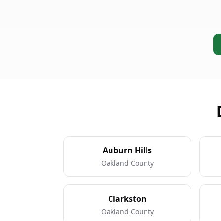
Auburn Hills
Oakland County
Clarkston
Oakland County