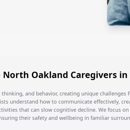
North Oakland Caregivers in
hinking, and behavior, creating unique challenges fo
ists understand how to communicate effectively, crea
tivities that can slow cognitive decline. We focus on
ensuring their safety and wellbeing in familiar surrou