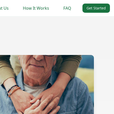
t Us
How It Works
FAQ
Get Started