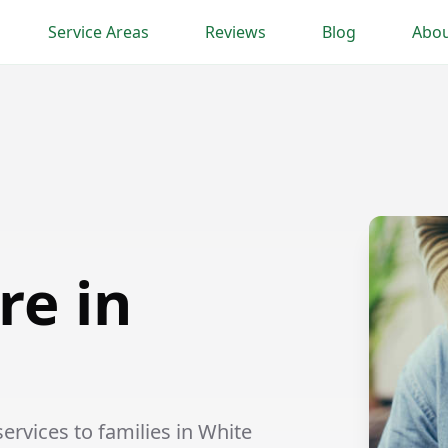
Service Areas
Reviews
Blog
Abou
re in
rvices to families in White