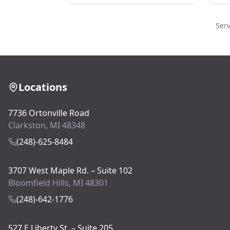
Ser
Locations
7736 Ortonville Road
Clarkston, MI 48348
(248)-625-8484
3707 West Maple Rd. – Suite 102
Bloomfield Hills, MI 48301
(248)-642-1776
527 E Liberty St. – Suite 205