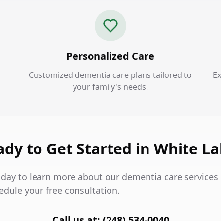
Personalized Care
Customized dementia care plans tailored to
Ex
your family's needs.
dy to Get Started in White L
oday to learn more about our dementia care services 
edule your free consultation.
Call us at: (248) 534-0040