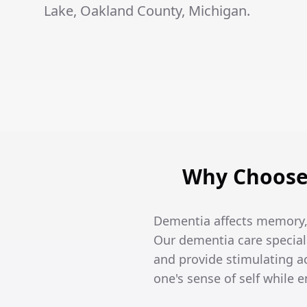
Lake, Oakland County, Michigan.
Why Choose 
Dementia affects memory, t
Our dementia care special
and provide stimulating ac
one's sense of self while 