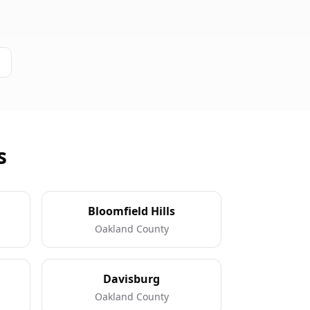
s
Bloomfield Hills
Oakland County
Davisburg
Oakland County