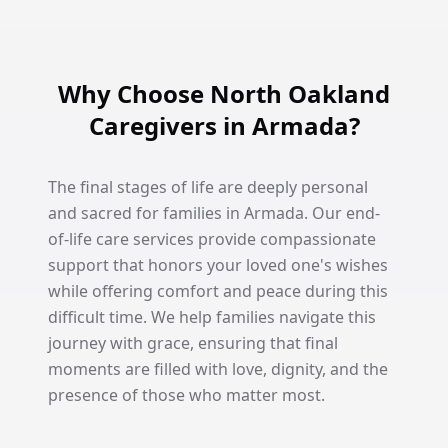
Why Choose North Oakland
Caregivers in Armada?
The final stages of life are deeply personal
and sacred for families in Armada. Our end-
of-life care services provide compassionate
support that honors your loved one's wishes
while offering comfort and peace during this
difficult time. We help families navigate this
journey with grace, ensuring that final
moments are filled with love, dignity, and the
presence of those who matter most.