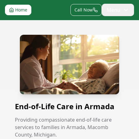
Menu
Home
Call Now
End-of-Life Care in Armada
End-of-Life Care in Armada
Providing compassionate end-of-life care
services to families in Armada, Macomb
County, Michigan.