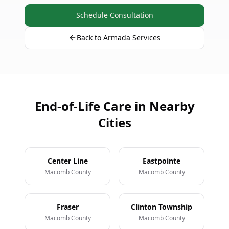
Schedule Consultation
Back to Armada Services
End-of-Life Care in Nearby
Cities
Center Line
Eastpointe
Macomb County
Macomb County
Fraser
Clinton Township
Macomb County
Macomb County