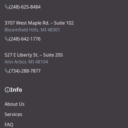
(248)-625-8484
3707 West Maple Rd. – Suite 102
Bloomfield Hills, MI 48301
(248)-642-1776
527 E Liberty St. – Suite 205
Ann Arbor, MI 48104
(734)-288-7877
Info
About Us
Services
FAQ