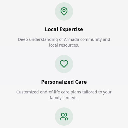
Local Expertise
Deep understanding of Armada community and
local resources.
Personalized Care
Customized end-of-life care plans tailored to your
family's needs.