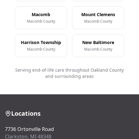
Macomb
Mount Clemens
Macomb County
Macomb County
Harrison Township
New Baltimore
Macomb County
Macomb County
Serving end-of-life care throughout Oakland County
and surrounding areas
Locations
7736 Ortonville Road
Clarkston, MI 48348