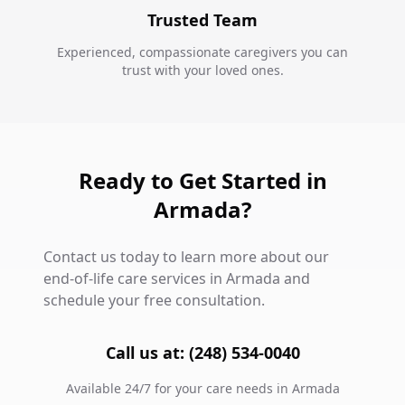
Trusted Team
Experienced, compassionate caregivers you can
trust with your loved ones.
Ready to Get Started in
Armada?
Contact us today to learn more about our
end-of-life care services in Armada and
schedule your free consultation.
Call us at: (248) 534-0040
Available 24/7 for your care needs in Armada