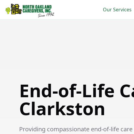
Our Services
End-of-Life Care in Clarkston
End-of-Life C
Clarkston
Providing compassionate end-of-life care s