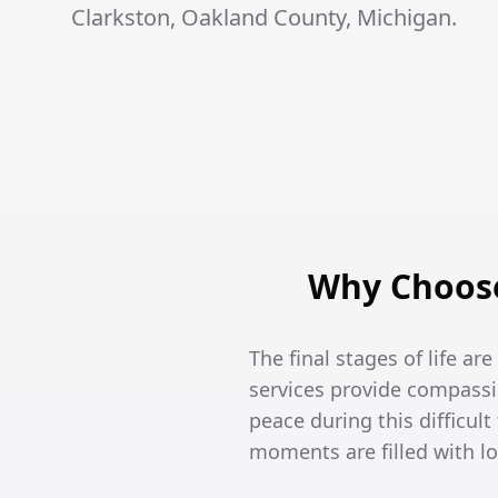
Clarkston, Oakland County, Michigan.
Why Choose
The final stages of life ar
services provide compassi
peace during this difficult
moments are filled with l