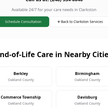
Available 24/7 for your care needs in Clarkston
Schedule Consultation
Back to Clarkston Services
nd-of-Life Care in Nearby Citi
Berkley
Birmingham
Oakland County
Oakland County
Commerce Township
Davisburg
Oakland County
Oakland County