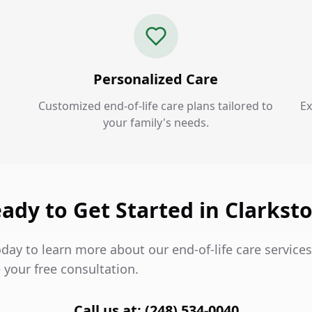
Personalized Care
Customized end-of-life care plans tailored to
Ex
your family's needs.
ady to Get Started in Clarkst
day to learn more about our end-of-life care services
 your free consultation.
Call us at: (248) 534-0040