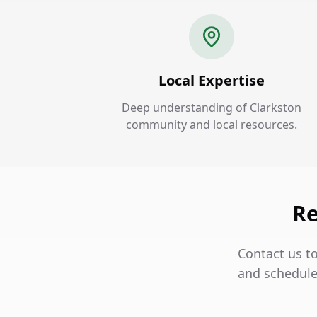
Local Expertise
Deep understanding of Clarkston
community and local resources.
Re
Contact us to
and schedule