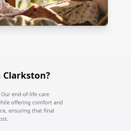
 Clarkston?
 Our end-of-life care
hile offering comfort and
ce, ensuring that final
ost.