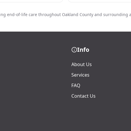
ing end-of-life care throughout Oakland County and surrounding 
Info
About Us
Services
FAQ
Contact Us