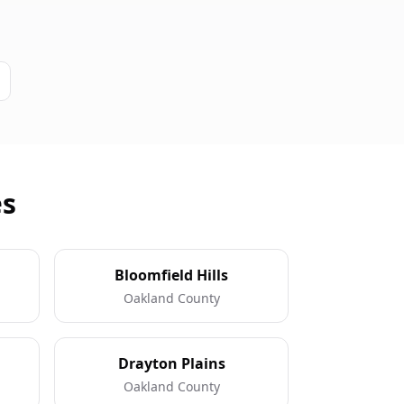
es
Bloomfield Hills
Oakland County
Drayton Plains
Oakland County