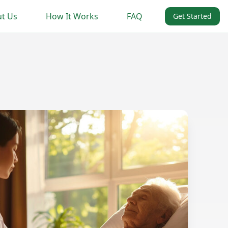
t Us
How It Works
FAQ
Get Started