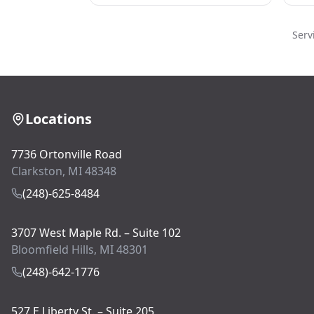
Serv
Locations
7736 Ortonville Road
Clarkston, MI 48348
(248)-625-8484
3707 West Maple Rd. – Suite 102
Bloomfield Hills, MI 48301
(248)-642-1776
527 E Liberty St. – Suite 205