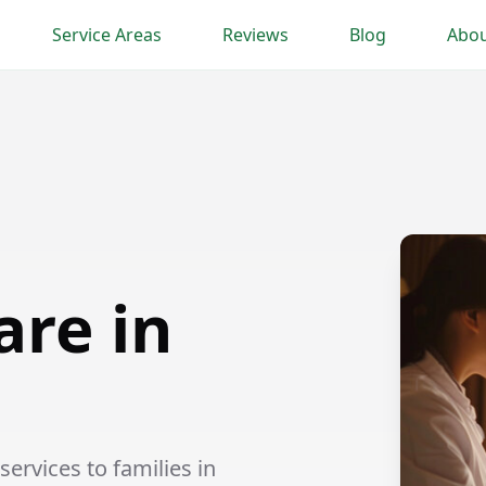
Service Areas
Reviews
Blog
Abou
are in
ervices to families in