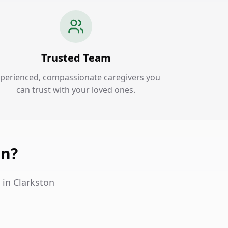
Trusted Team
perienced, compassionate caregivers you
can trust with your loved ones.
on?
 in Clarkston