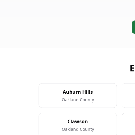
E
Auburn Hills
Oakland County
Clawson
Oakland County