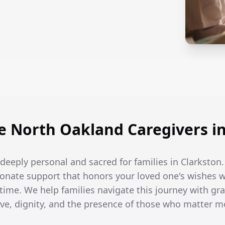
 North Oakland Caregivers in
e deeply personal and sacred for families in Clarkston.
onate support that honors your loved one's wishes w
 time. We help families navigate this journey with gra
ove, dignity, and the presence of those who matter m