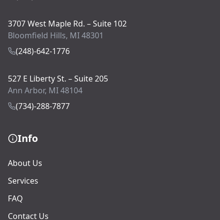
3707 West Maple Rd. – Suite 102
Bloomfield Hills, MI 48301
(248)-642-1776
527 E Liberty St. – Suite 205
Ann Arbor, MI 48104
(734)-288-7877
Info
About Us
Services
FAQ
Contact Us