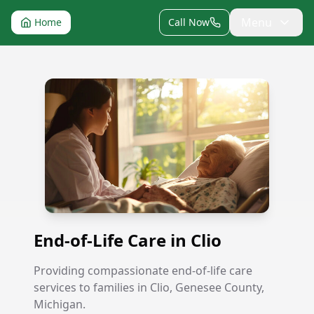
Menu
Home
Call Now
End-of-Life Care in Clio
End-of-Life Care in Clio
Providing compassionate end-of-life care
services to families in Clio, Genesee County,
Michigan.