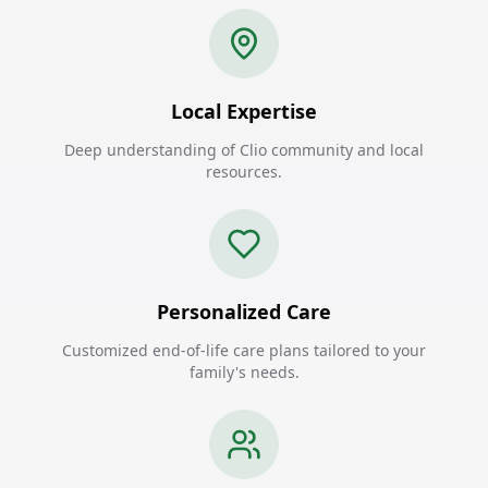
Local Expertise
Deep understanding of Clio community and local
resources.
Personalized Care
Customized end-of-life care plans tailored to your
family's needs.