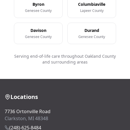
Byron
Columbiaville
Genesee County
Lapeer County
Davison
Durand
Genesee County
Genesee County
Serving end-of-life care throughout Oakland County
and surrounding areas
Locations
7736 Ortonville Road
Clarkston, MI 48348
(248)-625-8484