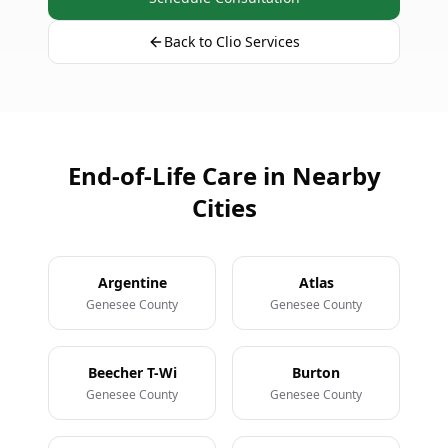
Back to Clio Services
End-of-Life Care in Nearby
Cities
Argentine
Atlas
Genesee County
Genesee County
Beecher T-Wi
Burton
Genesee County
Genesee County