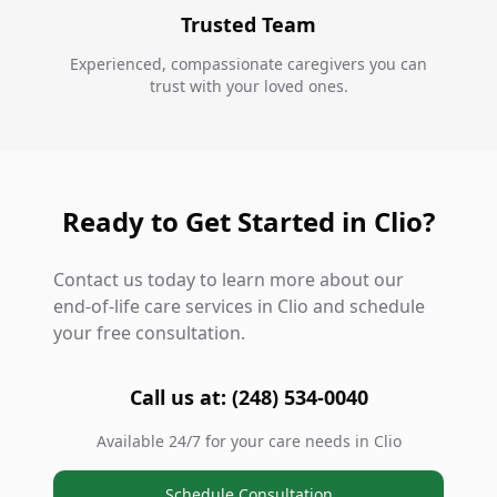
Trusted Team
Experienced, compassionate caregivers you can
trust with your loved ones.
Ready to Get Started in Clio?
Contact us today to learn more about our
end-of-life care services in Clio and schedule
your free consultation.
Call us at: (248) 534-0040
Available 24/7 for your care needs in Clio
Schedule Consultation