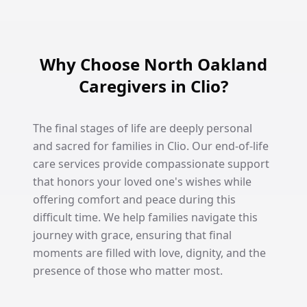
Why Choose North Oakland
Caregivers in Clio?
The final stages of life are deeply personal
and sacred for families in Clio. Our end-of-life
care services provide compassionate support
that honors your loved one's wishes while
offering comfort and peace during this
difficult time. We help families navigate this
journey with grace, ensuring that final
moments are filled with love, dignity, and the
presence of those who matter most.