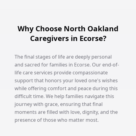
Why Choose North Oakland
Caregivers in Ecorse?
The final stages of life are deeply personal
and sacred for families in Ecorse. Our end-of-
life care services provide compassionate
support that honors your loved one's wishes
while offering comfort and peace during this
difficult time. We help families navigate this
journey with grace, ensuring that final
moments are filled with love, dignity, and the
presence of those who matter most.