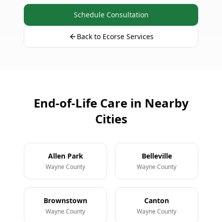
Schedule Consultation
Back to Ecorse Services
End-of-Life Care in Nearby
Cities
Allen Park
Belleville
Wayne County
Wayne County
Brownstown
Canton
Wayne County
Wayne County