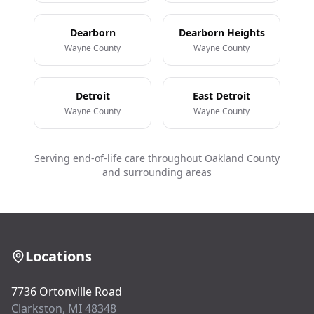
Dearborn
Dearborn Heights
Wayne County
Wayne County
Detroit
East Detroit
Wayne County
Wayne County
Serving end-of-life care throughout Oakland County
and surrounding areas
Locations
7736 Ortonville Road
Clarkston, MI 48348