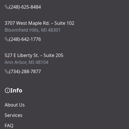
(248)-625-8484
3707 West Maple Rd. – Suite 102
Bloomfield Hills, MI 48301
(248)-642-1776
527 E Liberty St. – Suite 205
Ann Arbor, MI 48104
(734)-288-7877
Info
About Us
Services
FAQ