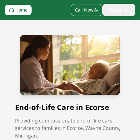
Menu
Home
Call Now
End-of-Life Care in Ecorse
End-of-Life Care in Ecorse
Providing compassionate end-of-life care
services to families in Ecorse, Wayne County,
Michigan.