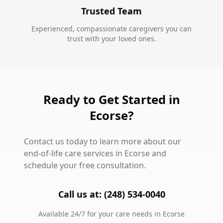
Trusted Team
Experienced, compassionate caregivers you can
trust with your loved ones.
Ready to Get Started in
Ecorse?
Contact us today to learn more about our
end-of-life care services in Ecorse and
schedule your free consultation.
Call us at: (248) 534-0040
Available 24/7 for your care needs in Ecorse