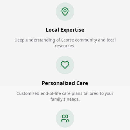
Local Expertise
Deep understanding of Ecorse community and local
resources.
Personalized Care
Customized end-of-life care plans tailored to your
family's needs.