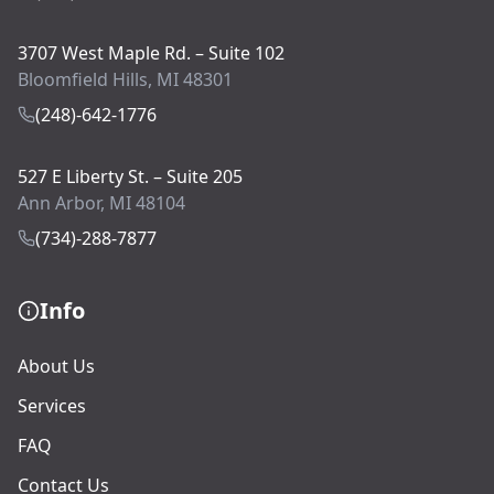
3707 West Maple Rd. – Suite 102
Bloomfield Hills, MI 48301
(248)-642-1776
527 E Liberty St. – Suite 205
Ann Arbor, MI 48104
(734)-288-7877
Info
About Us
Services
FAQ
Contact Us