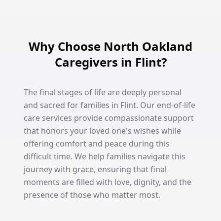
Why Choose North Oakland
Caregivers in Flint?
The final stages of life are deeply personal
and sacred for families in Flint. Our end-of-life
care services provide compassionate support
that honors your loved one's wishes while
offering comfort and peace during this
difficult time. We help families navigate this
journey with grace, ensuring that final
moments are filled with love, dignity, and the
presence of those who matter most.