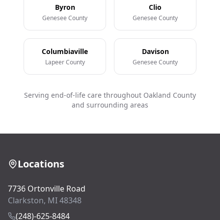
Byron
Clio
Genesee County
Genesee County
Columbiaville
Davison
Lapeer County
Genesee County
Serving end-of-life care throughout Oakland County
and surrounding areas
Locations
7736 Ortonville Road
Clarkston, MI 48348
(248)-625-8484