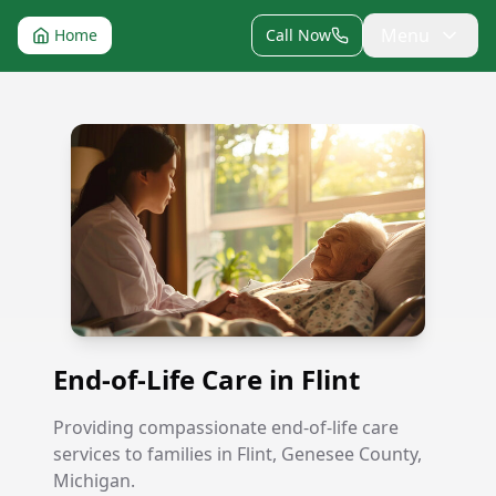
Menu
Home
Call Now
End-of-Life Care in Flint
End-of-Life Care in Flint
Providing compassionate end-of-life care
services to families in Flint, Genesee County,
Michigan.