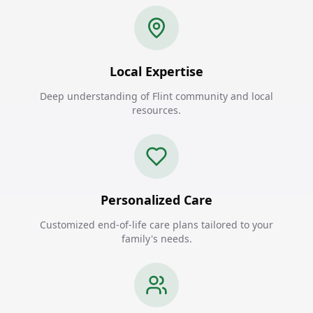
Local Expertise
Deep understanding of Flint community and local
resources.
Personalized Care
Customized end-of-life care plans tailored to your
family's needs.