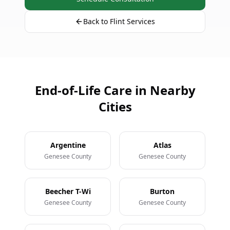
Back to Flint Services
End-of-Life Care in Nearby
Cities
Argentine
Atlas
Genesee County
Genesee County
Beecher T-Wi
Burton
Genesee County
Genesee County