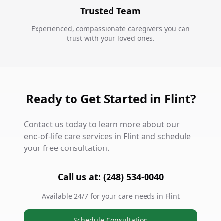
Trusted Team
Experienced, compassionate caregivers you can
trust with your loved ones.
Ready to Get Started in Flint?
Contact us today to learn more about our
end-of-life care services in Flint and schedule
your free consultation.
Call us at: (248) 534-0040
Available 24/7 for your care needs in Flint
Schedule Consultation