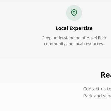
Local Expertise
Deep understanding of Hazel Park
community and local resources.
Re
Contact us to
Park and sch