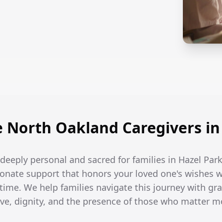
North Oakland Caregivers in
e deeply personal and sacred for families in Hazel Park
onate support that honors your loved one's wishes w
 time. We help families navigate this journey with gra
ove, dignity, and the presence of those who matter m