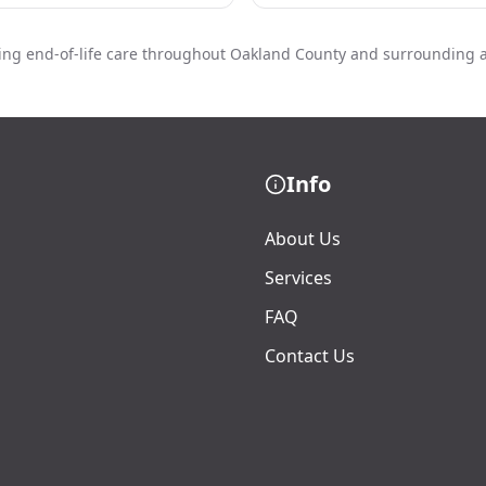
ing end-of-life care throughout Oakland County and surrounding 
Info
About Us
Services
FAQ
Contact Us