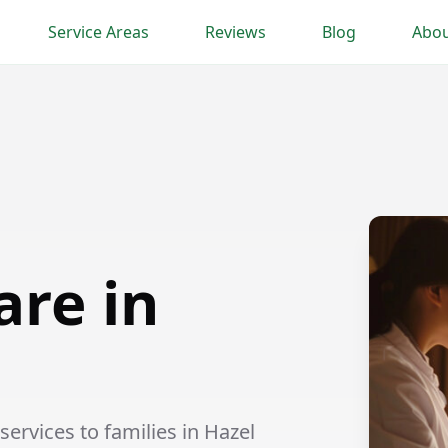
Service Areas
Reviews
Blog
Abou
are in
ervices to families in Hazel