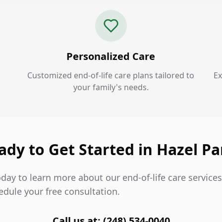
Personalized Care
Customized end-of-life care plans tailored to
Ex
your family's needs.
ady to Get Started in Hazel Pa
day to learn more about our end-of-life care services
edule your free consultation.
Call us at: (248) 534-0040