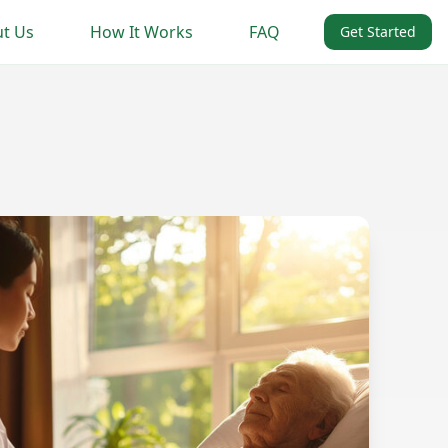
t Us
How It Works
FAQ
Get Started