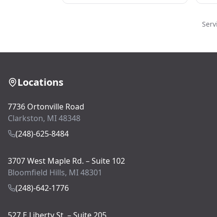
Serv
Locations
7736 Ortonville Road
Clarkston, MI 48348
(248)-625-8484
3707 West Maple Rd. – Suite 102
Bloomfield Hills, MI 48301
(248)-642-1776
527 E Liberty St. – Suite 205