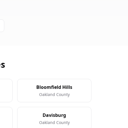
es
Bloomfield Hills
Oakland County
Davisburg
Oakland County