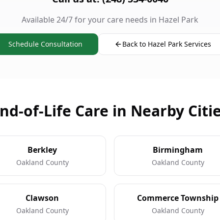
Available 24/7 for your care needs in Hazel Park
Schedule Consultation
Back to Hazel Park Services
nd-of-Life Care in Nearby Citi
Berkley
Birmingham
Oakland County
Oakland County
Clawson
Commerce Township
Oakland County
Oakland County