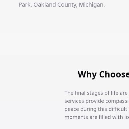
Park, Oakland County, Michigan.
Why Choose 
The final stages of life ar
services provide compassi
peace during this difficult
moments are filled with l