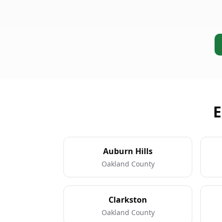
E
Auburn Hills
Oakland County
Clarkston
Oakland County