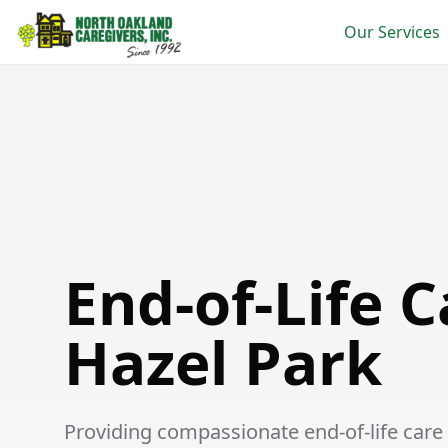
Our Services
End-of-Life Care in Hazel Park
End-of-Life C
Hazel Park
Providing compassionate end-of-life care s