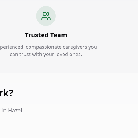
Trusted Team
perienced, compassionate caregivers you
can trust with your loved ones.
rk?
 in Hazel