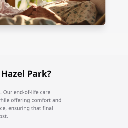
 Hazel Park?
. Our end-of-life care
hile offering comfort and
ce, ensuring that final
ost.