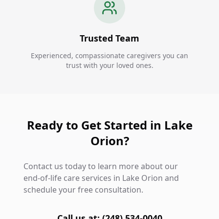
Trusted Team
Experienced, compassionate caregivers you can
trust with your loved ones.
Ready to Get Started in Lake
Orion?
Contact us today to learn more about our
end-of-life care services in Lake Orion and
schedule your free consultation.
Call us at: (248) 534-0040