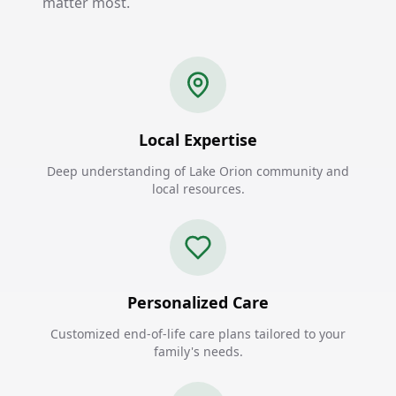
matter most.
Local Expertise
Deep understanding of Lake Orion community and
local resources.
Personalized Care
Customized end-of-life care plans tailored to your
family's needs.