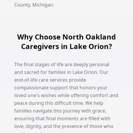
County, Michigan.
Why Choose North Oakland
Caregivers in Lake Orion?
The final stages of life are deeply personal
and sacred for families in Lake Orion. Our
end-of-life care services provide
compassionate support that honors your
loved one's wishes while offering comfort and
peace during this difficult time. We help
families navigate this journey with grace,
ensuring that final moments are filled with
love, dignity, and the presence of those who