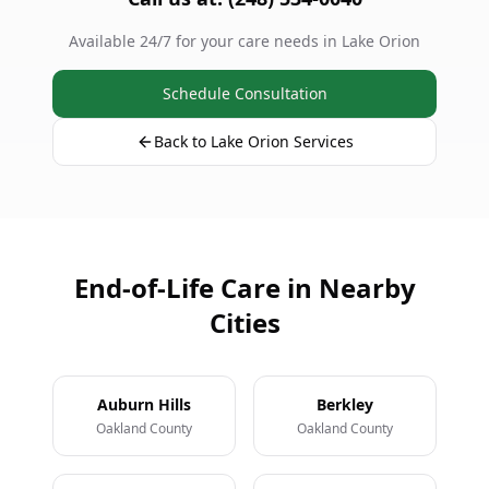
Available 24/7 for your care needs in Lake Orion
Schedule Consultation
Back to Lake Orion Services
End-of-Life Care in Nearby
Cities
Auburn Hills
Berkley
Oakland County
Oakland County