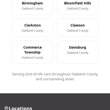
Birmingham
Bloomfield Hills
Oakland County
Oakland County
Clarkston
Clawson
Oakland County
Oakland County
Commerce
Davisburg
Township
Oakland County
Oakland County
Serving end-of-life care throughout Oakland County
and surrounding areas
Locations