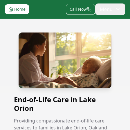
Menu
Home
Call Now
End-of-Life Care in Lake Orion
End-of-Life Care in Lake
Orion
Providing compassionate end-of-life care
services to families in Lake Orion, Oakland