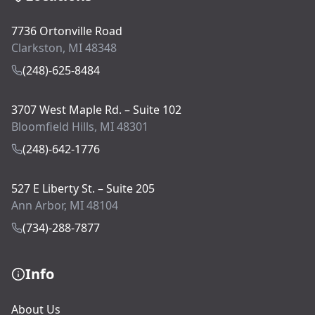
7736 Ortonville Road
Clarkston, MI 48348
(248)-625-8484
3707 West Maple Rd. – Suite 102
Bloomfield Hills, MI 48301
(248)-642-1776
527 E Liberty St. – Suite 205
Ann Arbor, MI 48104
(734)-288-7877
Info
About Us