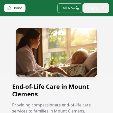
Menu
Home
Call Now
End-of-Life Care in Mount Clemens
End-of-Life Care in Mount
Clemens
Providing compassionate end-of-life care
services to families in Mount Clemens,