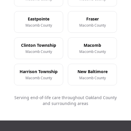
Eastpointe
Fraser
Macomb County
Macomb County
Clinton Township
Macomb
Macomb County
Macomb County
Harrison Township
New Baltimore
Macomb County
Macomb County
Serving end-of-life care throughout Oakland County
and surrounding areas