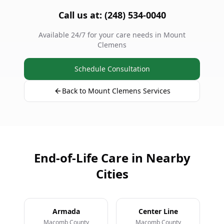
Call us at: (248) 534-0040
Available 24/7 for your care needs in Mount
Clemens
Schedule Consultation
Back to Mount Clemens Services
End-of-Life Care in Nearby
Cities
Armada
Center Line
Macomb County
Macomb County