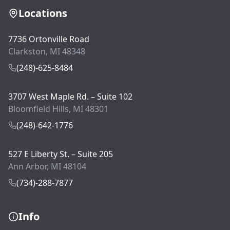
Locations
7736 Ortonville Road
Clarkston, MI 48348
(248)-625-8484
3707 West Maple Rd. – Suite 102
Bloomfield Hills, MI 48301
(248)-642-1776
527 E Liberty St. – Suite 205
Ann Arbor, MI 48104
(734)-288-7877
Info