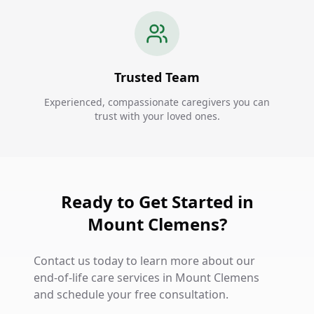
Trusted Team
Experienced, compassionate caregivers you can
trust with your loved ones.
Ready to Get Started in
Mount Clemens?
Contact us today to learn more about our
end-of-life care services in Mount Clemens
and schedule your free consultation.