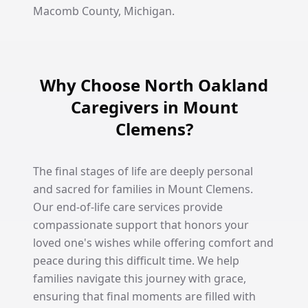
Macomb County, Michigan.
Why Choose North Oakland
Caregivers in Mount
Clemens?
The final stages of life are deeply personal
and sacred for families in Mount Clemens.
Our end-of-life care services provide
compassionate support that honors your
loved one's wishes while offering comfort and
peace during this difficult time. We help
families navigate this journey with grace,
ensuring that final moments are filled with