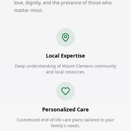
love, dignity, and the presence of those who
matter most.
Local Expertise
Deep understanding of Mount Clemens community
and local resources.
Personalized Care
Customized end-of-life care plans tailored to your
family's needs.