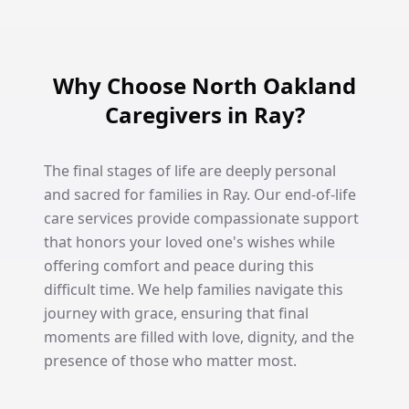
Why Choose North Oakland
Caregivers in Ray?
The final stages of life are deeply personal
and sacred for families in Ray. Our end-of-life
care services provide compassionate support
that honors your loved one's wishes while
offering comfort and peace during this
difficult time. We help families navigate this
journey with grace, ensuring that final
moments are filled with love, dignity, and the
presence of those who matter most.