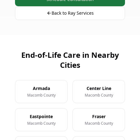
Back to Ray Services
End-of-Life Care in Nearby
Cities
Armada
Center Line
Macomb County
Macomb County
Eastpointe
Fraser
Macomb County
Macomb County