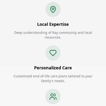
Local Expertise
Deep understanding of Ray community and local
resources.
Personalized Care
Customized end-of-life care plans tailored to your
family's needs.