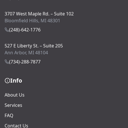
3707 West Maple Rd. – Suite 102
Bloomfield Hills, MI 48301
(248)-642-1776
527 E Liberty St. – Suite 205
Ann Arbor, MI 48104
(734)-288-7877
Info
About Us
Services
FAQ
Contact Us