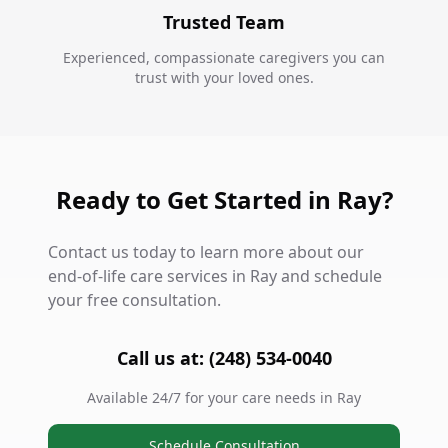
Trusted Team
Experienced, compassionate caregivers you can
trust with your loved ones.
Ready to Get Started in Ray?
Contact us today to learn more about our
end-of-life care services in Ray and schedule
your free consultation.
Call us at: (248) 534-0040
Available 24/7 for your care needs in Ray
Schedule Consultation