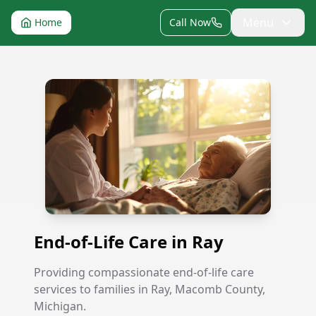
Menu
Home
Call Now
End-of-Life Care in Ray
End-of-Life Care in Ray
Providing compassionate end-of-life care
services to families in Ray, Macomb County,
Michigan.