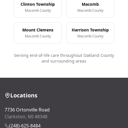
Clinton Township
Macomb
Macomb County
Macomb County
Mount Clemens
Harrison Township
Macomb County
Macomb County
Serving end-of-life care throughout Oakland County
and surrounding areas
Locations
7736 Ortonville Road
Clarkston, MI 48348
(248)-625-8484