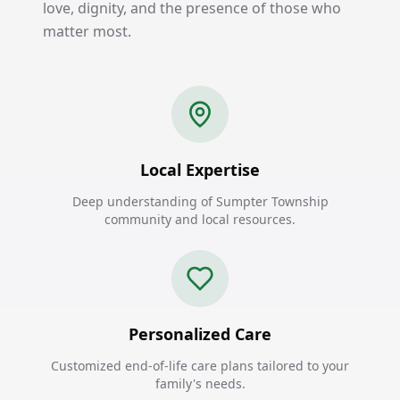
love, dignity, and the presence of those who
matter most.
Local Expertise
Deep understanding of Sumpter Township
community and local resources.
Personalized Care
Customized end-of-life care plans tailored to your
family's needs.