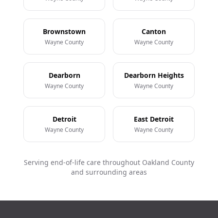
Brownstown
Canton
Wayne County
Wayne County
Dearborn
Dearborn Heights
Wayne County
Wayne County
Detroit
East Detroit
Wayne County
Wayne County
Serving end-of-life care throughout Oakland County
and surrounding areas