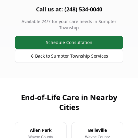
Call us at: (248) 534-0040
Available 24/7 for your care needs in Sumpter
Township
Schedule Consultation
Back to Sumpter Township Services
End-of-Life Care in Nearby
Cities
Allen Park
Belleville
Wayne County
Wayne County