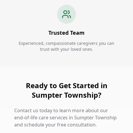
Trusted Team
Experienced, compassionate caregivers you can
trust with your loved ones.
Ready to Get Started in
Sumpter Township?
Contact us today to learn more about our
end-of-life care services in Sumpter Township
and schedule your free consultation.