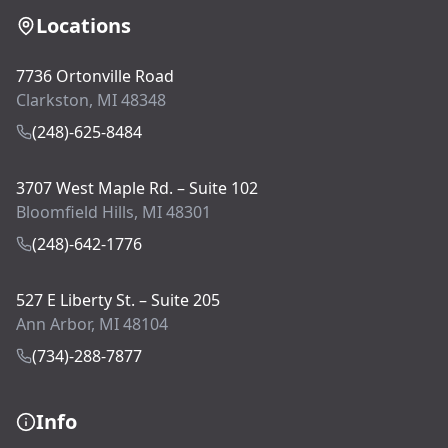
Locations
7736 Ortonville Road
Clarkston, MI 48348
(248)-625-8484
3707 West Maple Rd. – Suite 102
Bloomfield Hills, MI 48301
(248)-642-1776
527 E Liberty St. – Suite 205
Ann Arbor, MI 48104
(734)-288-7877
Info