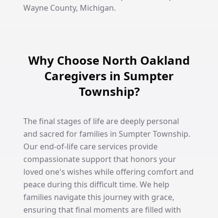
Wayne County, Michigan.
Why Choose North Oakland
Caregivers in Sumpter
Township?
The final stages of life are deeply personal
and sacred for families in Sumpter Township.
Our end-of-life care services provide
compassionate support that honors your
loved one's wishes while offering comfort and
peace during this difficult time. We help
families navigate this journey with grace,
ensuring that final moments are filled with