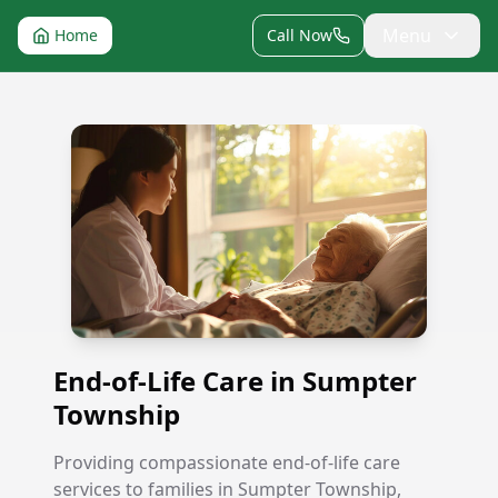
Menu
Home
Call Now
End-of-Life Care in Sumpter Township
End-of-Life Care in Sumpter
Township
Providing compassionate end-of-life care
services to families in Sumpter Township,