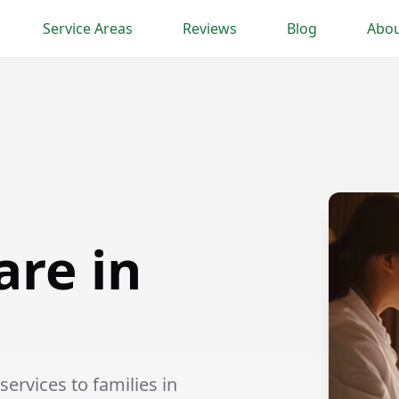
Service Areas
Reviews
Blog
Abou
are in
ervices to families in