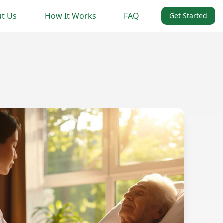
t Us
How It Works
FAQ
Get Started