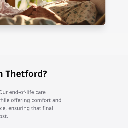
n Thetford?
Our end-of-life care
hile offering comfort and
ce, ensuring that final
ost.