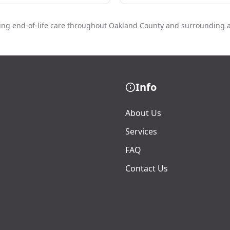
ing end-of-life care throughout Oakland County and surrounding 
Info
About Us
Services
FAQ
Contact Us