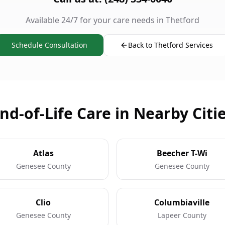
Available 24/7 for your care needs in Thetford
Schedule Consultation
Back to Thetford Services
nd-of-Life Care in Nearby Citi
Atlas
Beecher T-Wi
Genesee County
Genesee County
Clio
Columbiaville
Genesee County
Lapeer County