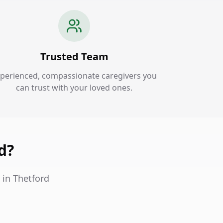
Trusted Team
perienced, compassionate caregivers you
can trust with your loved ones.
d?
 in Thetford