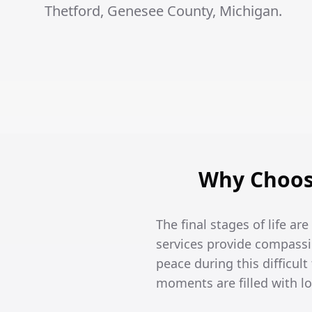
Thetford, Genesee County, Michigan.
Why Choose
The final stages of life ar
services provide compassi
peace during this difficult
moments are filled with l