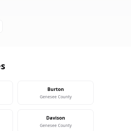
es
Burton
Genesee County
Davison
Genesee County