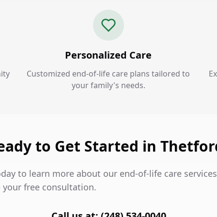
Personalized Care
ity
Customized end-of-life care plans tailored to
Ex
your family's needs.
eady to Get Started in Thetfor
day to learn more about our end-of-life care services
 your free consultation.
Call us at: (248) 534-0040