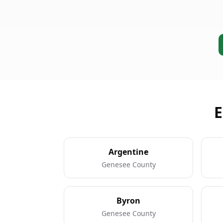
E
Argentine
Genesee County
Byron
Genesee County