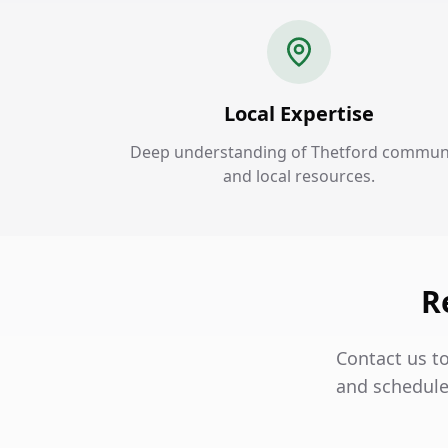
Local Expertise
Deep understanding of Thetford commun
and local resources.
R
Contact us to
and schedule