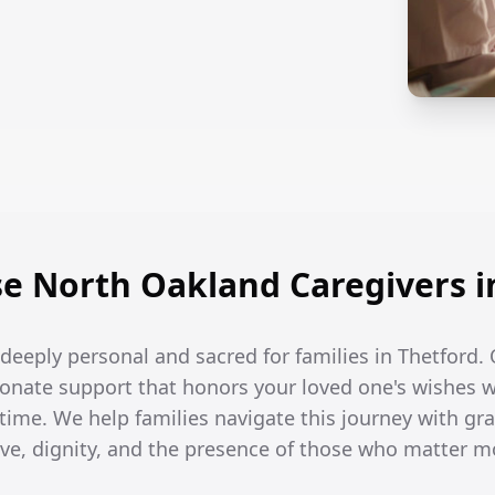
 North Oakland Caregivers i
e deeply personal and sacred for families in Thetford. 
onate support that honors your loved one's wishes w
 time. We help families navigate this journey with gra
ove, dignity, and the presence of those who matter m