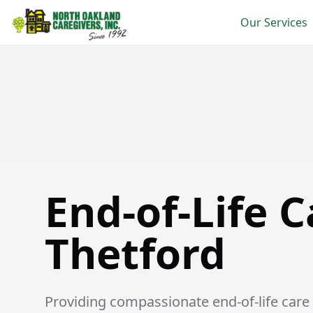
Our Services
End-of-Life Care in Thetford
End-of-Life C
Thetford
Providing compassionate end-of-life care s