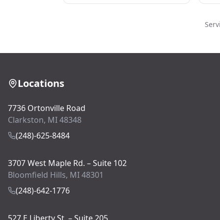
Serv
Locations
7736 Ortonville Road
Clarkston, MI 48348
(248)-625-8484
3707 West Maple Rd. – Suite 102
Bloomfield Hills, MI 48301
(248)-642-1776
527 E Liberty St. – Suite 205