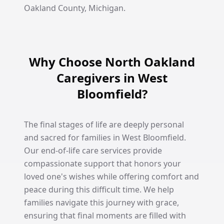
Oakland County, Michigan.
Why Choose North Oakland
Caregivers in West
Bloomfield?
The final stages of life are deeply personal
and sacred for families in West Bloomfield.
Our end-of-life care services provide
compassionate support that honors your
loved one's wishes while offering comfort and
peace during this difficult time. We help
families navigate this journey with grace,
ensuring that final moments are filled with