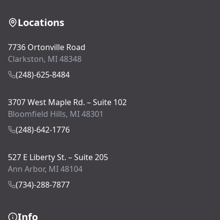
Locations
7736 Ortonville Road
Clarkston, MI 48348
(248)-625-8484
3707 West Maple Rd. – Suite 102
Bloomfield Hills, MI 48301
(248)-642-1776
527 E Liberty St. – Suite 205
Ann Arbor, MI 48104
(734)-288-7877
Info