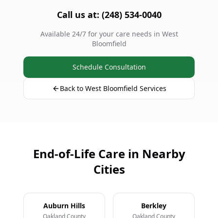
Call us at: (248) 534-0040
Available 24/7 for your care needs in West
Bloomfield
Schedule Consultation
Back to West Bloomfield Services
End-of-Life Care in Nearby
Cities
Auburn Hills
Berkley
Oakland County
Oakland County