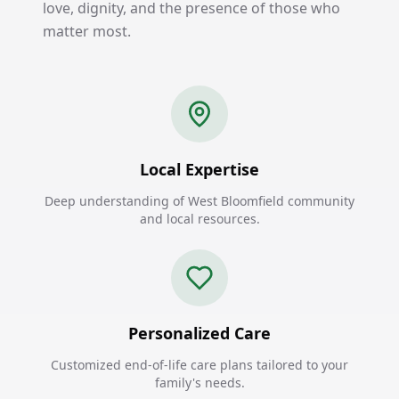
love, dignity, and the presence of those who
matter most.
Local Expertise
Deep understanding of West Bloomfield community
and local resources.
Personalized Care
Customized end-of-life care plans tailored to your
family's needs.