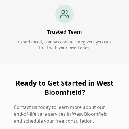
Trusted Team
Experienced, compassionate caregivers you can
trust with your loved ones.
Ready to Get Started in West
Bloomfield?
Contact us today to learn more about our
end-of-life care services in West Bloomfield
and schedule your free consultation.