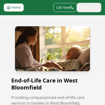
Menu
Home
Call Now
End-of-Life Care in West Bloomfield
End-of-Life Care in West
Bloomfield
Providing compassionate end-of-life care
services to families in West Bloomfield,