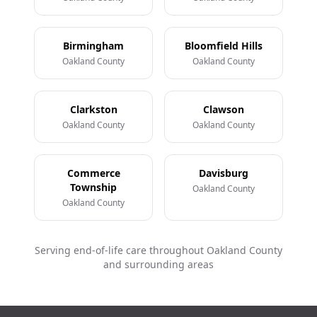
Birmingham
Bloomfield Hills
Oakland County
Oakland County
Clarkston
Clawson
Oakland County
Oakland County
Commerce
Davisburg
Township
Oakland County
Oakland County
Serving end-of-life care throughout Oakland County
and surrounding areas