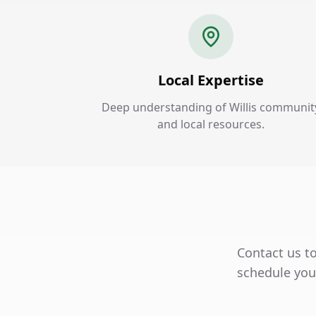
Local Expertise
Deep understanding of Willis communit
and local resources.
Contact us to
schedule your