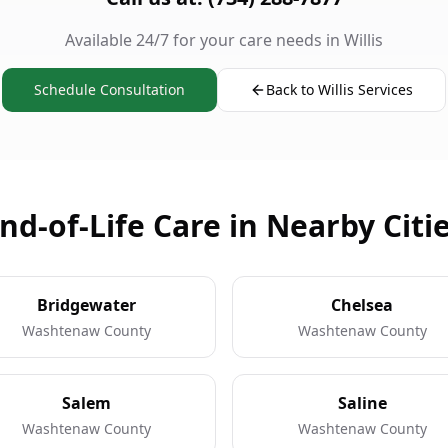
Available 24/7 for your care needs in Willis
Schedule Consultation
Back to Willis Services
nd-of-Life Care in Nearby Citi
Bridgewater
Chelsea
Washtenaw County
Washtenaw County
Salem
Saline
Washtenaw County
Washtenaw County