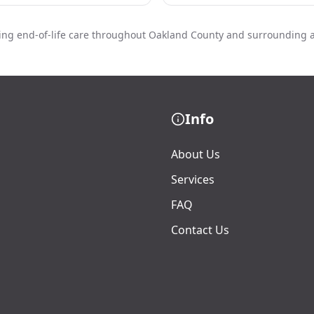
ing end-of-life care throughout Oakland County and surrounding 
Info
About Us
Services
FAQ
Contact Us