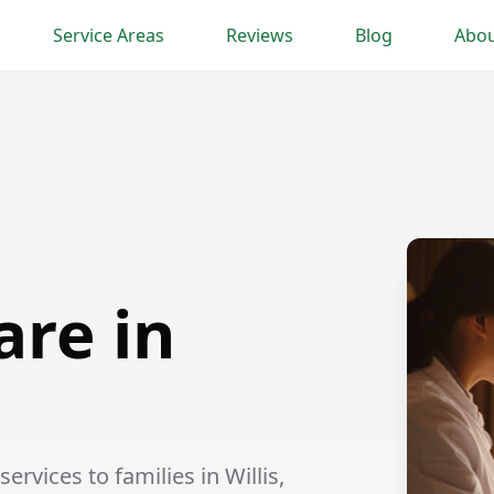
Service Areas
Reviews
Blog
Abou
are in
rvices to families in Willis,