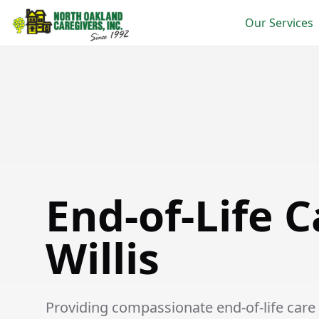
Our Services
End-of-Life Care in Willis
End-of-Life C
Willis
Providing compassionate end-of-life care se