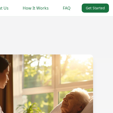
t Us
How It Works
FAQ
Get Started