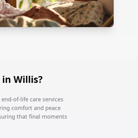
n Willis?
 end-of-life care services
ering comfort and peace
nsuring that final moments