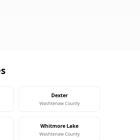
es
Dexter
Washtenaw County
Whitmore Lake
Washtenaw County