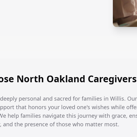
se North Oakland Caregivers i
e deeply personal and sacred for families in Willis. Our
port that honors your loved one's wishes while off
. We help families navigate this journey with grace, e
ity, and the presence of those who matter most.