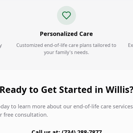
Personalized Care
y
Customized end-of-life care plans tailored to
Ex
your family's needs.
Ready to Get Started in Willis
day to learn more about our end-of-life care services
 free consultation.
Call us at: (734) 288-7877