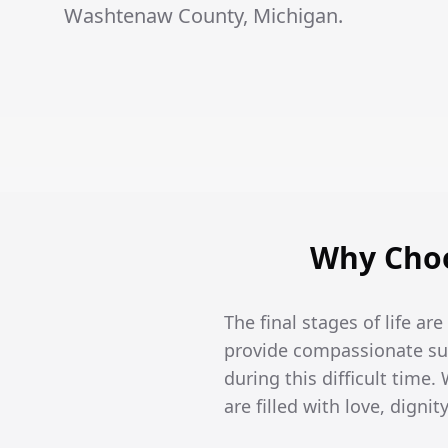
Washtenaw County, Michigan.
Why Choo
The final stages of life ar
provide compassionate sup
during this difficult time
are filled with love, dign