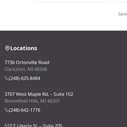
Serv
Locations
7736 Ortonville Road
Clarkston, MI 48348
(248)-625-8484
3707 West Maple Rd. – Suite 102
Bloomfield Hills, MI 48301
(248)-642-1776
527 E Liberty St. – Suite 205