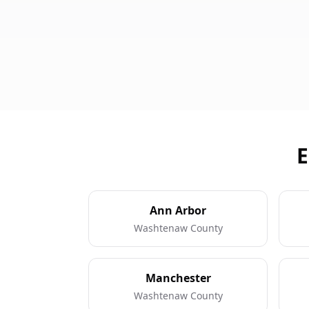
E
Ann Arbor
Washtenaw County
Manchester
Washtenaw County