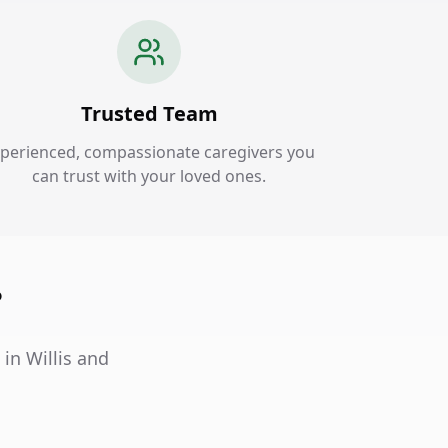
Trusted Team
perienced, compassionate caregivers you
can trust with your loved ones.
?
 in Willis and