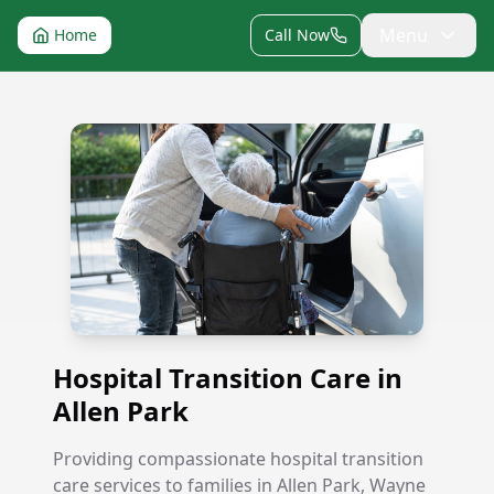
Menu
Home
Call Now
Hospital Transition Care in Allen Park
Hospital Transition Care in
Allen Park
Providing compassionate hospital transition
care services to families in Allen Park, Wayne