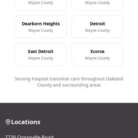
Wayne County
Wayne County
Dearborn Heights
Detroit
Wayne County
Wayne County
East Detroit
Ecorse
Wayne County
Wayne County
Serving hospital transition care throughout Oakland
County and surrounding areas
Locations
7736 Ortonville Road