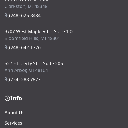
Clarkston, MI 48348
(248)-625-8484
3707 West Maple Rd. – Suite 102
Bloomfield Hills, MI 48301
(248)-642-1776
527 E Liberty St. – Suite 205
Ann Arbor, MI 48104
(734)-288-7877
Info
About Us
Services