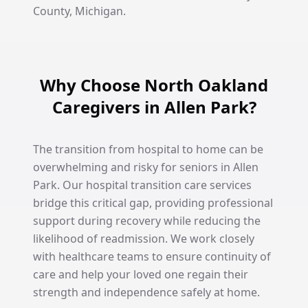
County, Michigan.
Why Choose North Oakland
Caregivers in Allen Park?
The transition from hospital to home can be
overwhelming and risky for seniors in Allen
Park. Our hospital transition care services
bridge this critical gap, providing professional
support during recovery while reducing the
likelihood of readmission. We work closely
with healthcare teams to ensure continuity of
care and help your loved one regain their
strength and independence safely at home.