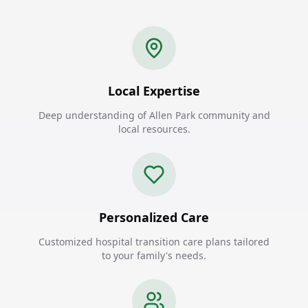
Local Expertise
Deep understanding of Allen Park community and
local resources.
Personalized Care
Customized hospital transition care plans tailored
to your family's needs.