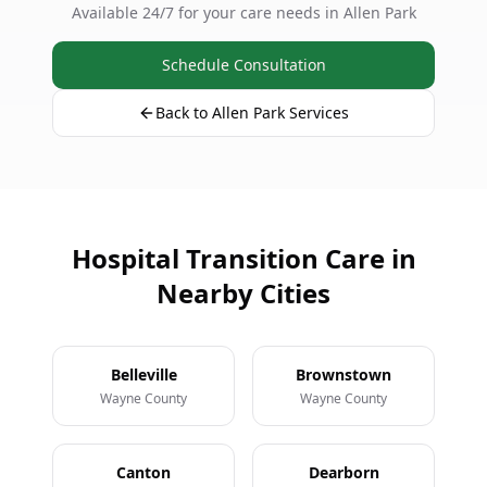
Available 24/7 for your care needs in Allen Park
Schedule Consultation
Back to Allen Park Services
Hospital Transition Care in
Nearby Cities
Belleville
Brownstown
Wayne County
Wayne County
Canton
Dearborn