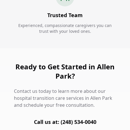
Trusted Team
Experienced, compassionate caregivers you can
trust with your loved ones.
Ready to Get Started in Allen
Park?
Contact us today to learn more about our
hospital transition care services in Allen Park
and schedule your free consultation.
Call us at: (248) 534-0040