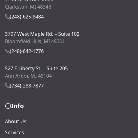
Clarkston, MI 48348
(248)-625-8484
3707 West Maple Rd. – Suite 102
Bloomfield Hills, MI 48301
(248)-642-1776
527 E Liberty St. – Suite 205
Ann Arbor, MI 48104
(734)-288-7877
Info
About Us
Services