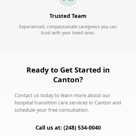
Trusted Team
Experienced, compassionate caregivers you can
trust with your loved ones.
Ready to Get Started in
Canton?
Contact us today to learn more about our
hospital transition care services in Canton and
schedule your free consultation.
Call us at: (248) 534-0040