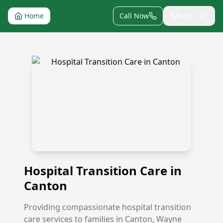
Menu
Home
Call Now
Hospital Transition Care in Canton
Hospital Transition Care in
Canton
Providing compassionate hospital transition
care services to families in Canton, Wayne