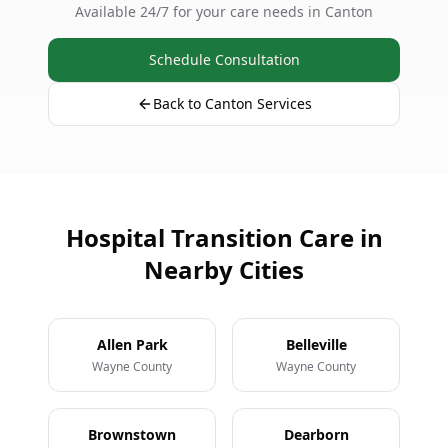
Available 24/7 for your care needs in Canton
Schedule Consultation
Back to Canton Services
Hospital Transition Care in
Nearby Cities
Allen Park
Belleville
Wayne County
Wayne County
Brownstown
Dearborn