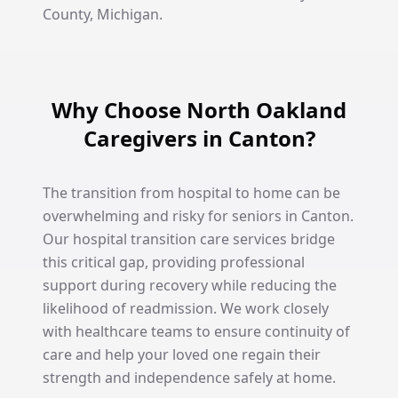
County, Michigan.
Why Choose North Oakland
Caregivers in Canton?
The transition from hospital to home can be
overwhelming and risky for seniors in Canton.
Our hospital transition care services bridge
this critical gap, providing professional
support during recovery while reducing the
likelihood of readmission. We work closely
with healthcare teams to ensure continuity of
care and help your loved one regain their
strength and independence safely at home.