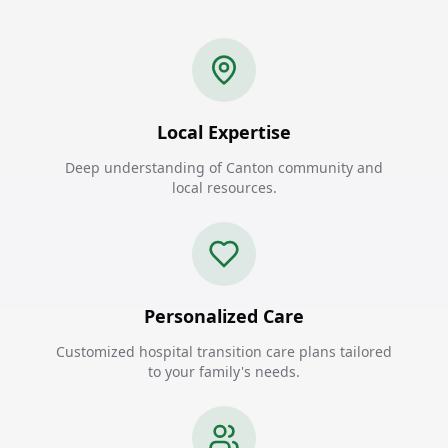
Local Expertise
Deep understanding of Canton community and
local resources.
Personalized Care
Customized hospital transition care plans tailored
to your family's needs.