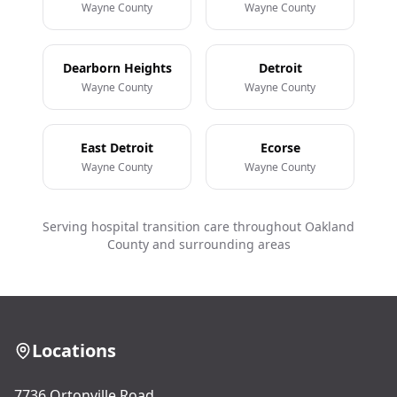
Wayne County
Wayne County
Dearborn Heights
Detroit
Wayne County
Wayne County
East Detroit
Ecorse
Wayne County
Wayne County
Serving hospital transition care throughout Oakland
County and surrounding areas
Locations
7736 Ortonville Road