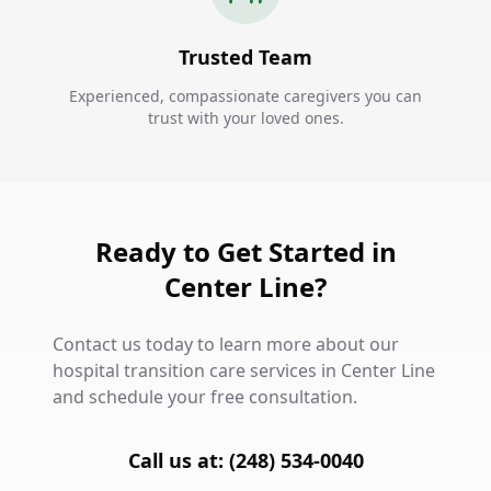
Trusted Team
Experienced, compassionate caregivers you can
trust with your loved ones.
Ready to Get Started in
Center Line?
Contact us today to learn more about our
hospital transition care services in Center Line
and schedule your free consultation.
Call us at: (248) 534-0040