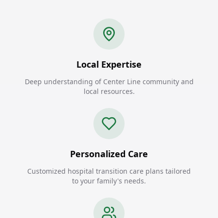
Local Expertise
Deep understanding of Center Line community and
local resources.
Personalized Care
Customized hospital transition care plans tailored
to your family's needs.