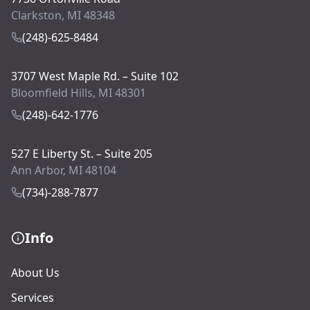
Clarkston, MI 48348
(248)-625-8484
3707 West Maple Rd. – Suite 102
Bloomfield Hills, MI 48301
(248)-642-1776
527 E Liberty St. – Suite 205
Ann Arbor, MI 48104
(734)-288-7877
Info
About Us
Services