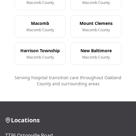
Macomb County
Macomb County
Macomb
Mount Clemens
Macomb County
Macomb County
Harrison Township
New Baltimore
Macomb County
Macomb County
Serving hospital transition care throughout Oakland
County and surrounding areas
Locations
7736 Ortonville Road