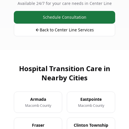
Available 24/7 for your care needs in Center Line
Schedule Consultation
Back to Center Line Services
Hospital Transition Care in
Nearby Cities
Armada
Eastpointe
Macomb County
Macomb County
Fraser
Clinton Township