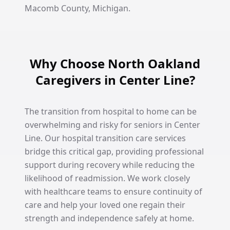
Macomb County, Michigan.
Why Choose North Oakland
Caregivers in Center Line?
The transition from hospital to home can be
overwhelming and risky for seniors in Center
Line. Our hospital transition care services
bridge this critical gap, providing professional
support during recovery while reducing the
likelihood of readmission. We work closely
with healthcare teams to ensure continuity of
care and help your loved one regain their
strength and independence safely at home.