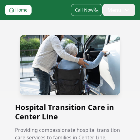
Menu
Home
Call Now
Hospital Transition Care in Center Line
Hospital Transition Care in
Center Line
Providing compassionate hospital transition
care services to families in Center Line,