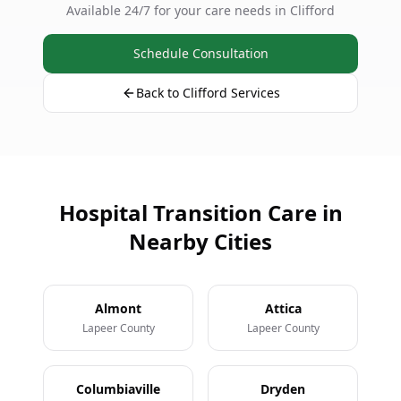
Available 24/7 for your care needs in Clifford
Schedule Consultation
Back to Clifford Services
Hospital Transition Care in
Nearby Cities
Almont
Attica
Lapeer County
Lapeer County
Columbiaville
Dryden