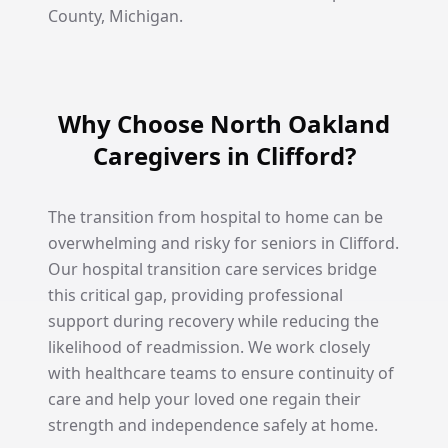
County, Michigan.
Why Choose North Oakland
Caregivers in Clifford?
The transition from hospital to home can be
overwhelming and risky for seniors in Clifford.
Our hospital transition care services bridge
this critical gap, providing professional
support during recovery while reducing the
likelihood of readmission. We work closely
with healthcare teams to ensure continuity of
care and help your loved one regain their
strength and independence safely at home.