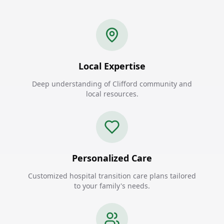
Local Expertise
Deep understanding of Clifford community and
local resources.
Personalized Care
Customized hospital transition care plans tailored
to your family's needs.