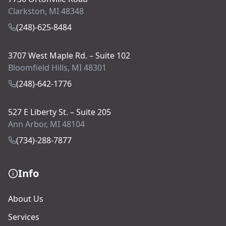
Clarkston, MI 48348
(248)-625-8484
3707 West Maple Rd. – Suite 102
Bloomfield Hills, MI 48301
(248)-642-1776
527 E Liberty St. – Suite 205
Ann Arbor, MI 48104
(734)-288-7877
Info
About Us
Services