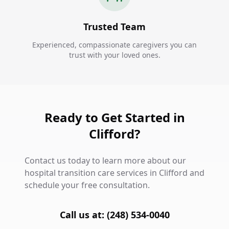
Trusted Team
Experienced, compassionate caregivers you can
trust with your loved ones.
Ready to Get Started in
Clifford?
Contact us today to learn more about our
hospital transition care services in Clifford and
schedule your free consultation.
Call us at: (248) 534-0040