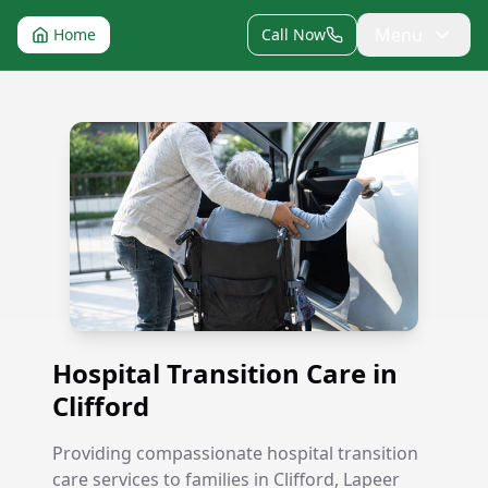
Menu
Home
Call Now
Hospital Transition Care in Clifford
Hospital Transition Care in
Clifford
Providing compassionate hospital transition
care services to families in Clifford, Lapeer