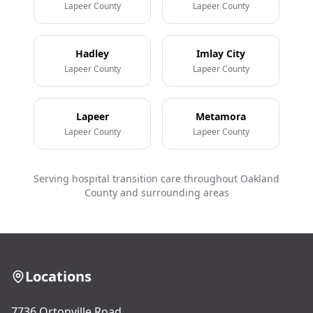
Lapeer County
Lapeer County
Hadley
Imlay City
Lapeer County
Lapeer County
Lapeer
Metamora
Lapeer County
Lapeer County
Serving hospital transition care throughout Oakland
County and surrounding areas
Locations
7736 Ortonville Road