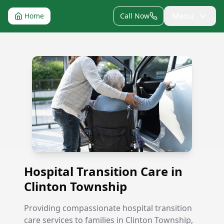
Menu
Home
Call Now
Hospital Transition Care in Clinton Township
Hospital Transition Care in
Clinton Township
Providing compassionate hospital transition
care services to families in Clinton Township,