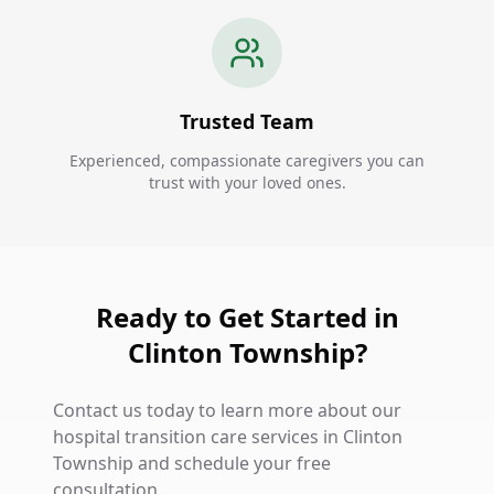
Trusted Team
Experienced, compassionate caregivers you can
trust with your loved ones.
Ready to Get Started in
Clinton Township?
Contact us today to learn more about our
hospital transition care services in Clinton
Township and schedule your free
consultation.