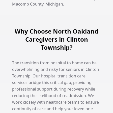
Macomb County, Michigan.
Why Choose North Oakland
Caregivers in Clinton
Township?
The transition from hospital to home can be
overwhelming and risky for seniors in Clinton
Township. Our hospital transition care
services bridge this critical gap, providing
professional support during recovery while
reducing the likelihood of readmission. We
work closely with healthcare teams to ensure
continuity of care and help your loved one