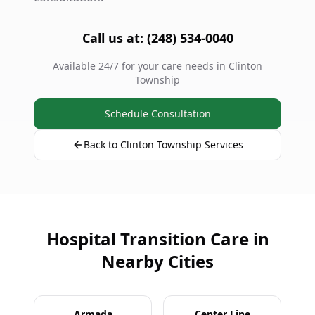
Call us at: (248) 534-0040
Available 24/7 for your care needs in Clinton
Township
Schedule Consultation
Back to Clinton Township Services
Hospital Transition Care in
Nearby Cities
Armada
Center Line