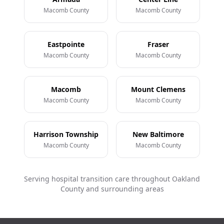
Macomb County
Macomb County
Eastpointe
Fraser
Macomb County
Macomb County
Macomb
Mount Clemens
Macomb County
Macomb County
Harrison Township
New Baltimore
Macomb County
Macomb County
Serving hospital transition care throughout Oakland
County and surrounding areas