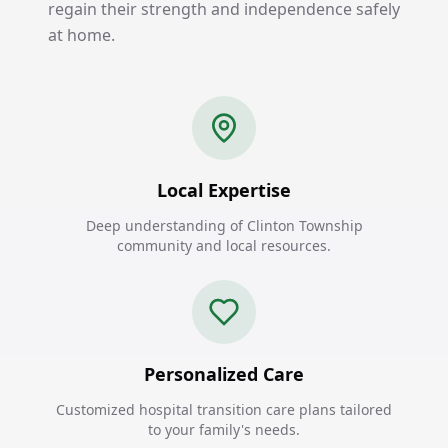
regain their strength and independence safely
at home.
Local Expertise
Deep understanding of Clinton Township
community and local resources.
Personalized Care
Customized hospital transition care plans tailored
to your family's needs.