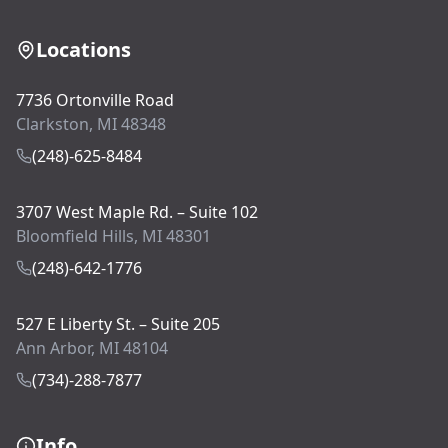
Locations
7736 Ortonville Road
Clarkston, MI 48348
(248)-625-8484
3707 West Maple Rd. – Suite 102
Bloomfield Hills, MI 48301
(248)-642-1776
527 E Liberty St. – Suite 205
Ann Arbor, MI 48104
(734)-288-7877
Info