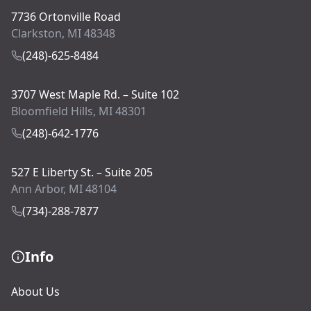
7736 Ortonville Road
Clarkston, MI 48348
(248)-625-8484
3707 West Maple Rd. – Suite 102
Bloomfield Hills, MI 48301
(248)-642-1776
527 E Liberty St. – Suite 205
Ann Arbor, MI 48104
(734)-288-7877
Info
About Us