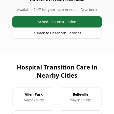
Available 24/7 for your care needs in Dearborn
Schedule Consultation
Back to Dearborn Services
Hospital Transition Care in
Nearby Cities
Allen Park
Belleville
Wayne County
Wayne County