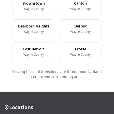
Brownstown
Canton
Wayne County
Wayne County
Dearborn Heights
Detroit
Wayne County
Wayne County
East Detroit
Ecorse
Wayne County
Wayne County
Serving hospital transition care throughout Oakland
County and surrounding areas
Locations