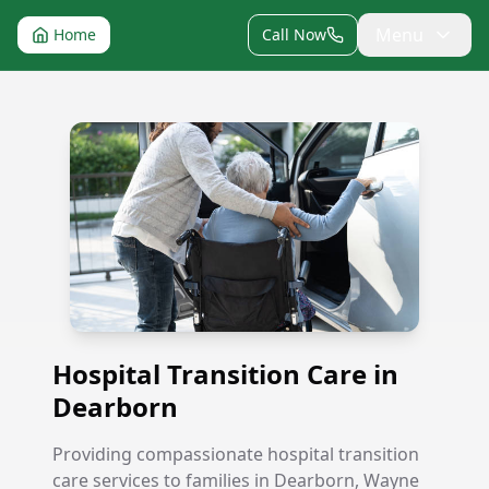
Menu
Home
Call Now
Hospital Transition Care in Dearborn
Hospital Transition Care in
Dearborn
Providing compassionate hospital transition
care services to families in Dearborn, Wayne