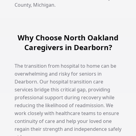
County, Michigan.
Why Choose North Oakland
Caregivers in Dearborn?
The transition from hospital to home can be
overwhelming and risky for seniors in
Dearborn. Our hospital transition care
services bridge this critical gap, providing
professional support during recovery while
reducing the likelihood of readmission. We
work closely with healthcare teams to ensure
continuity of care and help your loved one
regain their strength and independence safely