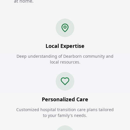
at home.
Local Expertise
Deep understanding of Dearborn community and
local resources.
Personalized Care
Customized hospital transition care plans tailored
to your family's needs.