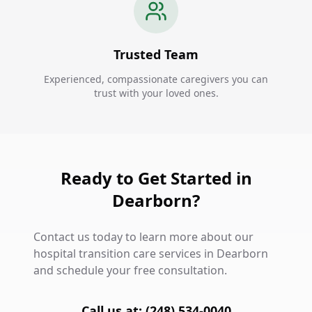
Trusted Team
Experienced, compassionate caregivers you can
trust with your loved ones.
Ready to Get Started in
Dearborn?
Contact us today to learn more about our
hospital transition care services in Dearborn
and schedule your free consultation.
Call us at: (248) 534-0040