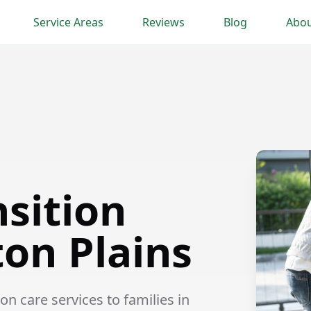
Service Areas
Reviews
Blog
Abou
nsition
ton Plains
n care services to families in