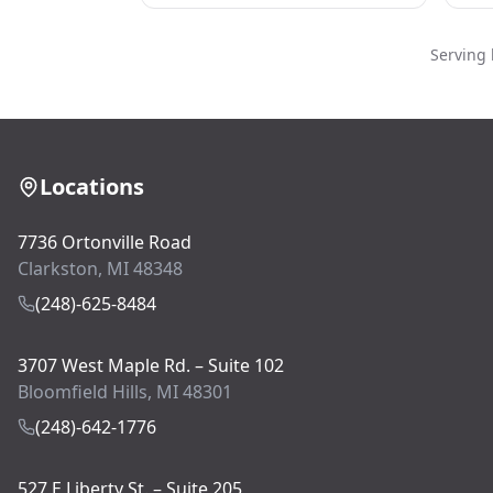
Serving 
Locations
7736 Ortonville Road
Clarkston, MI 48348
(248)-625-8484
3707 West Maple Rd. – Suite 102
Bloomfield Hills, MI 48301
(248)-642-1776
527 E Liberty St. – Suite 205