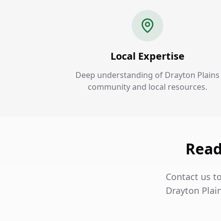
Local Expertise
Deep understanding of Drayton Plains
community and local resources.
Read
Contact us to
Drayton Plai