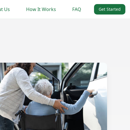
t Us
How It Works
FAQ
Get Started