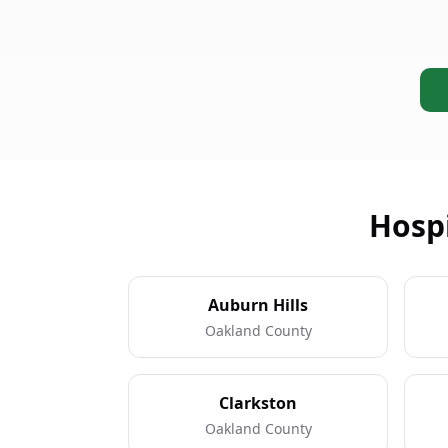
Hospi
Auburn Hills
Oakland County
Clarkston
Oakland County