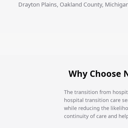
Drayton Plains, Oakland County, Michigan
Why Choose No
The transition from hospi
hospital transition care se
while reducing the likeli
continuity of care and he