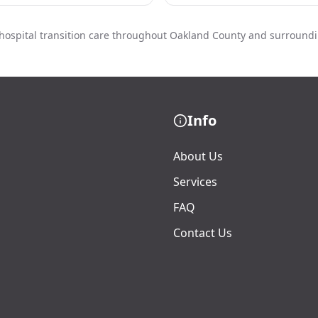
hospital transition care throughout Oakland County and surround
Info
About Us
Services
FAQ
Contact Us