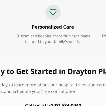
Personalized Care
Customized hospital transition care plans
Ex
tailored to your family's needs.
y to Get Started in Drayton Pl
day to learn more about our hospital transition care 
ns and schedule your free consultation.
Call us at: (248) 534-0040