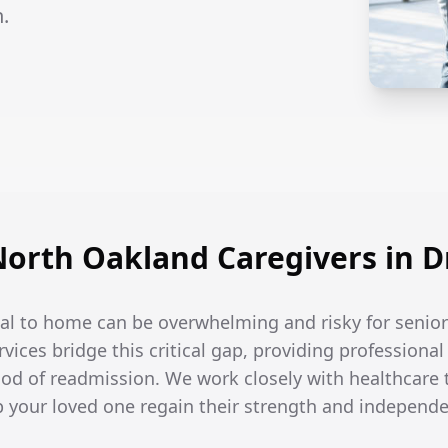
.
rth Oakland Caregivers in Dr
tal to home can be overwhelming and risky for senior
rvices bridge this critical gap, providing professiona
hood of readmission. We work closely with healthcare
lp your loved one regain their strength and independ