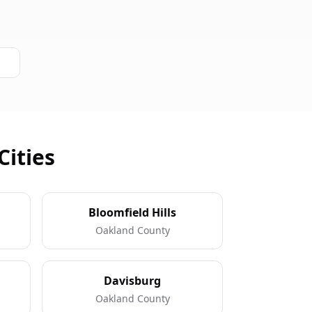
Cities
Bloomfield Hills
Oakland County
Davisburg
Oakland County