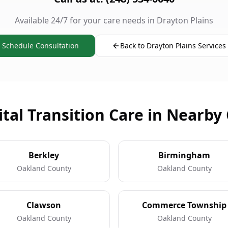
Available 24/7 for your care needs in Drayton Plains
Schedule Consultation
Back to Drayton Plains Services
tal Transition Care in Nearby 
Berkley
Birmingham
Oakland County
Oakland County
Clawson
Commerce Township
Oakland County
Oakland County