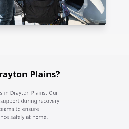
ayton Plains?
s in Drayton Plains. Our
l support during recovery
 teams to ensure
ence safely at home.