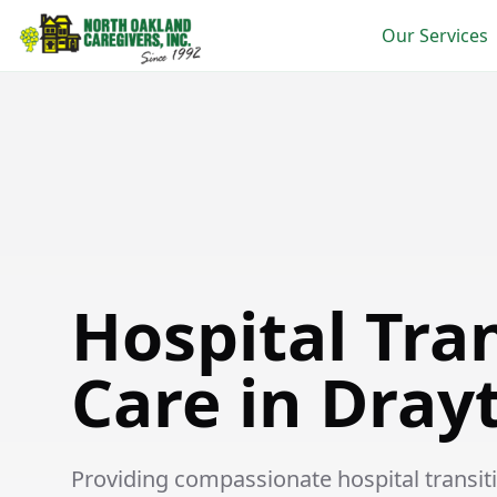
Our Services
Hospital Transition Care in Drayton Plains
Hospital Tra
Care in Dray
Providing compassionate hospital transitio