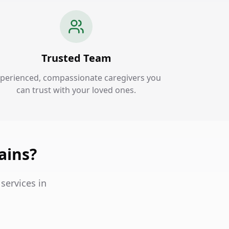
Trusted Team
perienced, compassionate caregivers you
can trust with your loved ones.
ains?
services in