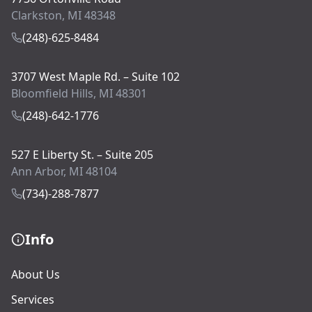
Clarkston, MI 48348
(248)-625-8484
3707 West Maple Rd. – Suite 102
Bloomfield Hills, MI 48301
(248)-642-1776
527 E Liberty St. – Suite 205
Ann Arbor, MI 48104
(734)-288-7877
Info
About Us
Services