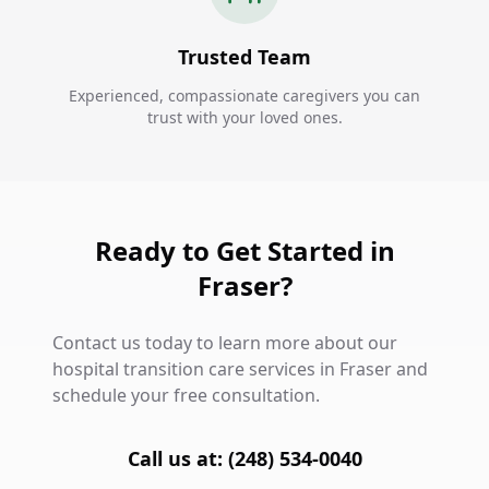
Trusted Team
Experienced, compassionate caregivers you can
trust with your loved ones.
Ready to Get Started in
Fraser?
Contact us today to learn more about our
hospital transition care services in Fraser and
schedule your free consultation.
Call us at: (248) 534-0040