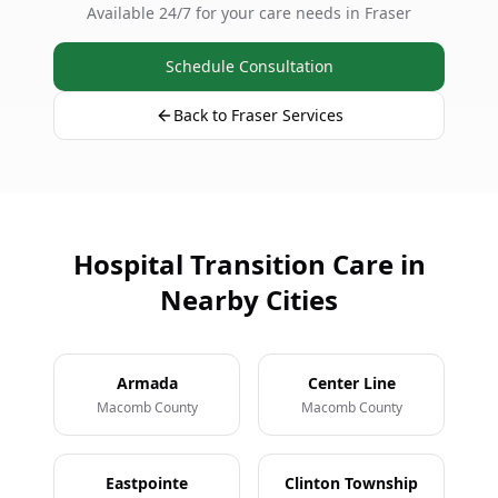
Available 24/7 for your care needs in Fraser
Schedule Consultation
Back to Fraser Services
Hospital Transition Care in
Nearby Cities
Armada
Center Line
Macomb County
Macomb County
Eastpointe
Clinton Township