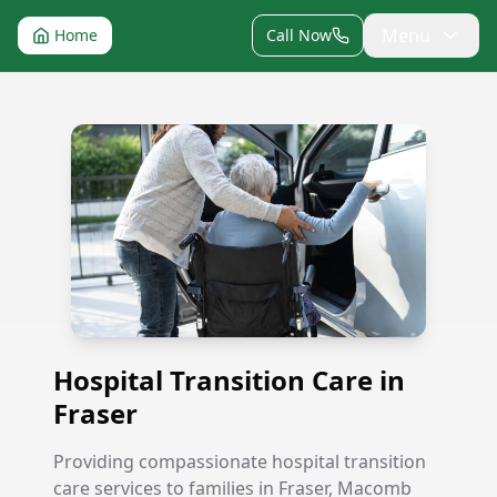
Menu
Home
Call Now
Hospital Transition Care in Fraser
Hospital Transition Care in
Fraser
Providing compassionate hospital transition
care services to families in Fraser, Macomb