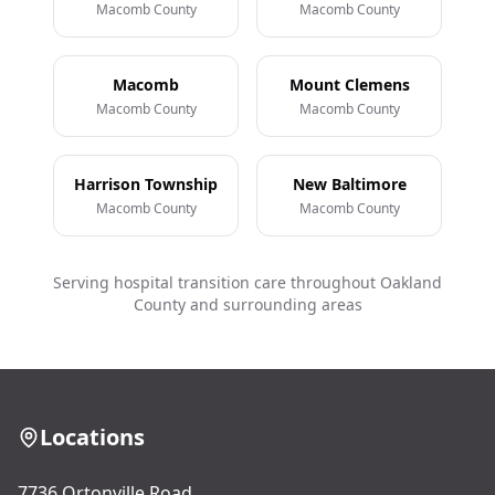
Macomb County
Macomb County
Macomb
Mount Clemens
Macomb County
Macomb County
Harrison Township
New Baltimore
Macomb County
Macomb County
Serving hospital transition care throughout Oakland
County and surrounding areas
Locations
7736 Ortonville Road