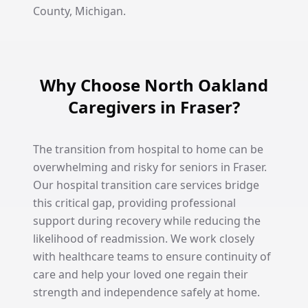
County, Michigan.
Why Choose North Oakland
Caregivers in Fraser?
The transition from hospital to home can be
overwhelming and risky for seniors in Fraser.
Our hospital transition care services bridge
this critical gap, providing professional
support during recovery while reducing the
likelihood of readmission. We work closely
with healthcare teams to ensure continuity of
care and help your loved one regain their
strength and independence safely at home.