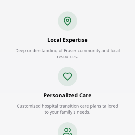
Local Expertise
Deep understanding of Fraser community and local
resources.
Personalized Care
Customized hospital transition care plans tailored
to your family's needs.