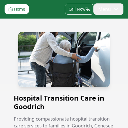
Menu
Home
Call Now
Hospital Transition Care in Goodrich
Hospital Transition Care in
Goodrich
Providing compassionate hospital transition
care services to families in Goodrich, Genesee