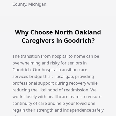
County, Michigan.
Why Choose North Oakland
Caregivers in Goodrich?
The transition from hospital to home can be
overwhelming and risky for seniors in
Goodrich. Our hospital transition care
services bridge this critical gap, providing
professional support during recovery while
reducing the likelihood of readmission. We
work closely with healthcare teams to ensure
continuity of care and help your loved one
regain their strength and independence safely