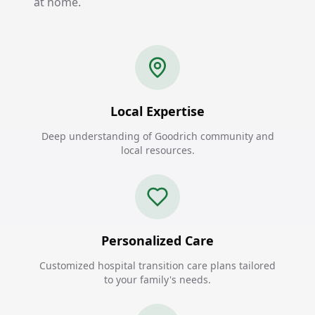
at home.
Local Expertise
Deep understanding of Goodrich community and
local resources.
Personalized Care
Customized hospital transition care plans tailored
to your family's needs.