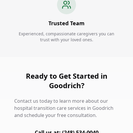
Trusted Team
Experienced, compassionate caregivers you can
trust with your loved ones.
Ready to Get Started in
Goodrich?
Contact us today to learn more about our
hospital transition care services in Goodrich
and schedule your free consultation.
Call us at: (248) 534-0040