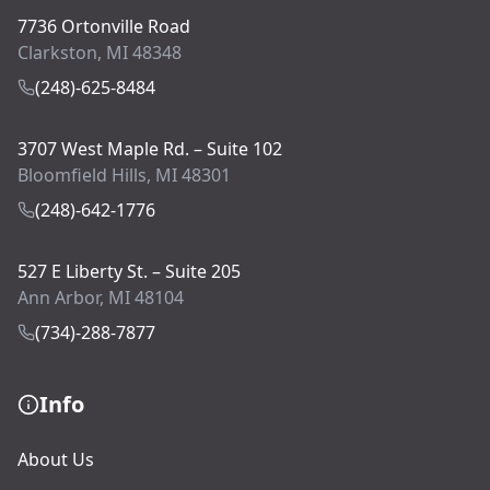
7736 Ortonville Road
Clarkston, MI 48348
(248)-625-8484
3707 West Maple Rd. – Suite 102
Bloomfield Hills, MI 48301
(248)-642-1776
527 E Liberty St. – Suite 205
Ann Arbor, MI 48104
(734)-288-7877
Info
About Us