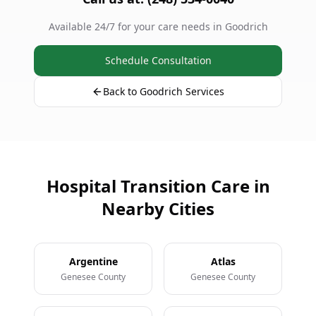
Available 24/7 for your care needs in Goodrich
Schedule Consultation
Back to Goodrich Services
Hospital Transition Care in
Nearby Cities
Argentine
Atlas
Genesee County
Genesee County