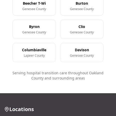
Beecher T-Wi
Burton
Genesee County
Genesee County
Byron
Clio
Genesee County
Genesee County
Columbiaville
Davison
Lapeer County
Genesee County
Serving hospital transition care throughout Oakland
County and surrounding areas
Locations