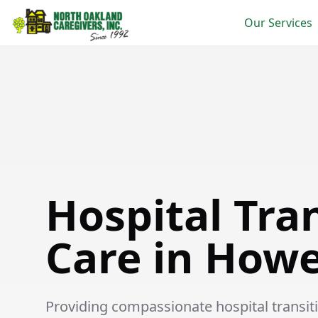
Our Services
Hospital Transition Care in Howell
Hospital Tra
Care in Howe
Providing compassionate hospital transitio