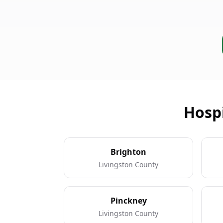
Hospi
Brighton
Livingston County
Pinckney
Livingston County