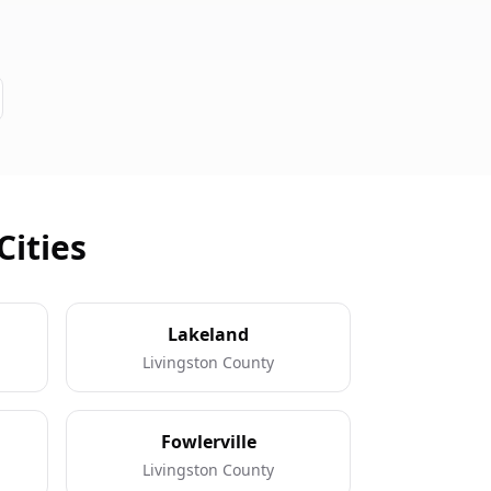
Cities
Lakeland
Livingston County
Fowlerville
Livingston County