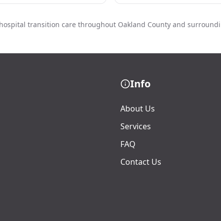
hospital transition care throughout Oakland County and surround
Info
About Us
Services
FAQ
Contact Us