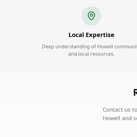
Local Expertise
Deep understanding of Howell communi
and local resources.
Contact us to
Howell and s