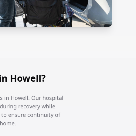
in Howell?
s in Howell. Our hospital
 during recovery while
to ensure continuity of
t home.