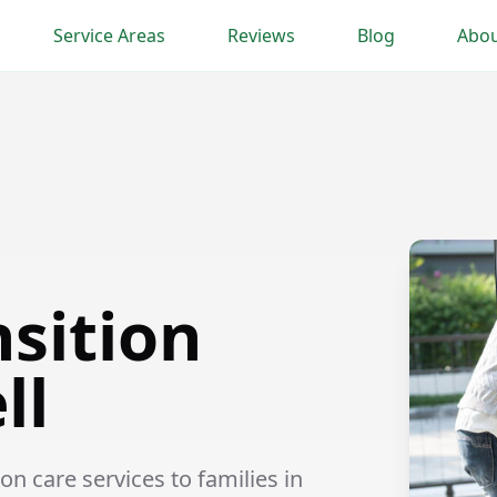
Service Areas
Reviews
Blog
Abou
nsition
ll
n care services to families in