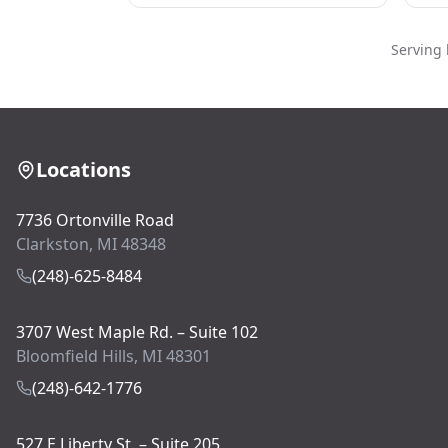
Serving 
Locations
7736 Ortonville Road
Clarkston, MI 48348
(248)-625-8484
3707 West Maple Rd. – Suite 102
Bloomfield Hills, MI 48301
(248)-642-1776
527 E Liberty St. – Suite 205