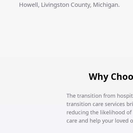
Howell, Livingston County, Michigan.
Why Choos
The transition from hospi
transition care services br
reducing the likelihood of
care and help your loved 