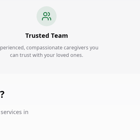
Trusted Team
perienced, compassionate caregivers you
can trust with your loved ones.
?
services in