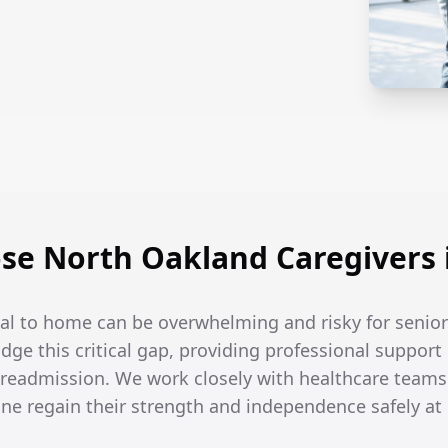
e North Oakland Caregivers 
tal to home can be overwhelming and risky for senior
idge this critical gap, providing professional support
 readmission. We work closely with healthcare teams 
one regain their strength and independence safely a