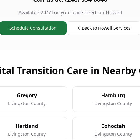
Available 24/7 for your care needs in Howell
Schedule Consultation
Back to Howell Services
tal Transition Care in Nearby 
Gregory
Hamburg
Livingston County
Livingston County
Hartland
Cohoctah
Livingston County
Livingston County