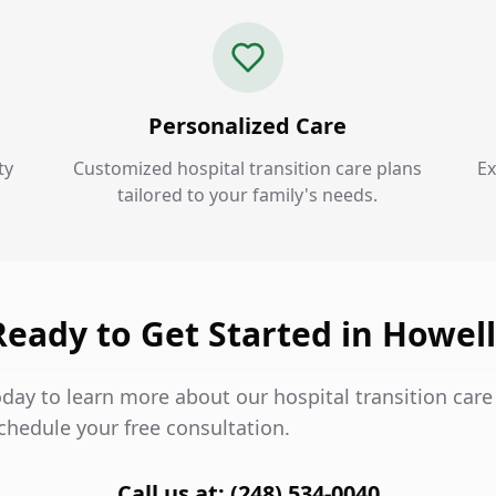
Personalized Care
ty
Customized hospital transition care plans
Ex
tailored to your family's needs.
Ready to Get Started in Howell
day to learn more about our hospital transition care 
chedule your free consultation.
Call us at: (248) 534-0040