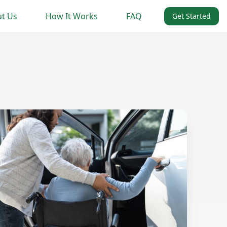
t Us
How It Works
FAQ
Get Started